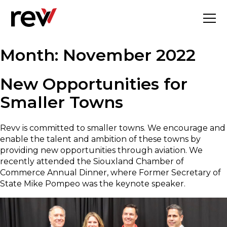
Skip
to
content
Month:
November 2022
New Opportunities for
Smaller Towns
Revv is committed to smaller towns. We encourage and
enable the talent and ambition of these towns by
providing new opportunities through aviation. We
recently attended the Siouxland Chamber of
Commerce Annual Dinner, where Former Secretary of
State Mike Pompeo was the keynote speaker.