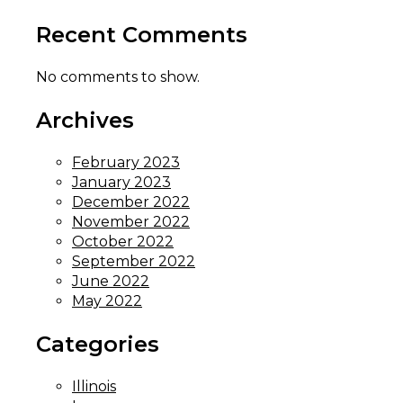
Recent Comments
No comments to show.
Archives
February 2023
January 2023
December 2022
November 2022
October 2022
September 2022
June 2022
May 2022
Categories
Illinois