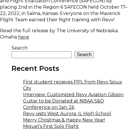
and Flight Evaluation Conference (SAFECON) by
placing 2nd in the Region 6 SAFECON held October 17–
22, 2022, in Salina, Kansas. Everyone on the Maverick
Flight Team earned their flight training with Revv!
Read the full release by The University of Nebraska
Omaha
here
Search
Search
Recent Posts
First student receives PPL from Revv Sioux
City
Interview: Customized Revv Aviation Gibson
Guitar to be Donated at NBAA S&D
Conference on Jan. 26
Revv visits West Aurora, IL High School
Merry Christmas & Happy New Year!
Miguel’s First Solo Flight