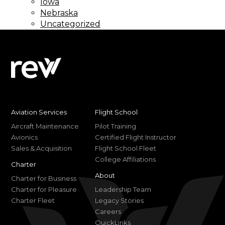
Iowa
Nebraska
Uncategorized
Aviation Services
Flight School
Aircraft Maintenance
Pilot Training
Avionics
Certified Flight Instructor
Sales & Acquisition
Flight School Fleet
College Affiliations
Charter
About
Charter for Business
Charter for Pleasure
Leadership Team
Charter Fleet
Legacy Stories
Careers
QuickLinks