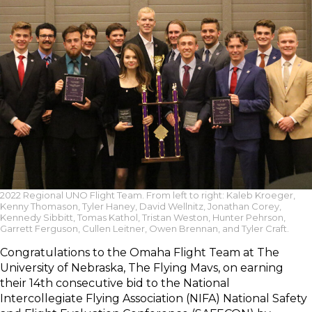
2022 Regional UNO Flight Team. From left to right: Kaleb Kroeger,
Kenny Thomason, Tyler Haney, David Wellnitz, Jonathan Corey,
Kennedy Sibbitt, Tomas Kathol, Tristan Weston, Hunter Pehrson,
Garrett Ferguson, Cullen Leitner, Owen Brennan, and Tyler Craft.
Congratulations to the Omaha Flight Team at The
University of Nebraska, The Flying Mavs, on earning
their 14th consecutive bid to the National
Intercollegiate Flying Association (NIFA) National Safety