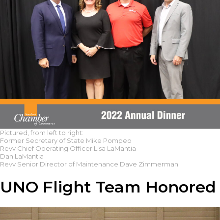
Pictured, from left to right:
Former Secretary of State Mike Pompeo
Revv Chief Operating Officer Lisa LaMantia
Dan LaMantia
Revv Senior Director of Maintenance Dave Zimmerman
UNO Flight Team Honored