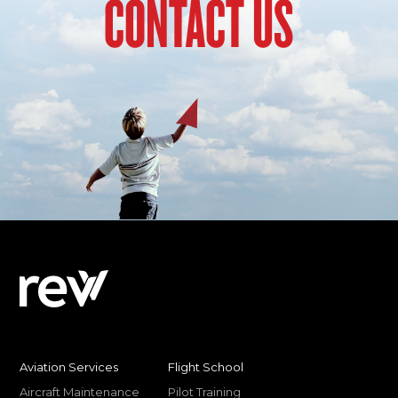
CONTACT US
Aviation Services
Flight School
Aircraft Maintenance
Pilot Training