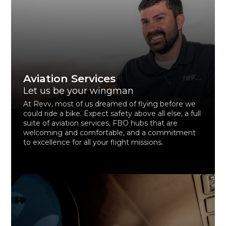
Aviation Services
Let us be your wingman
At Revv, most of us dreamed of flying before we
could ride a bike. Expect safety above all else, a full
suite of aviation services, FBO hubs that are
welcoming and comfortable, and a commitment
to excellence for all your flight missions.