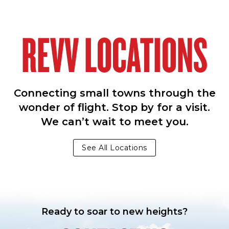
REVV LOCATIONS
Connecting small towns through the
wonder of flight. Stop by for a visit.
We can’t wait to meet you.
See All Locations
Ready to soar to new heights?