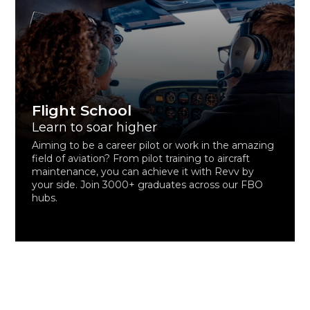
Flight School
Learn to soar higher
Aiming to be a career pilot or work in the amazing
field of aviation? From pilot training to aircraft
maintenance, you can achieve it with Revv by
your side. Join 3000+ graduates across our FBO
hubs.