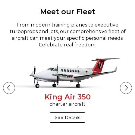
Meet our Fleet
From modern training planes to executive
turboprops and jets, our comprehensive fleet of
aircraft can meet your specific personal needs.
Celebrate real freedom.
King Air 350
charter aircraft
See Details