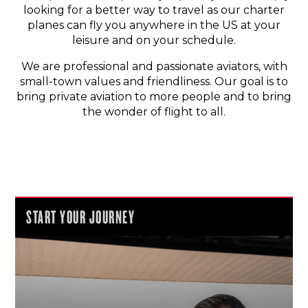
looking for a better way to travel as our charter
planes can fly you anywhere in the US at your
leisure and on your schedule.
We are professional and passionate aviators, with
small-town values and friendliness. Our goal is to
bring private aviation to more people and to bring
the wonder of flight to all.
START YOUR JOURNEY