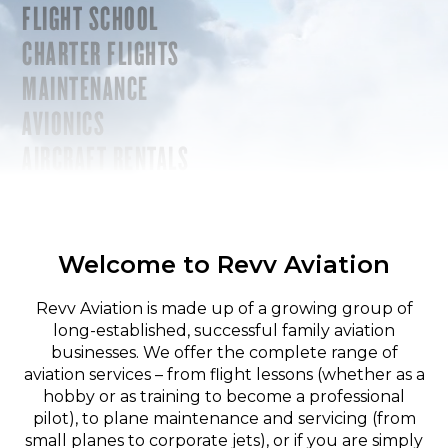
FLIGHT SCHOOL
CHARTER FLIGHTS
MAINTENANCE
AVIONICS
AIRCRAFT RENTALS
Welcome to Revv Aviation
Revv Aviation is made up of a growing group of
long-established, successful family aviation
businesses. We offer the complete range of
aviation services – from flight lessons (whether as a
hobby or as training to become a professional
pilot), to plane maintenance and servicing (from
small planes to corporate jets), or if you are simply