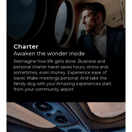
Charter
Awaken the wonder inside
Reimagine how life gets done. Business and
personal charter travel saves hours, stress and,
sometimes, even money. Experience ease of
travel. Make meetings personal. And take the
family dog with you! Amazing experiences start
from your community airport.