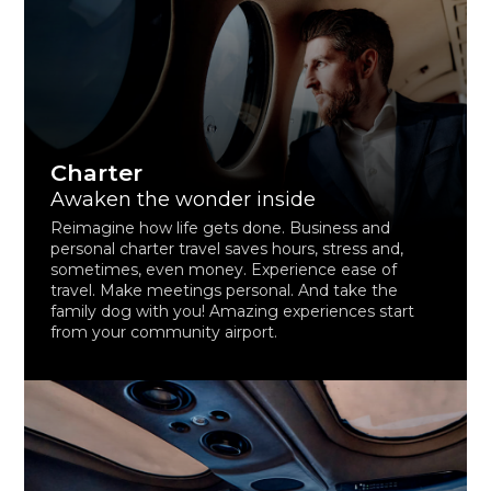
Charter
Awaken the wonder inside
Reimagine how life gets done. Business and
personal charter travel saves hours, stress and,
sometimes, even money. Experience ease of
travel. Make meetings personal. And take the
family dog with you! Amazing experiences start
from your community airport.