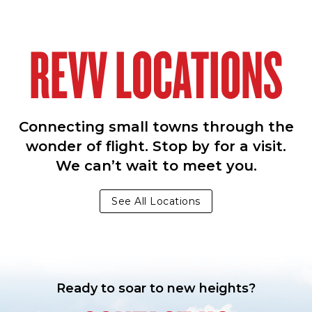
REVV LOCATIONS
Connecting small towns through the
wonder of flight. Stop by for a visit.
We can’t wait to meet you.
See All Locations
Ready to soar to new heights?