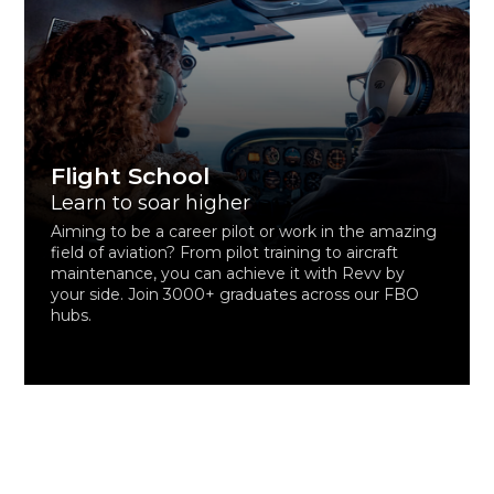
Flight School
Learn to soar higher
Aiming to be a career pilot or work in the amazing
field of aviation? From pilot training to aircraft
maintenance, you can achieve it with Revv by
your side. Join 3000+ graduates across our FBO
hubs.