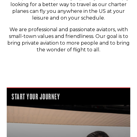
looking for a better way to travel as our charter
planes can fly you anywhere in the US at your
leisure and on your schedule.
We are professional and passionate aviators, with
small-town values and friendliness. Our goal is to
bring private aviation to more people and to bring
the wonder of flight to all.
START YOUR JOURNEY