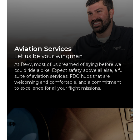
Aviation Services
Let us be your wingman
At Revv, most of us dreamed of flying before we
could ride a bike. Expect safety above all else, a full
suite of aviation services, FBO hubs that are
welcoming and comfortable, and a commitment
to excellence for all your flight missions.