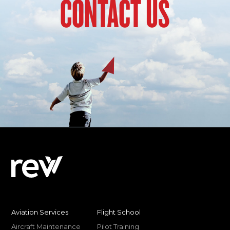
CONTACT US
Aviation Services
Flight School
Aircraft Maintenance
Pilot Training