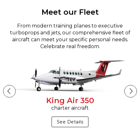
Meet our Fleet
From modern training planes to executive
turboprops and jets, our comprehensive fleet of
aircraft can meet your specific personal needs.
Celebrate real freedom.
King Air 350
charter aircraft
See Details