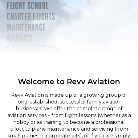
FLIGHT SCHOOL
CHARTER FLIGHTS
MAINTENANCE
AVIONICS
AIRCRAFT RENTALS
Welcome to Revv Aviation
Revv Aviation is made up of a growing group of
long-established, successful family aviation
businesses. We offer the complete range of
aviation services – from flight lessons (whether as a
hobby or as training to become a professional
pilot), to plane maintenance and servicing (from
small planes to corporate jets), or if you are simply