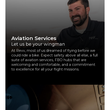
Aviation Services
Let us be your wingman
At Revv, most of us dreamed of flying before we
could ride a bike. Expect safety above all else, a full
suite of aviation services, FBO hubs that are
welcoming and comfortable, and a commitment
to excellence for all your flight missions.