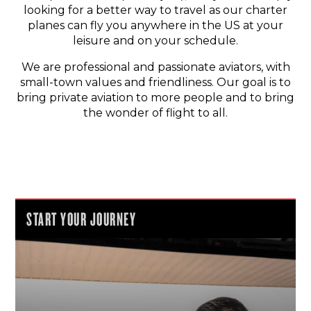
looking for a better way to travel as our charter
planes can fly you anywhere in the US at your
leisure and on your schedule.
We are professional and passionate aviators, with
small-town values and friendliness. Our goal is to
bring private aviation to more people and to bring
the wonder of flight to all.
START YOUR JOURNEY