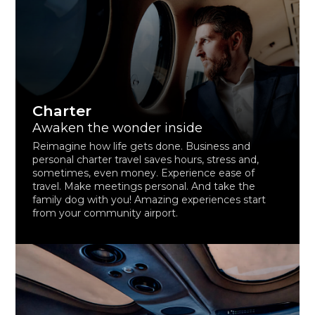
Charter
Awaken the wonder inside
Reimagine how life gets done. Business and
personal charter travel saves hours, stress and,
sometimes, even money. Experience ease of
travel. Make meetings personal. And take the
family dog with you! Amazing experiences start
from your community airport.