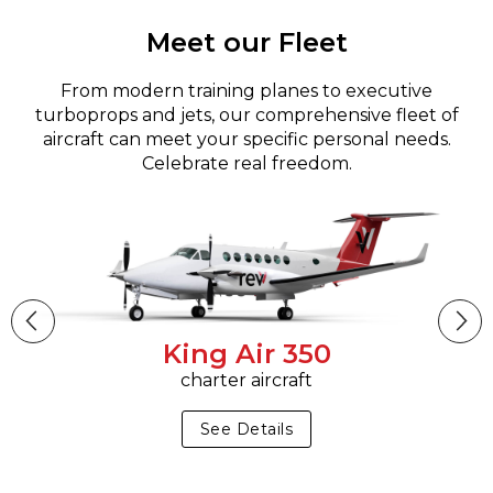
Meet our Fleet
From modern training planes to executive
turboprops and jets, our comprehensive fleet of
aircraft can meet your specific personal needs.
Celebrate real freedom.
King Air 350
charter aircraft
See Details