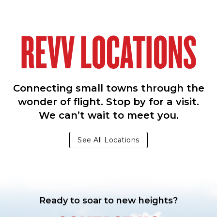
REVV LOCATIONS
Connecting small towns through the
wonder of flight. Stop by for a visit.
We can’t wait to meet you.
See All Locations
Ready to soar to new heights?