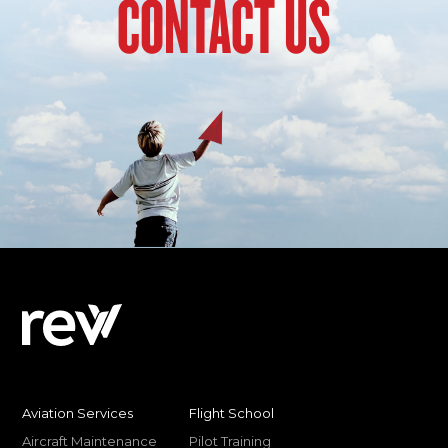
CONTACT US
Aviation Services
Flight School
Aircraft Maintenance
Pilot Training