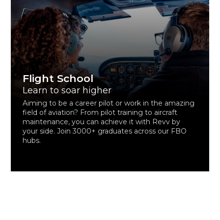
Flight School
Learn to soar higher
Aiming to be a career pilot or work in the amazing
field of aviation? From pilot training to aircraft
maintenance, you can achieve it with Revv by
your side. Join 3000+ graduates across our FBO
hubs.