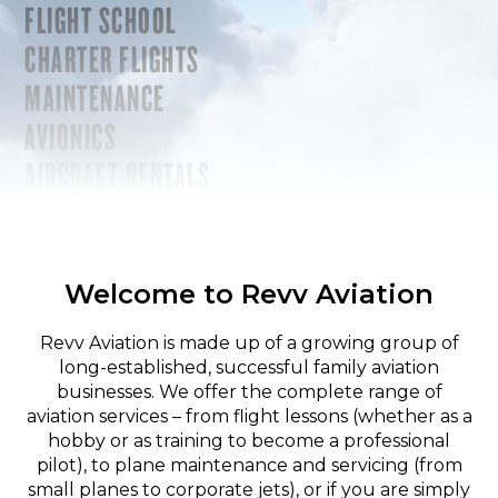
FLIGHT SCHOOL
CHARTER FLIGHTS
MAINTENANCE
AVIONICS
AIRCRAFT RENTALS
Welcome to Revv Aviation
Revv Aviation is made up of a growing group of
long-established, successful family aviation
businesses. We offer the complete range of
aviation services – from flight lessons (whether as a
hobby or as training to become a professional
pilot), to plane maintenance and servicing (from
small planes to corporate jets), or if you are simply