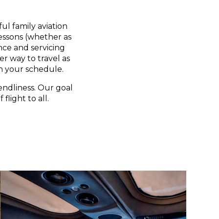
ul family aviation
lessons (whether as
nce and servicing
er way to travel as
n your schedule.
endliness. Our goal
flight to all.