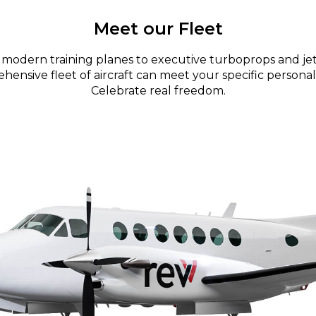
Meet our Fleet
modern training planes to executive turboprops and jet
ensive fleet of aircraft can meet your specific personal
Celebrate real freedom.