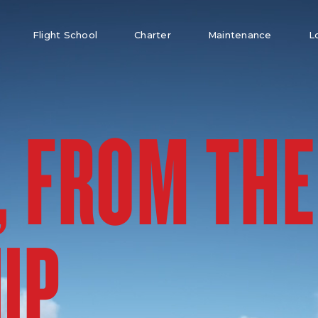
Flight School
Charter
Maintenance
L
, FROM THE
UP