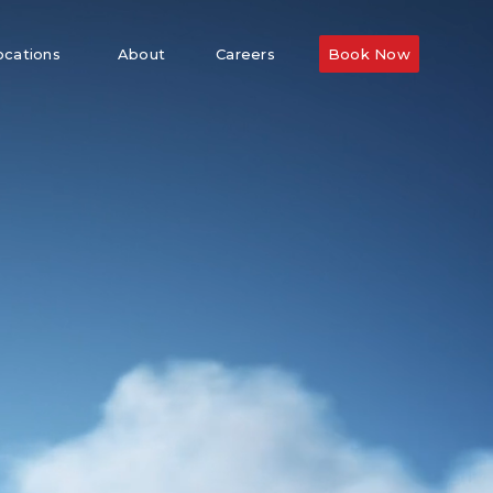
ocations
About
Careers
Book Now