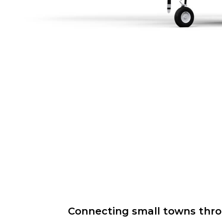
Connecting small towns throug