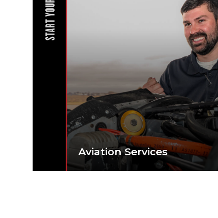
START YOUR JOURNEY
Aviation Services