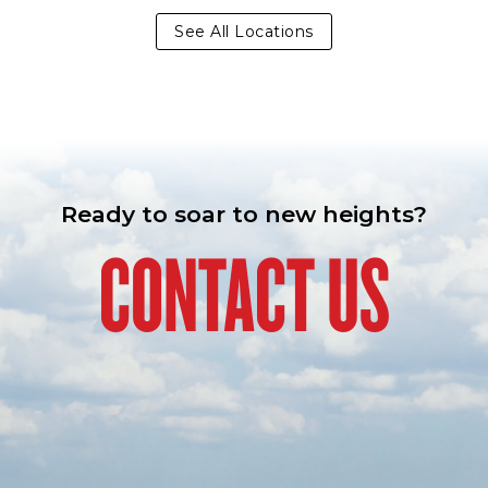
See All Locations
Ready to soar to new heights?
CONTACT US