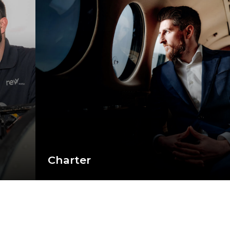
Charter