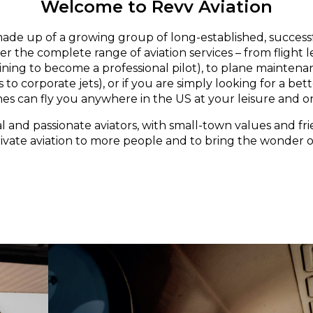
Welcome to Revv Aviation
made up of a growing group of long-established, successf
er the complete range of aviation services – from flight 
aining to become a professional pilot), to plane maintena
 to corporate jets), or if you are simply looking for a bett
nes can fly you anywhere in the US at your leisure and o
l and passionate aviators, with small-town values and fri
rivate aviation to more people and to bring the wonder of 