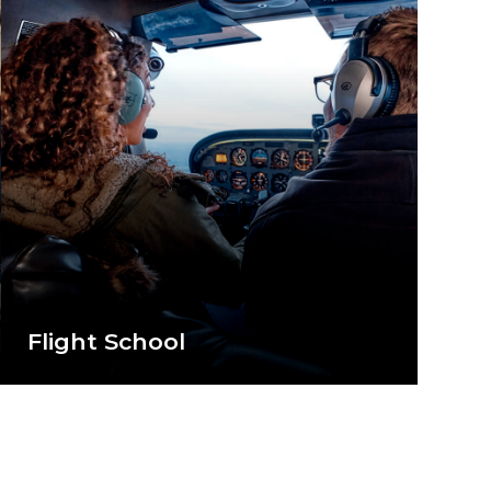
Flight School