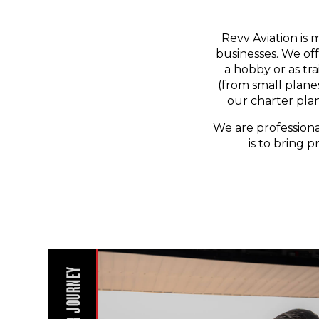
Revv Aviation is 
businesses. We off
a hobby or as tr
(from small planes
our charter pla
We are professiona
is to bring p