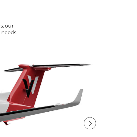
s, our
 needs.