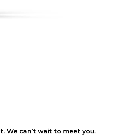
it. We can’t wait to meet you.