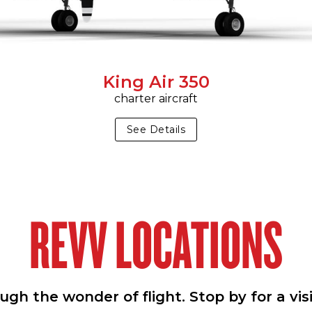
King Air 350
charter aircraft
See Details
REVV LOCATIONS
h the wonder of flight. Stop by for a vis