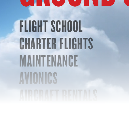
FLIGHT SCHOOL
CHARTER FLIGHTS
MAINTENANCE
AVIONICS
AIRCRAFT RENTALS