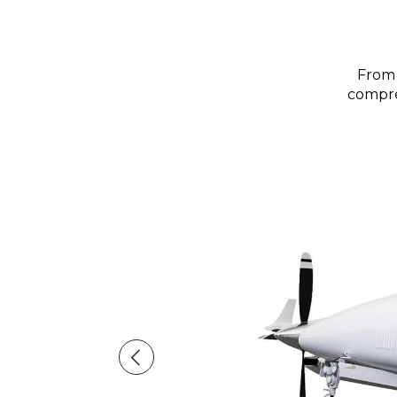
From 
compreh