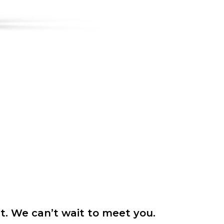
it. We can’t wait to meet you.