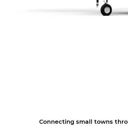
Connecting small towns throug