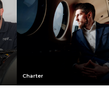
Charter