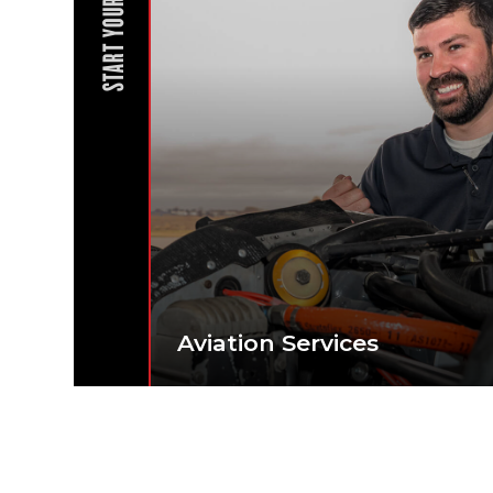
START YOUR JOURNEY
Aviation Services