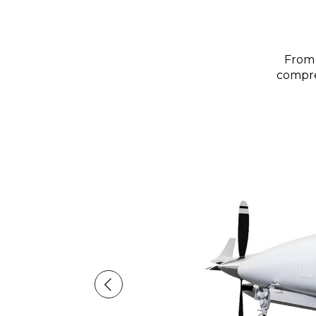
From 
compreh