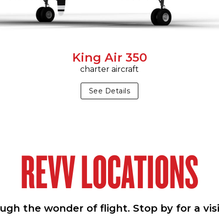
King Air 350
charter aircraft
See Details
REVV LOCATIONS
h the wonder of flight. Stop by for a vis