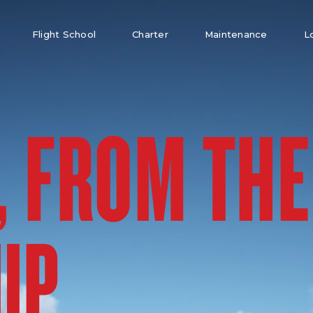
Flight School
Charter
Maintenance
L
, FROM THE
UP