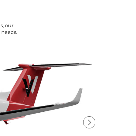
s, our
 needs.