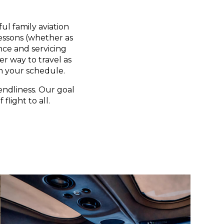
ul family aviation
lessons (whether as
nce and servicing
er way to travel as
n your schedule.
endliness. Our goal
flight to all.