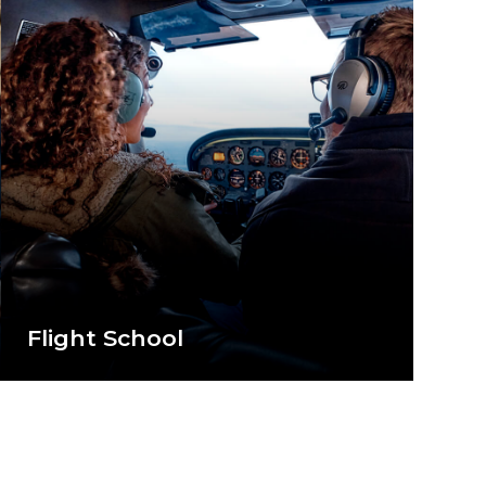
Flight School