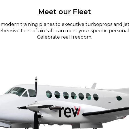
Meet our Fleet
modern training planes to executive turboprops and jet
ensive fleet of aircraft can meet your specific personal
Celebrate real freedom.