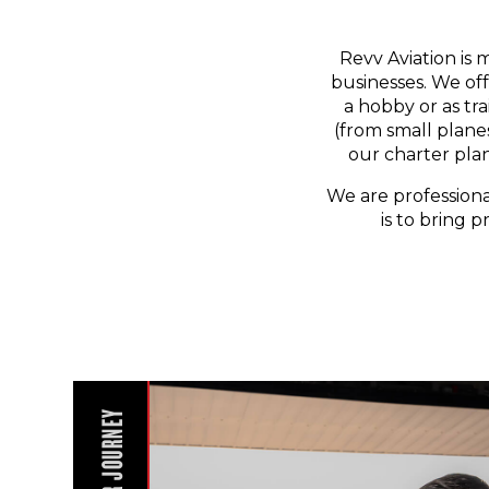
Revv Aviation is 
businesses. We off
a hobby or as tr
(from small planes
our charter pla
We are professiona
is to bring p