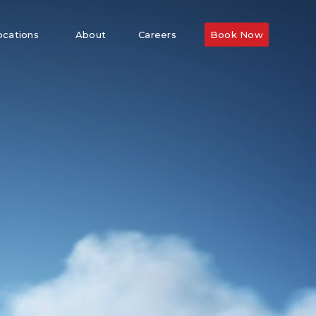
ocations
About
Careers
Book Now