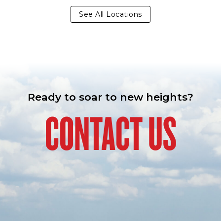
See All Locations
Ready to soar to new heights?
CONTACT US