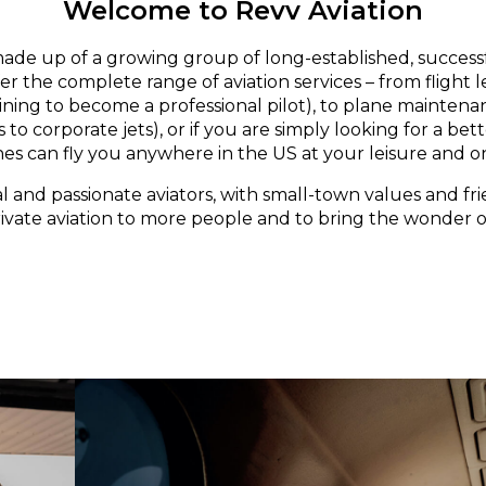
Welcome to Revv Aviation
made up of a growing group of long-established, successf
er the complete range of aviation services – from flight 
aining to become a professional pilot), to plane maintena
 to corporate jets), or if you are simply looking for a bett
nes can fly you anywhere in the US at your leisure and o
l and passionate aviators, with small-town values and fri
rivate aviation to more people and to bring the wonder of 