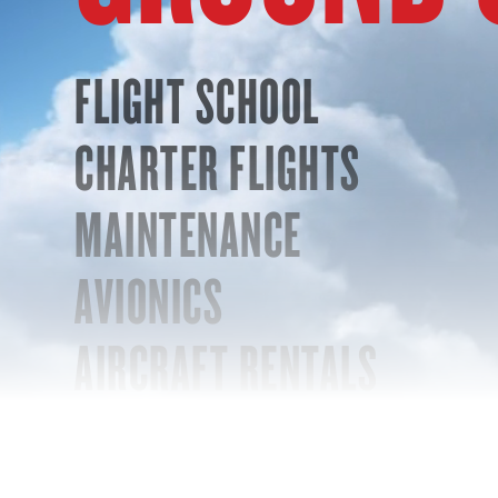
FLIGHT SCHOOL
CHARTER FLIGHTS
MAINTENANCE
AVIONICS
AIRCRAFT RENTALS