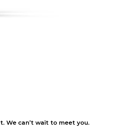
it. We can’t wait to meet you.