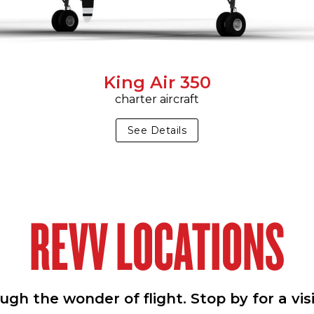
King Air 350
charter aircraft
See Details
REVV LOCATIONS
h the wonder of flight. Stop by for a vis