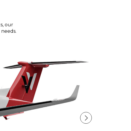
s, our
 needs.