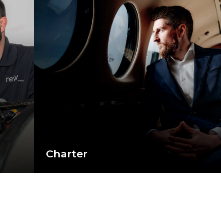
Charter