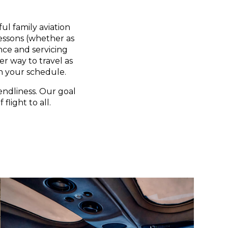
ul family aviation
lessons (whether as
nce and servicing
er way to travel as
n your schedule.
endliness. Our goal
flight to all.