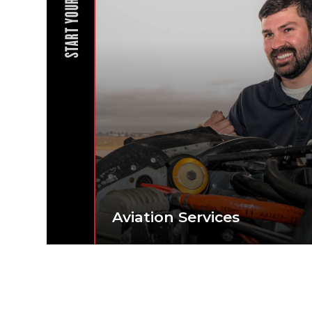
START YOUR JOURNEY
Aviation Services