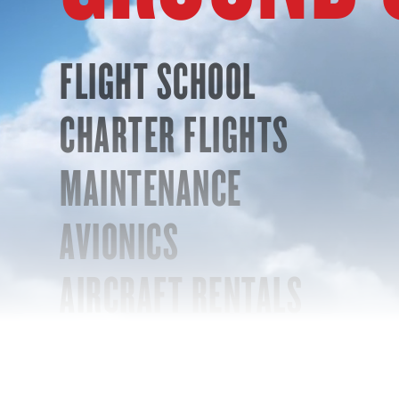
FLIGHT SCHOOL
CHARTER FLIGHTS
MAINTENANCE
AVIONICS
AIRCRAFT RENTALS