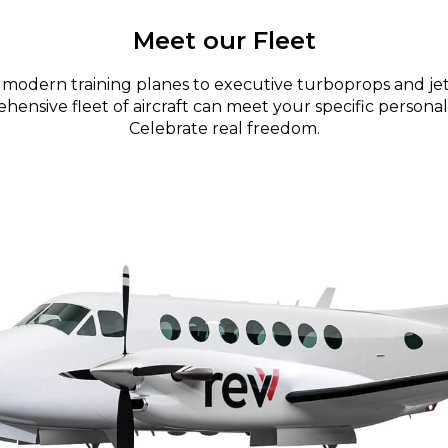
Meet our Fleet
modern training planes to executive turboprops and jet
ensive fleet of aircraft can meet your specific personal
Celebrate real freedom.