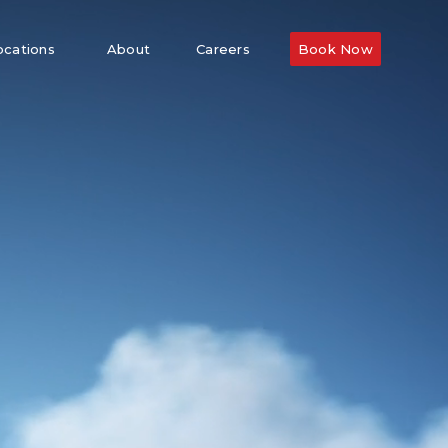
ocations
About
Careers
Book Now