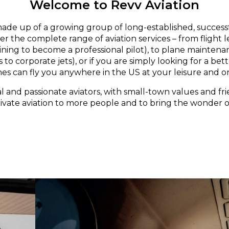
Welcome to Revv Aviation
made up of a growing group of long-established, successf
er the complete range of aviation services – from flight 
aining to become a professional pilot), to plane maintena
 to corporate jets), or if you are simply looking for a bett
nes can fly you anywhere in the US at your leisure and o
l and passionate aviators, with small-town values and fri
rivate aviation to more people and to bring the wonder of 