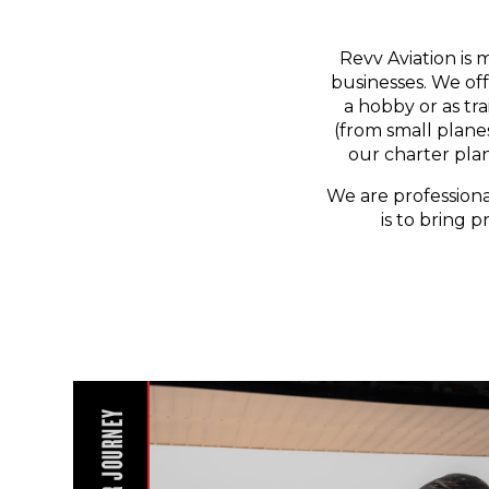
Revv Aviation is 
businesses. We off
a hobby or as tr
(from small planes
our charter pla
We are professiona
is to bring p