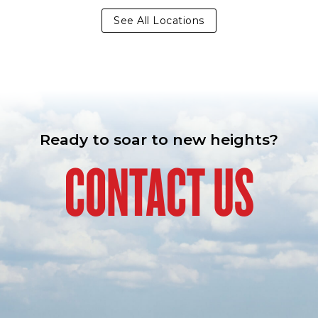
See All Locations
Ready to soar to new heights?
CONTACT US