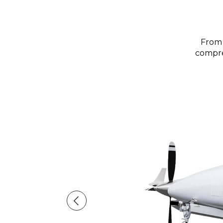
From 
compreh