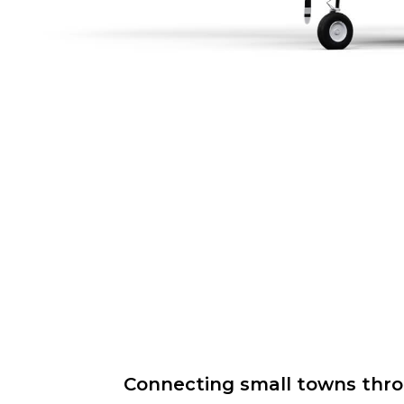
Connecting small towns throug