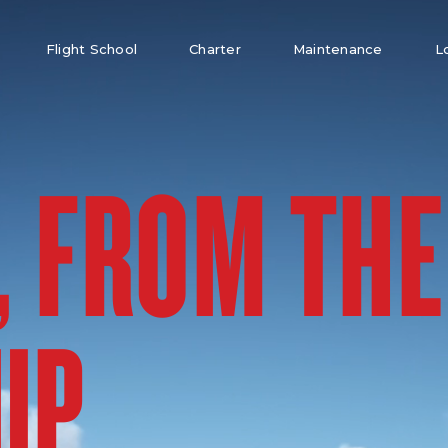
Flight School
Charter
Maintenance
L
, FROM THE
UP