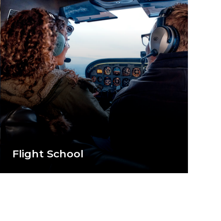
Flight School