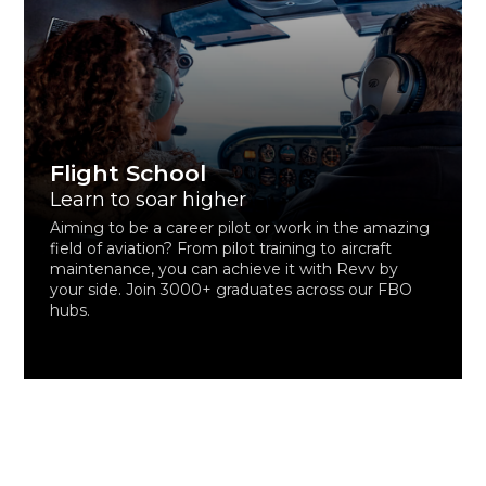
Flight School
Learn to soar higher
Aiming to be a career pilot or work in the amazing
field of aviation? From pilot training to aircraft
maintenance, you can achieve it with Revv by
your side. Join 3000+ graduates across our FBO
hubs.