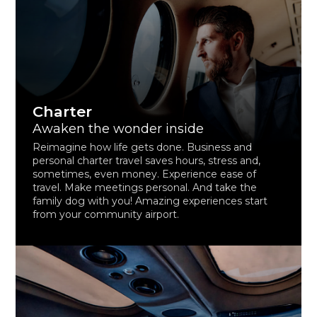
Charter
Awaken the wonder inside
Reimagine how life gets done. Business and
personal charter travel saves hours, stress and,
sometimes, even money. Experience ease of
travel. Make meetings personal. And take the
family dog with you! Amazing experiences start
from your community airport.