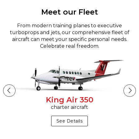
Meet our Fleet
From modern training planes to executive
turboprops and jets, our comprehensive fleet of
aircraft can meet your specific personal needs.
Celebrate real freedom.
King Air 350
charter aircraft
See Details