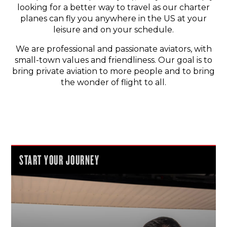
looking for a better way to travel as our charter
planes can fly you anywhere in the US at your
leisure and on your schedule.
We are professional and passionate aviators, with
small-town values and friendliness. Our goal is to
bring private aviation to more people and to bring
the wonder of flight to all.
START YOUR JOURNEY