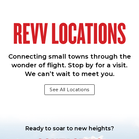
REVV LOCATIONS
Connecting small towns through the
wonder of flight. Stop by for a visit.
We can’t wait to meet you.
See All Locations
Ready to soar to new heights?