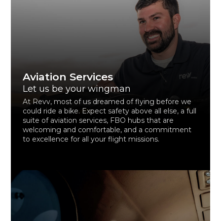
Aviation Services
Let us be your wingman
At Revv, most of us dreamed of flying before we
could ride a bike. Expect safety above all else, a full
suite of aviation services, FBO hubs that are
welcoming and comfortable, and a commitment
to excellence for all your flight missions.