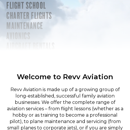
FLIGHT SCHOOL
CHARTER FLIGHTS
MAINTENANCE
AVIONICS
AIRCRAFT RENTALS
Welcome to Revv Aviation
Revv Aviation is made up of a growing group of
long-established, successful family aviation
businesses. We offer the complete range of
aviation services – from flight lessons (whether as a
hobby or as training to become a professional
pilot), to plane maintenance and servicing (from
small planes to corporate jets), or if you are simply