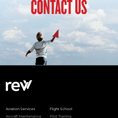
CONTACT US
Aviation Services
Flight School
Aircraft Maintenance
Pilot Training