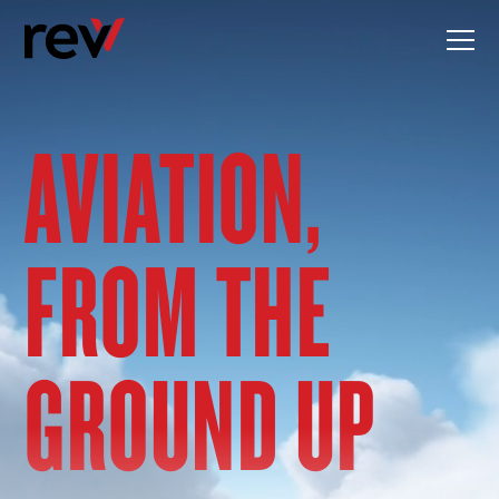
Skip
to
content
AVIATION,
FROM THE
GROUND UP