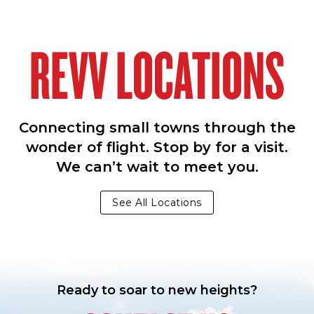
REVV LOCATIONS
Connecting small towns through the
wonder of flight. Stop by for a visit.
We can’t wait to meet you.
See All Locations
Ready to soar to new heights?