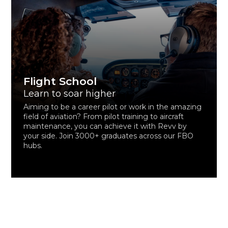
Flight School
Learn to soar higher
Aiming to be a career pilot or work in the amazing
field of aviation? From pilot training to aircraft
maintenance, you can achieve it with Revv by
your side. Join 3000+ graduates across our FBO
hubs.