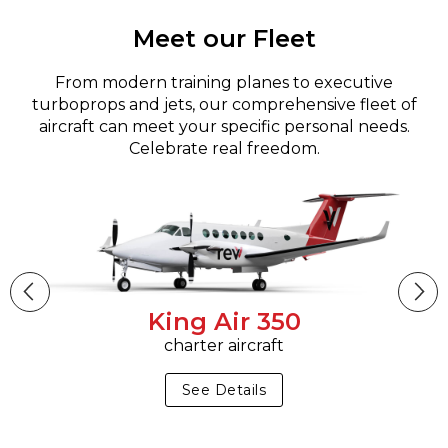
Meet our Fleet
From modern training planes to executive
turboprops and jets, our comprehensive fleet of
aircraft can meet your specific personal needs.
Celebrate real freedom.
King Air 350
charter aircraft
See Details