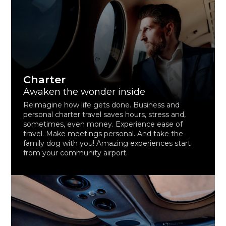
Charter
Awaken the wonder inside
Reimagine how life gets done. Business and
personal charter travel saves hours, stress and,
sometimes, even money. Experience ease of
travel. Make meetings personal. And take the
family dog with you! Amazing experiences start
from your community airport.