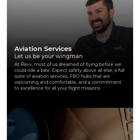
Aviation Services
Let us be your wingman
At Revv, most of us dreamed of flying before we
could ride a bike. Expect safety above all else, a full
suite of aviation services, FBO hubs that are
welcoming and comfortable, and a commitment
to excellence for all your flight missions.