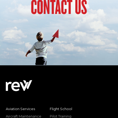
CONTACT US
Aviation Services
Flight School
Aircraft Maintenance
Pilot Training