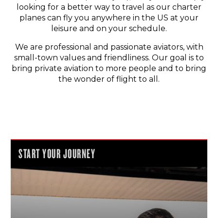
looking for a better way to travel as our charter
planes can fly you anywhere in the US at your
leisure and on your schedule.
We are professional and passionate aviators, with
small-town values and friendliness. Our goal is to
bring private aviation to more people and to bring
the wonder of flight to all.
START YOUR JOURNEY