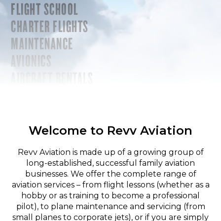
FLIGHT SCHOOL
CHARTER FLIGHTS
MAINTENANCE
AVIONICS
AIRCRAFT RENTALS
Welcome to Revv Aviation
Revv Aviation is made up of a growing group of
long-established, successful family aviation
businesses. We offer the complete range of
aviation services – from flight lessons (whether as a
hobby or as training to become a professional
pilot), to plane maintenance and servicing (from
small planes to corporate jets), or if you are simply