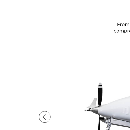
From 
compreh