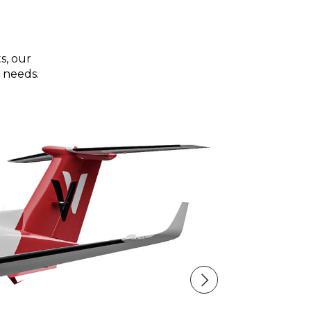
s, our
 needs.