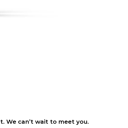
it. We can’t wait to meet you.