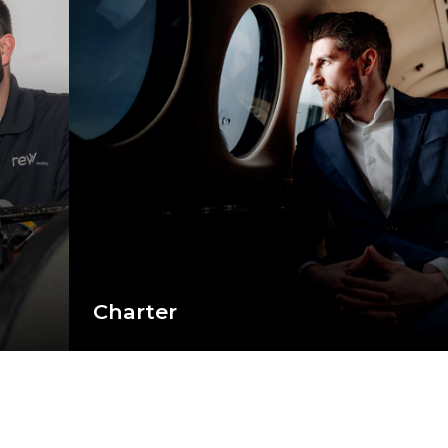
Charter