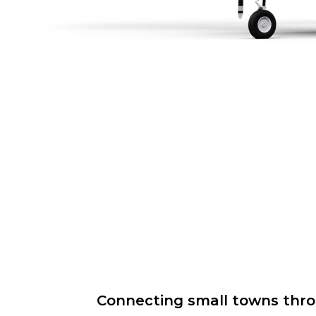
Connecting small towns throug