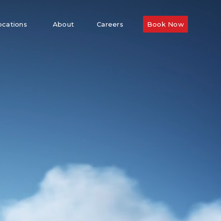
ocations
About
Careers
Book Now