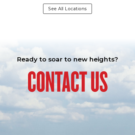
See All Locations
Ready to soar to new heights?
CONTACT US