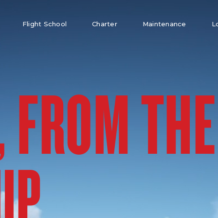
Flight School
Charter
Maintenance
L
, FROM THE
UP