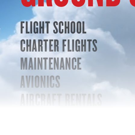
FLIGHT SCHOOL
CHARTER FLIGHTS
MAINTENANCE
AVIONICS
AIRCRAFT RENTALS