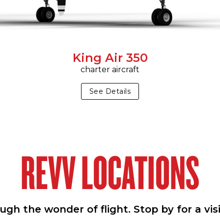
King Air 350
charter aircraft
See Details
REVV LOCATIONS
h the wonder of flight. Stop by for a vis