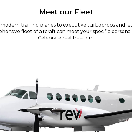
Meet our Fleet
modern training planes to executive turboprops and jet
ensive fleet of aircraft can meet your specific personal
Celebrate real freedom.