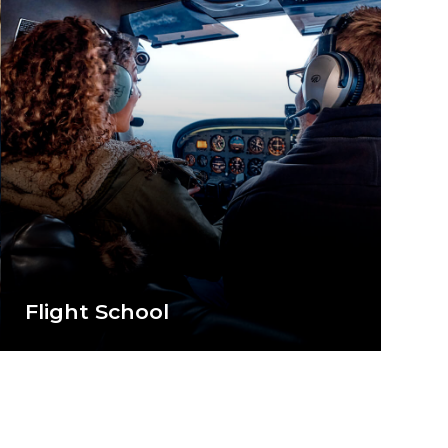
Flight School