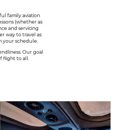
ul family aviation
lessons (whether as
nce and servicing
er way to travel as
n your schedule.
endliness. Our goal
flight to all.