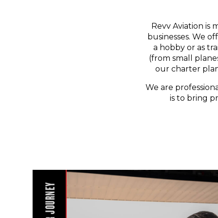
Revv Aviation is 
businesses. We off
a hobby or as tr
(from small planes
our charter pla
We are professiona
is to bring p