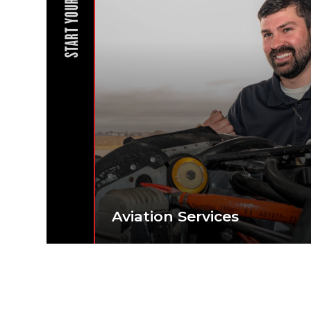
START YOUR JOURNEY
Aviation Services