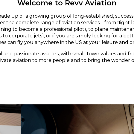
Welcome to Revv Aviation
made up of a growing group of long-established, successf
er the complete range of aviation services – from flight 
aining to become a professional pilot), to plane maintena
 to corporate jets), or if you are simply looking for a bett
nes can fly you anywhere in the US at your leisure and o
l and passionate aviators, with small-town values and fri
rivate aviation to more people and to bring the wonder of 