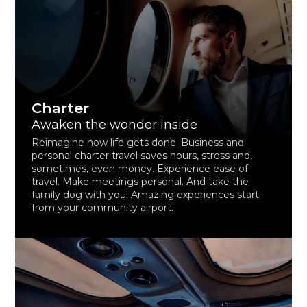
Charter
Awaken the wonder inside
Reimagine how life gets done. Business and
personal charter travel saves hours, stress and,
sometimes, even money. Experience ease of
travel. Make meetings personal. And take the
family dog with you! Amazing experiences start
from your community airport.