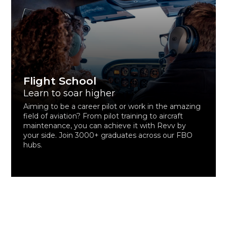
Flight School
Learn to soar higher
Aiming to be a career pilot or work in the amazing
field of aviation? From pilot training to aircraft
maintenance, you can achieve it with Revv by
your side. Join 3000+ graduates across our FBO
hubs.