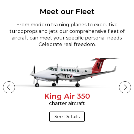
Meet our Fleet
From modern training planes to executive
turboprops and jets, our comprehensive fleet of
aircraft can meet your specific personal needs.
Celebrate real freedom.
King Air 350
charter aircraft
See Details