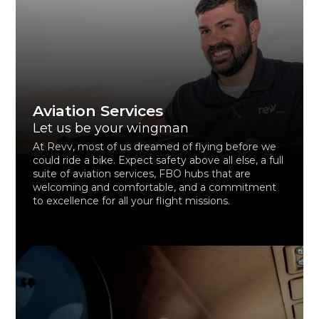
Aviation Services
Let us be your wingman
At Revv, most of us dreamed of flying before we
could ride a bike. Expect safety above all else, a full
suite of aviation services, FBO hubs that are
welcoming and comfortable, and a commitment
to excellence for all your flight missions.