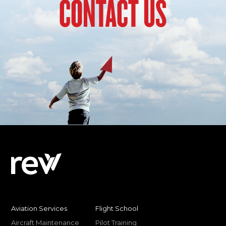
CONTACT US
Aviation Services
Flight School
Aircraft Maintenance
Pilot Training