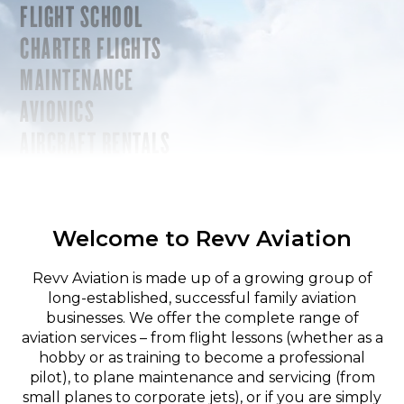
FLIGHT SCHOOL
CHARTER FLIGHTS
MAINTENANCE
AVIONICS
AIRCRAFT RENTALS
Welcome to Revv Aviation
Revv Aviation is made up of a growing group of
long-established, successful family aviation
businesses. We offer the complete range of
aviation services – from flight lessons (whether as a
hobby or as training to become a professional
pilot), to plane maintenance and servicing (from
small planes to corporate jets), or if you are simply