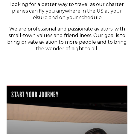
looking for a better way to travel as our charter
planes can fly you anywhere in the US at your
leisure and on your schedule.
We are professional and passionate aviators, with
small-town values and friendliness. Our goal is to
bring private aviation to more people and to bring
the wonder of flight to all.
START YOUR JOURNEY