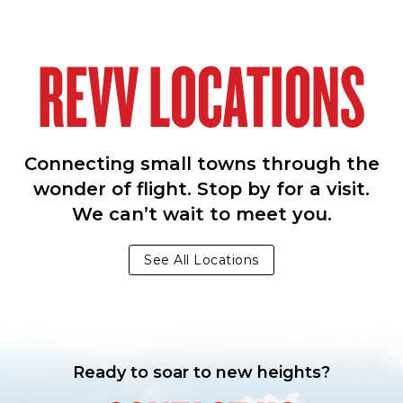
REVV LOCATIONS
Connecting small towns through the
wonder of flight. Stop by for a visit.
We can’t wait to meet you.
See All Locations
Ready to soar to new heights?