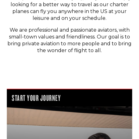
looking for a better way to travel as our charter
planes can fly you anywhere in the US at your
leisure and on your schedule.
We are professional and passionate aviators, with
small-town values and friendliness. Our goal is to
bring private aviation to more people and to bring
the wonder of flight to all.
START YOUR JOURNEY