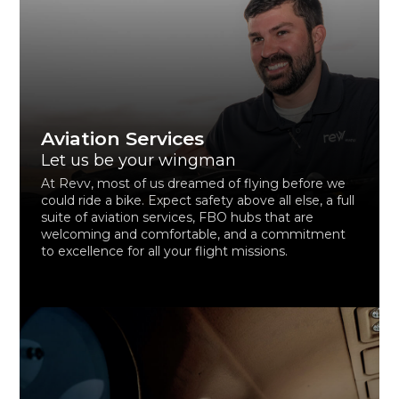
Aviation Services
Let us be your wingman
At Revv, most of us dreamed of flying before we
could ride a bike. Expect safety above all else, a full
suite of aviation services, FBO hubs that are
welcoming and comfortable, and a commitment
to excellence for all your flight missions.