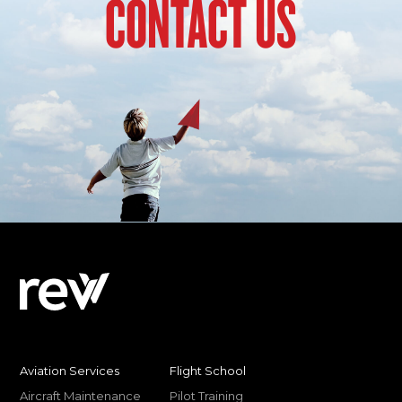
CONTACT US
Aviation Services
Flight School
Aircraft Maintenance
Pilot Training