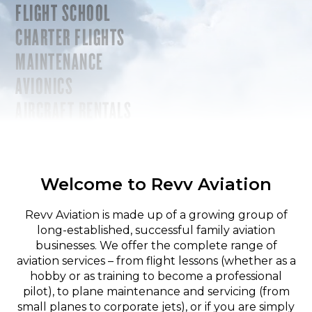
FLIGHT SCHOOL
CHARTER FLIGHTS
MAINTENANCE
AVIONICS
AIRCRAFT RENTALS
Welcome to Revv Aviation
Revv Aviation is made up of a growing group of
long-established, successful family aviation
businesses. We offer the complete range of
aviation services – from flight lessons (whether as a
hobby or as training to become a professional
pilot), to plane maintenance and servicing (from
small planes to corporate jets), or if you are simply