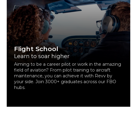
Flight School
Learn to soar higher
Aiming to be a career pilot or work in the amazing
field of aviation? From pilot training to aircraft
maintenance, you can achieve it with Revv by
your side. Join 3000+ graduates across our FBO
hubs.