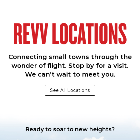
REVV LOCATIONS
Connecting small towns through the
wonder of flight. Stop by for a visit.
We can’t wait to meet you.
See All Locations
Ready to soar to new heights?