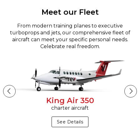
Meet our Fleet
From modern training planes to executive
turboprops and jets, our comprehensive fleet of
aircraft can meet your specific personal needs.
Celebrate real freedom.
King Air 350
charter aircraft
See Details