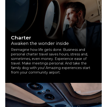
Charter
Awaken the wonder inside
Reimagine how life gets done. Business and
personal charter travel saves hours, stress and,
sometimes, even money. Experience ease of
travel. Make meetings personal. And take the
family dog with you! Amazing experiences start
from your community airport.