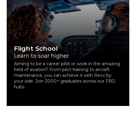
Flight School
Learn to soar higher
Aiming to be a career pilot or work in the amazing
field of aviation? From pilot training to aircraft
maintenance, you can achieve it with Revv by
your side. Join 3000+ graduates across our FBO
hubs.