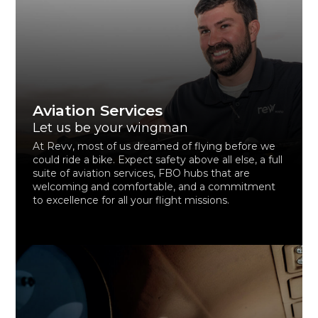
Aviation Services
Let us be your wingman
At Revv, most of us dreamed of flying before we
could ride a bike. Expect safety above all else, a full
suite of aviation services, FBO hubs that are
welcoming and comfortable, and a commitment
to excellence for all your flight missions.