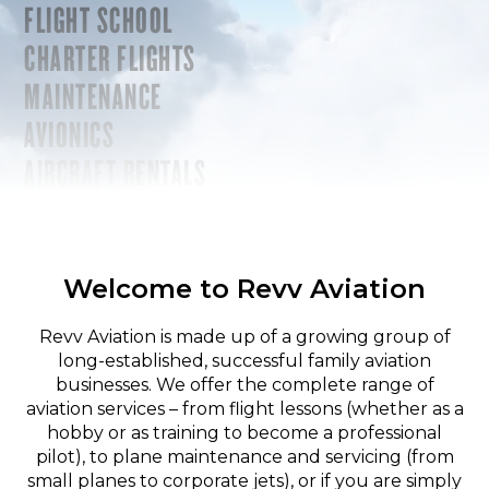
FLIGHT SCHOOL
CHARTER FLIGHTS
MAINTENANCE
AVIONICS
AIRCRAFT RENTALS
Welcome to Revv Aviation
Revv Aviation is made up of a growing group of
long-established, successful family aviation
businesses. We offer the complete range of
aviation services – from flight lessons (whether as a
hobby or as training to become a professional
pilot), to plane maintenance and servicing (from
small planes to corporate jets), or if you are simply