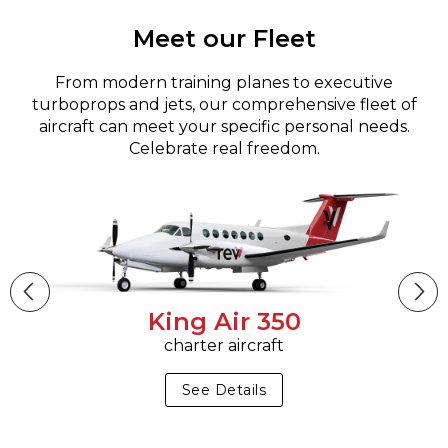
Meet our Fleet
From modern training planes to executive
turboprops and jets, our comprehensive fleet of
aircraft can meet your specific personal needs.
Celebrate real freedom.
King Air 350
charter aircraft
See Details