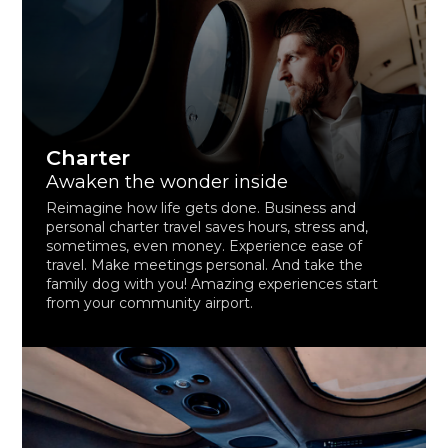
Charter
Awaken the wonder inside
Reimagine how life gets done. Business and
personal charter travel saves hours, stress and,
sometimes, even money. Experience ease of
travel. Make meetings personal. And take the
family dog with you! Amazing experiences start
from your community airport.