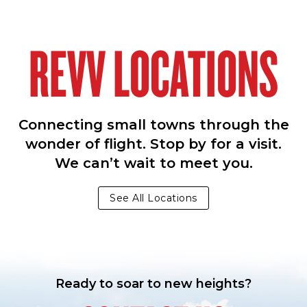
REVV LOCATIONS
Connecting small towns through the
wonder of flight. Stop by for a visit.
We can’t wait to meet you.
See All Locations
Ready to soar to new heights?