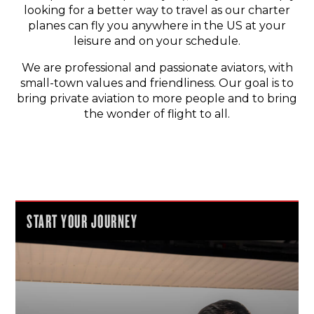
looking for a better way to travel as our charter
planes can fly you anywhere in the US at your
leisure and on your schedule.
We are professional and passionate aviators, with
small-town values and friendliness. Our goal is to
bring private aviation to more people and to bring
the wonder of flight to all.
START YOUR JOURNEY