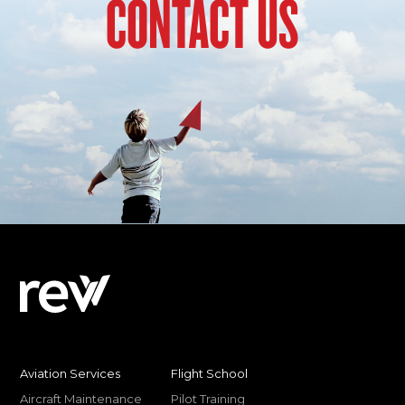
CONTACT US
Aviation Services
Flight School
Aircraft Maintenance
Pilot Training