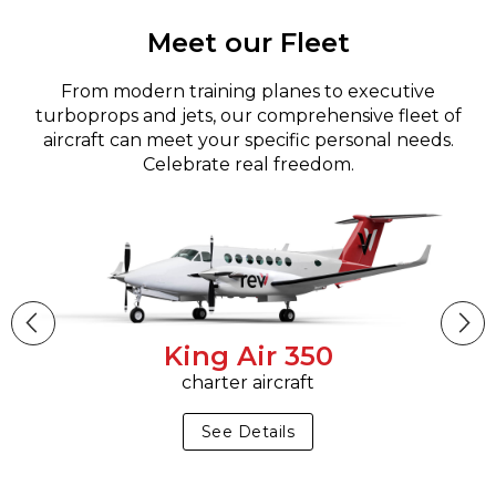
Meet our Fleet
From modern training planes to executive
turboprops and jets, our comprehensive fleet of
aircraft can meet your specific personal needs.
Celebrate real freedom.
King Air 350
charter aircraft
See Details