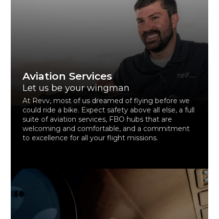
Aviation Services
Let us be your wingman
At Revv, most of us dreamed of flying before we
could ride a bike. Expect safety above all else, a full
suite of aviation services, FBO hubs that are
welcoming and comfortable, and a commitment
to excellence for all your flight missions.