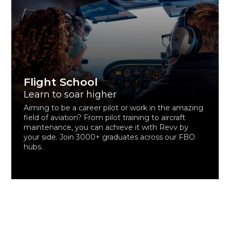
Flight School
Learn to soar higher
Aiming to be a career pilot or work in the amazing
field of aviation? From pilot training to aircraft
maintenance, you can achieve it with Revv by
your side. Join 3000+ graduates across our FBO
hubs.