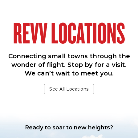
REVV LOCATIONS
Connecting small towns through the
wonder of flight. Stop by for a visit.
We can’t wait to meet you.
See All Locations
Ready to soar to new heights?