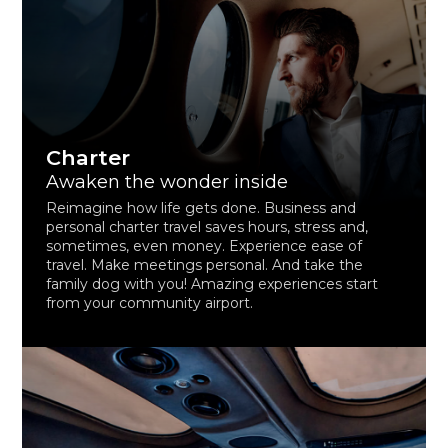
Charter
Awaken the wonder inside
Reimagine how life gets done. Business and
personal charter travel saves hours, stress and,
sometimes, even money. Experience ease of
travel. Make meetings personal. And take the
family dog with you! Amazing experiences start
from your community airport.