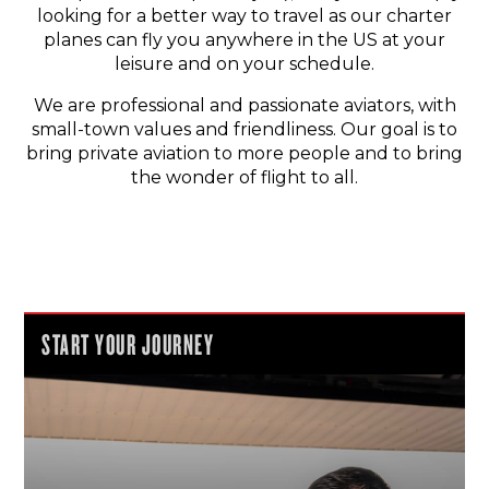
looking for a better way to travel as our charter
planes can fly you anywhere in the US at your
leisure and on your schedule.
We are professional and passionate aviators, with
small-town values and friendliness. Our goal is to
bring private aviation to more people and to bring
the wonder of flight to all.
START YOUR JOURNEY