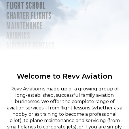
FLIGHT SCHOOL
CHARTER FLIGHTS
MAINTENANCE
AVIONICS
AIRCRAFT RENTALS
Welcome to Revv Aviation
Revv Aviation is made up of a growing group of
long-established, successful family aviation
businesses. We offer the complete range of
aviation services – from flight lessons (whether as a
hobby or as training to become a professional
pilot), to plane maintenance and servicing (from
small planes to corporate jets), or if you are simply