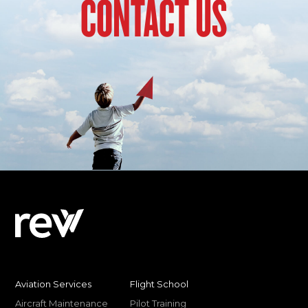
CONTACT US
Aviation Services
Flight School
Aircraft Maintenance
Pilot Training