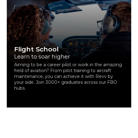
Flight School
Learn to soar higher
Aiming to be a career pilot or work in the amazing
field of aviation? From pilot training to aircraft
maintenance, you can achieve it with Revv by
your side. Join 3000+ graduates across our FBO
hubs.