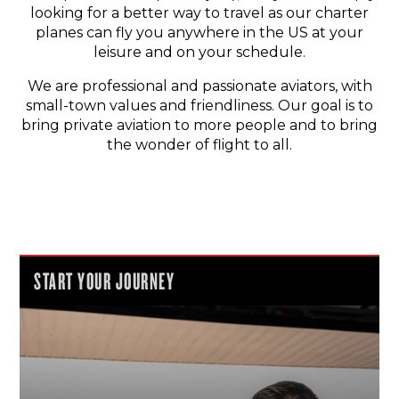
looking for a better way to travel as our charter
planes can fly you anywhere in the US at your
leisure and on your schedule.
We are professional and passionate aviators, with
small-town values and friendliness. Our goal is to
bring private aviation to more people and to bring
the wonder of flight to all.
START YOUR JOURNEY