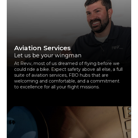
Aviation Services
Let us be your wingman
At Revv, most of us dreamed of flying before we
could ride a bike. Expect safety above all else, a full
suite of aviation services, FBO hubs that are
welcoming and comfortable, and a commitment
to excellence for all your flight missions.