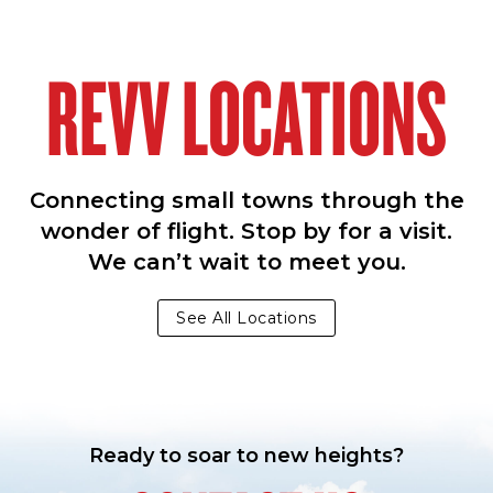
REVV LOCATIONS
Connecting small towns through the
wonder of flight. Stop by for a visit.
We can’t wait to meet you.
See All Locations
Ready to soar to new heights?