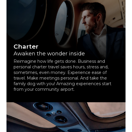
Charter
Awaken the wonder inside
Reimagine how life gets done. Business and
personal charter travel saves hours, stress and,
sometimes, even money. Experience ease of
travel. Make meetings personal. And take the
family dog with you! Amazing experiences start
from your community airport.