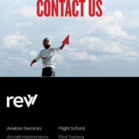
CONTACT US
Aviation Services
Flight School
Aircraft Maintenance
Pilot Training