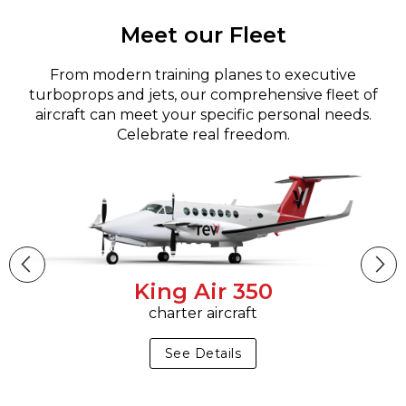
Meet our Fleet
From modern training planes to executive
turboprops and jets, our comprehensive fleet of
aircraft can meet your specific personal needs.
Celebrate real freedom.
King Air 350
charter aircraft
See Details