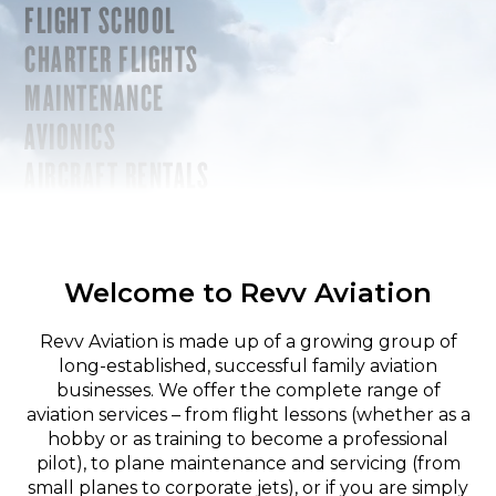
FLIGHT SCHOOL
CHARTER FLIGHTS
MAINTENANCE
AVIONICS
AIRCRAFT RENTALS
Welcome to Revv Aviation
Revv Aviation is made up of a growing group of
long-established, successful family aviation
businesses. We offer the complete range of
aviation services – from flight lessons (whether as a
hobby or as training to become a professional
pilot), to plane maintenance and servicing (from
small planes to corporate jets), or if you are simply