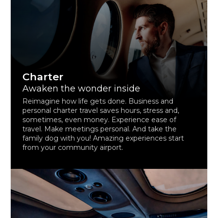
Charter
Awaken the wonder inside
Reimagine how life gets done. Business and
personal charter travel saves hours, stress and,
sometimes, even money. Experience ease of
travel. Make meetings personal. And take the
family dog with you! Amazing experiences start
from your community airport.