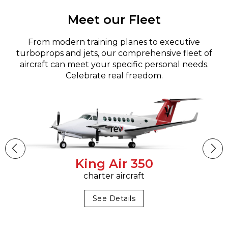
Meet our Fleet
From modern training planes to executive
turboprops and jets, our comprehensive fleet of
aircraft can meet your specific personal needs.
Celebrate real freedom.
King Air 350
charter aircraft
See Details