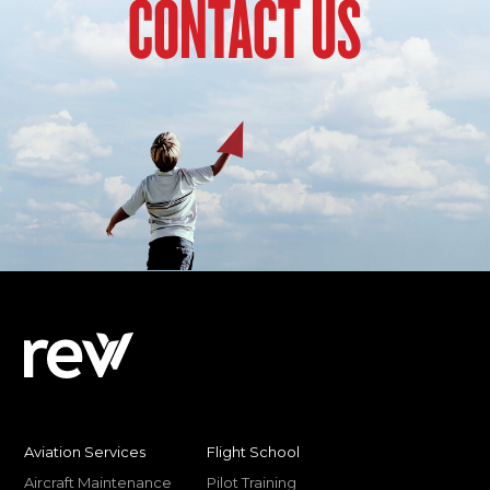
CONTACT US
Aviation Services
Flight School
Aircraft Maintenance
Pilot Training