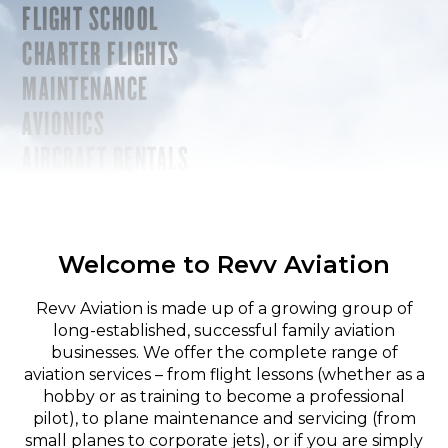
FLIGHT SCHOOL
CHARTER FLIGHTS
MAINTENANCE
AVIONICS
AIRCRAFT RENTALS
Welcome to Revv Aviation
Revv Aviation is made up of a growing group of
long-established, successful family aviation
businesses. We offer the complete range of
aviation services – from flight lessons (whether as a
hobby or as training to become a professional
pilot), to plane maintenance and servicing (from
small planes to corporate jets), or if you are simply