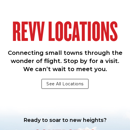
REVV LOCATIONS
Connecting small towns through the
wonder of flight. Stop by for a visit.
We can’t wait to meet you.
See All Locations
Ready to soar to new heights?