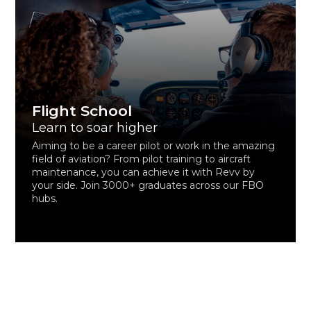
Flight School
Learn to soar higher
Aiming to be a career pilot or work in the amazing
field of aviation? From pilot training to aircraft
maintenance, you can achieve it with Revv by
your side. Join 3000+ graduates across our FBO
hubs.