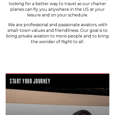
looking for a better way to travel as our charter
planes can fly you anywhere in the US at your
leisure and on your schedule.
We are professional and passionate aviators, with
small-town values and friendliness. Our goal is to
bring private aviation to more people and to bring
the wonder of flight to all.
START YOUR JOURNEY