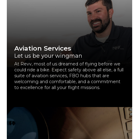
Aviation Services
Let us be your wingman
At Revv, most of us dreamed of flying before we
could ride a bike. Expect safety above all else, a full
suite of aviation services, FBO hubs that are
welcoming and comfortable, and a commitment
to excellence for all your flight missions.