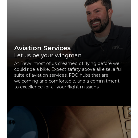
Aviation Services
Let us be your wingman
At Revv, most of us dreamed of flying before we
could ride a bike. Expect safety above all else, a full
suite of aviation services, FBO hubs that are
welcoming and comfortable, and a commitment
to excellence for all your flight missions.