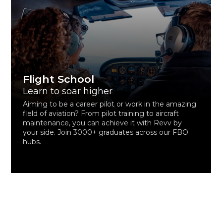
Flight School
Learn to soar higher
Aiming to be a career pilot or work in the amazing
field of aviation? From pilot training to aircraft
maintenance, you can achieve it with Revv by
your side. Join 3000+ graduates across our FBO
hubs.