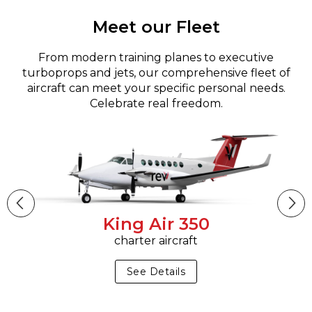
Meet our Fleet
From modern training planes to executive
turboprops and jets, our comprehensive fleet of
aircraft can meet your specific personal needs.
Celebrate real freedom.
King Air 350
charter aircraft
See Details