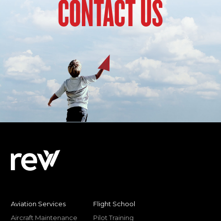
CONTACT US
Aviation Services
Flight School
Aircraft Maintenance
Pilot Training