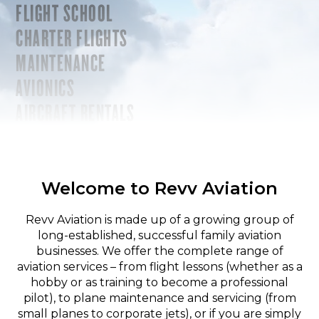
FLIGHT SCHOOL
CHARTER FLIGHTS
MAINTENANCE
AVIONICS
AIRCRAFT RENTALS
Welcome to Revv Aviation
Revv Aviation is made up of a growing group of
long-established, successful family aviation
businesses. We offer the complete range of
aviation services – from flight lessons (whether as a
hobby or as training to become a professional
pilot), to plane maintenance and servicing (from
small planes to corporate jets), or if you are simply