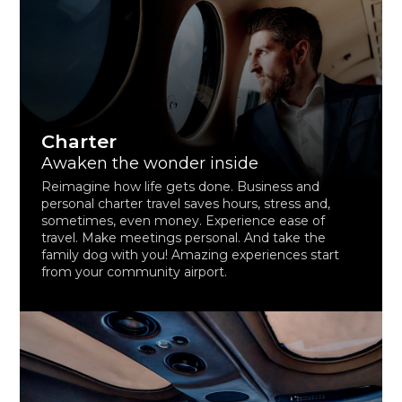
Charter
Awaken the wonder inside
Reimagine how life gets done. Business and
personal charter travel saves hours, stress and,
sometimes, even money. Experience ease of
travel. Make meetings personal. And take the
family dog with you! Amazing experiences start
from your community airport.