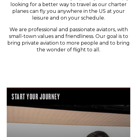
looking for a better way to travel as our charter
planes can fly you anywhere in the US at your
leisure and on your schedule.
We are professional and passionate aviators, with
small-town values and friendliness. Our goal is to
bring private aviation to more people and to bring
the wonder of flight to all.
START YOUR JOURNEY