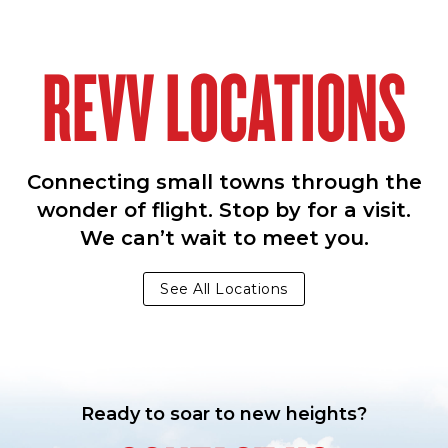
REVV LOCATIONS
Connecting small towns through the
wonder of flight. Stop by for a visit.
We can’t wait to meet you.
See All Locations
Ready to soar to new heights?