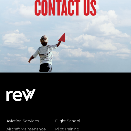
CONTACT US
Aviation Services
Flight School
Aircraft Maintenance
Pilot Training