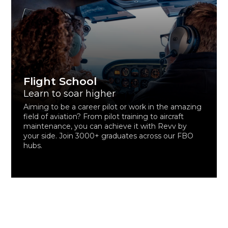
Flight School
Learn to soar higher
Aiming to be a career pilot or work in the amazing
field of aviation? From pilot training to aircraft
maintenance, you can achieve it with Revv by
your side. Join 3000+ graduates across our FBO
hubs.