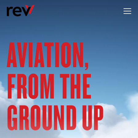
Skip
to
content
AVIATION,
FROM THE
GROUND UP