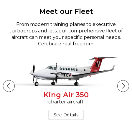
Meet our Fleet
From modern training planes to executive
turboprops and jets, our comprehensive fleet of
aircraft can meet your specific personal needs.
Celebrate real freedom.
King Air 350
charter aircraft
See Details