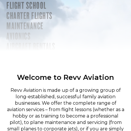
FLIGHT SCHOOL
CHARTER FLIGHTS
MAINTENANCE
AVIONICS
AIRCRAFT RENTALS
Welcome to Revv Aviation
Revv Aviation is made up of a growing group of
long-established, successful family aviation
businesses. We offer the complete range of
aviation services – from flight lessons (whether as a
hobby or as training to become a professional
pilot), to plane maintenance and servicing (from
small planes to corporate jets), or if you are simply