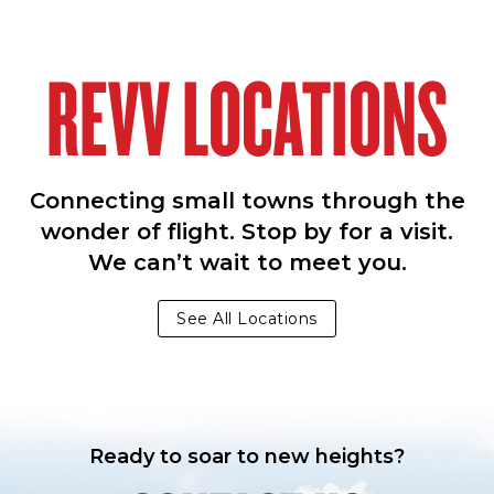
REVV LOCATIONS
Connecting small towns through the
wonder of flight. Stop by for a visit.
We can’t wait to meet you.
See All Locations
Ready to soar to new heights?