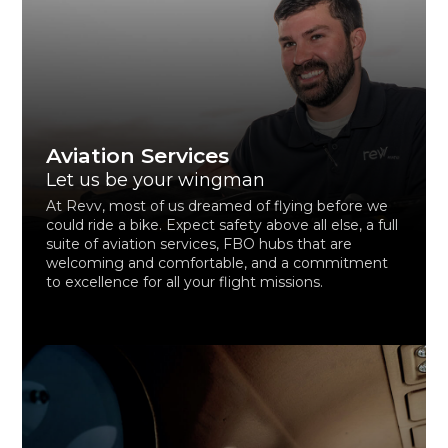
Aviation Services
Let us be your wingman
At Revv, most of us dreamed of flying before we
could ride a bike. Expect safety above all else, a full
suite of aviation services, FBO hubs that are
welcoming and comfortable, and a commitment
to excellence for all your flight missions.