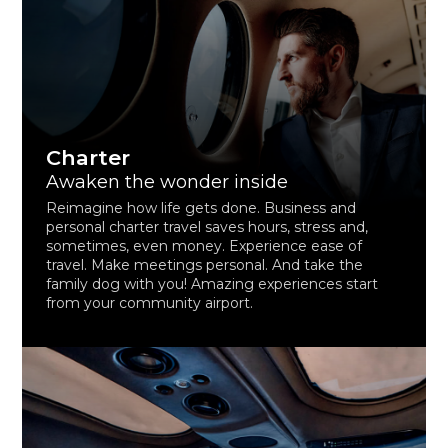
Charter
Awaken the wonder inside
Reimagine how life gets done. Business and
personal charter travel saves hours, stress and,
sometimes, even money. Experience ease of
travel. Make meetings personal. And take the
family dog with you! Amazing experiences start
from your community airport.