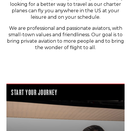
looking for a better way to travel as our charter
planes can fly you anywhere in the US at your
leisure and on your schedule.
We are professional and passionate aviators, with
small-town values and friendliness. Our goal is to
bring private aviation to more people and to bring
the wonder of flight to all.
START YOUR JOURNEY