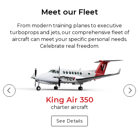
Meet our Fleet
From modern training planes to executive
turboprops and jets, our comprehensive fleet of
aircraft can meet your specific personal needs.
Celebrate real freedom.
King Air 350
charter aircraft
See Details