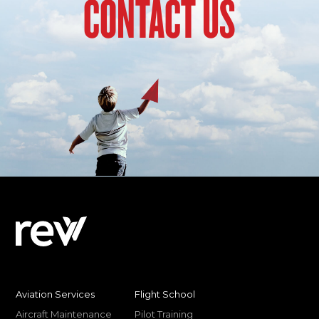
CONTACT US
Aviation Services
Flight School
Aircraft Maintenance
Pilot Training