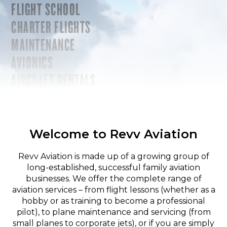
FLIGHT SCHOOL
CHARTER FLIGHTS
MAINTENANCE
AVIONICS
AIRCRAFT RENTALS
Welcome to Revv Aviation
Revv Aviation is made up of a growing group of
long-established, successful family aviation
businesses. We offer the complete range of
aviation services – from flight lessons (whether as a
hobby or as training to become a professional
pilot), to plane maintenance and servicing (from
small planes to corporate jets), or if you are simply