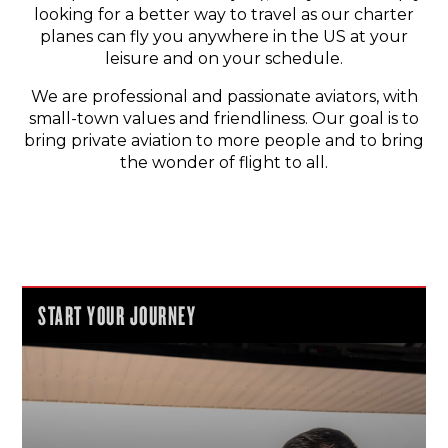
looking for a better way to travel as our charter
planes can fly you anywhere in the US at your
leisure and on your schedule.
We are professional and passionate aviators, with
small-town values and friendliness. Our goal is to
bring private aviation to more people and to bring
the wonder of flight to all.
START YOUR JOURNEY