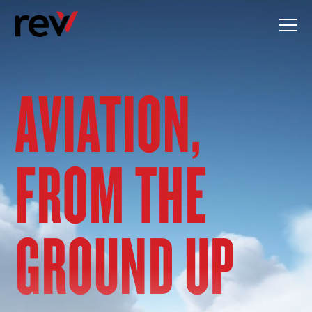
Skip
to
content
AVIATION,
FROM THE
GROUND UP