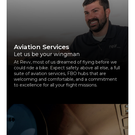
Aviation Services
Let us be your wingman
At Revv, most of us dreamed of flying before we
could ride a bike. Expect safety above all else, a full
suite of aviation services, FBO hubs that are
welcoming and comfortable, and a commitment
to excellence for all your flight missions.