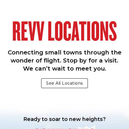
REVV LOCATIONS
Connecting small towns through the
wonder of flight. Stop by for a visit.
We can’t wait to meet you.
See All Locations
Ready to soar to new heights?