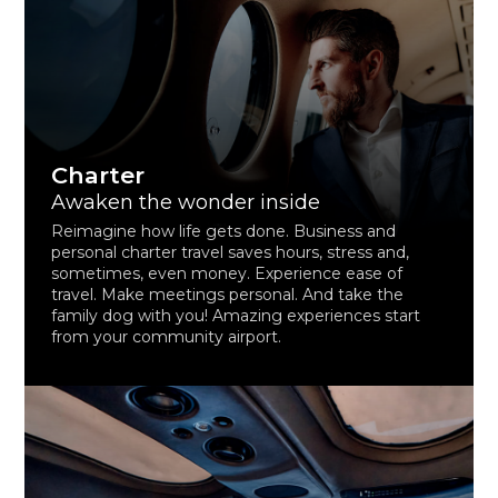
Charter
Awaken the wonder inside
Reimagine how life gets done. Business and
personal charter travel saves hours, stress and,
sometimes, even money. Experience ease of
travel. Make meetings personal. And take the
family dog with you! Amazing experiences start
from your community airport.