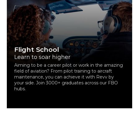
Flight School
Learn to soar higher
Aiming to be a career pilot or work in the amazing
field of aviation? From pilot training to aircraft
maintenance, you can achieve it with Revv by
your side. Join 3000+ graduates across our FBO
hubs.