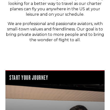
looking for a better way to travel as our charter
planes can fly you anywhere in the US at your
leisure and on your schedule.
We are professional and passionate aviators, with
small-town values and friendliness. Our goal is to
bring private aviation to more people and to bring
the wonder of flight to all.
START YOUR JOURNEY