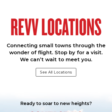
REVV LOCATIONS
Connecting small towns through the
wonder of flight. Stop by for a visit.
We can’t wait to meet you.
See All Locations
Ready to soar to new heights?