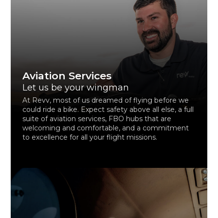
Aviation Services
Let us be your wingman
At Revv, most of us dreamed of flying before we
could ride a bike. Expect safety above all else, a full
suite of aviation services, FBO hubs that are
welcoming and comfortable, and a commitment
to excellence for all your flight missions.