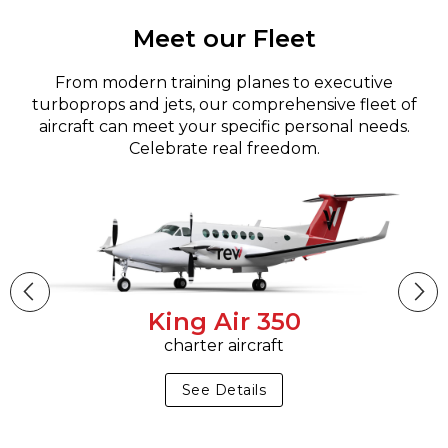
Meet our Fleet
From modern training planes to executive
turboprops and jets, our comprehensive fleet of
aircraft can meet your specific personal needs.
Celebrate real freedom.
King Air 350
charter aircraft
See Details