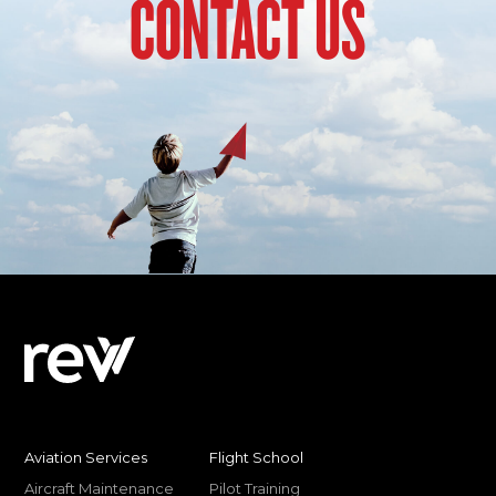
CONTACT US
Aviation Services
Flight School
Aircraft Maintenance
Pilot Training