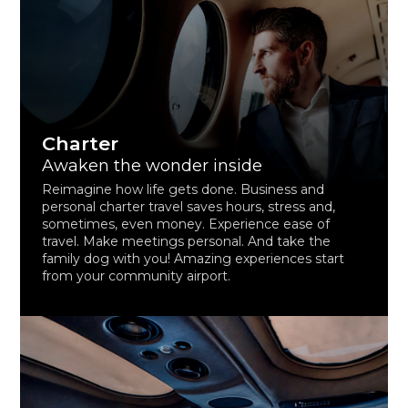
Charter
Awaken the wonder inside
Reimagine how life gets done. Business and
personal charter travel saves hours, stress and,
sometimes, even money. Experience ease of
travel. Make meetings personal. And take the
family dog with you! Amazing experiences start
from your community airport.