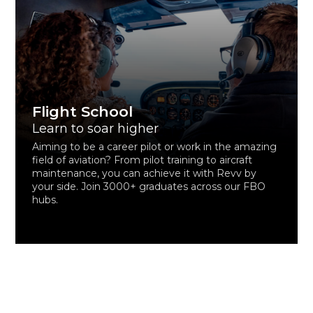
Flight School
Learn to soar higher
Aiming to be a career pilot or work in the amazing
field of aviation? From pilot training to aircraft
maintenance, you can achieve it with Revv by
your side. Join 3000+ graduates across our FBO
hubs.