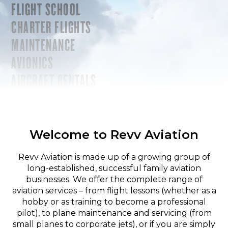
FLIGHT SCHOOL
CHARTER FLIGHTS
MAINTENANCE
AVIONICS
AIRCRAFT RENTALS
Welcome to Revv Aviation
Revv Aviation is made up of a growing group of
long-established, successful family aviation
businesses. We offer the complete range of
aviation services – from flight lessons (whether as a
hobby or as training to become a professional
pilot), to plane maintenance and servicing (from
small planes to corporate jets), or if you are simply