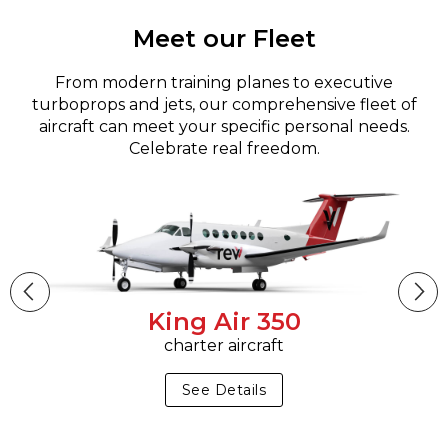
Meet our Fleet
From modern training planes to executive
turboprops and jets, our comprehensive fleet of
aircraft can meet your specific personal needs.
Celebrate real freedom.
King Air 350
charter aircraft
See Details