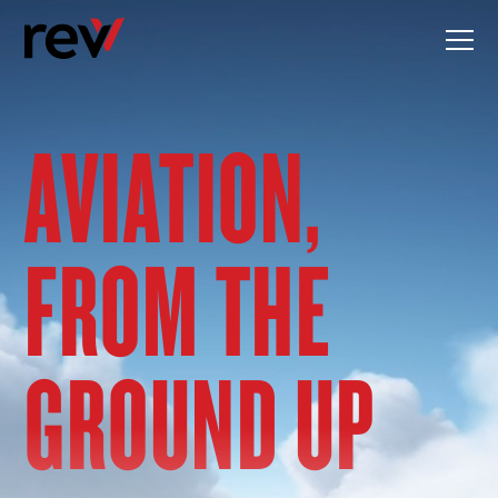
Skip
to
content
AVIATION,
FROM THE
GROUND UP