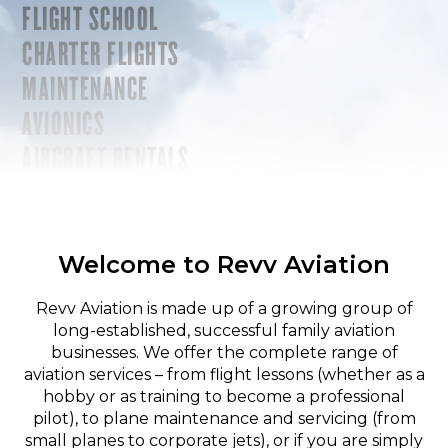
FLIGHT SCHOOL
CHARTER FLIGHTS
MAINTENANCE
AVIONICS
AIRCRAFT RENTALS
Welcome to Revv Aviation
Revv Aviation is made up of a growing group of
long-established, successful family aviation
businesses. We offer the complete range of
aviation services – from flight lessons (whether as a
hobby or as training to become a professional
pilot), to plane maintenance and servicing (from
small planes to corporate jets), or if you are simply