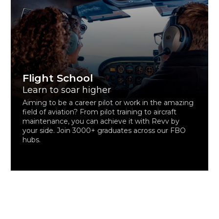
Flight School
Learn to soar higher
Aiming to be a career pilot or work in the amazing
field of aviation? From pilot training to aircraft
maintenance, you can achieve it with Revv by
your side. Join 3000+ graduates across our FBO
hubs.