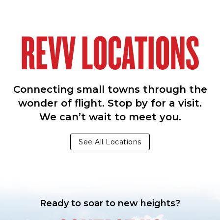
REVV LOCATIONS
Connecting small towns through the
wonder of flight. Stop by for a visit.
We can’t wait to meet you.
See All Locations
Ready to soar to new heights?