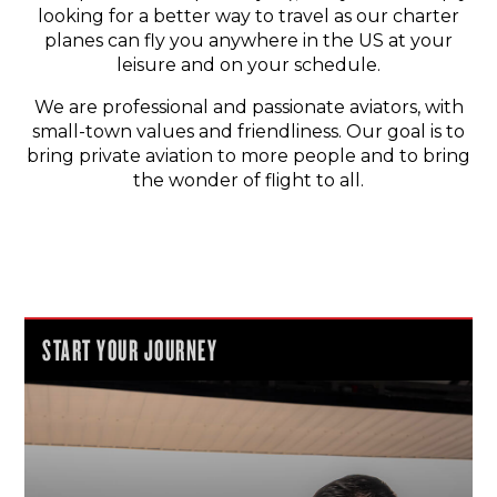
looking for a better way to travel as our charter
planes can fly you anywhere in the US at your
leisure and on your schedule.
We are professional and passionate aviators, with
small-town values and friendliness. Our goal is to
bring private aviation to more people and to bring
the wonder of flight to all.
START YOUR JOURNEY