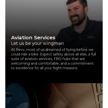
Aviation Services
Let us be your wingman
At Revv, most of us dreamed of flying before we
could ride a bike. Expect safety above all else, a full
suite of aviation services, FBO hubs that are
welcoming and comfortable, and a commitment
to excellence for all your flight missions.