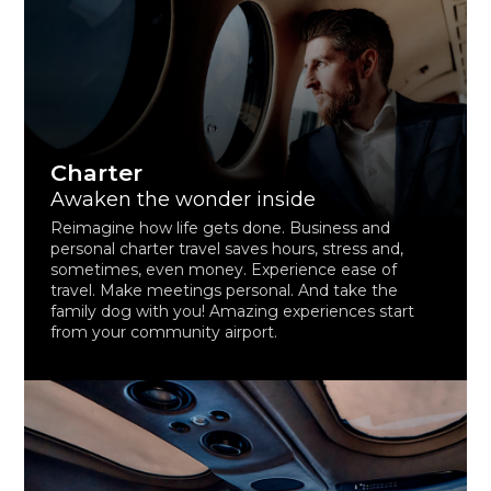
Charter
Awaken the wonder inside
Reimagine how life gets done. Business and
personal charter travel saves hours, stress and,
sometimes, even money. Experience ease of
travel. Make meetings personal. And take the
family dog with you! Amazing experiences start
from your community airport.