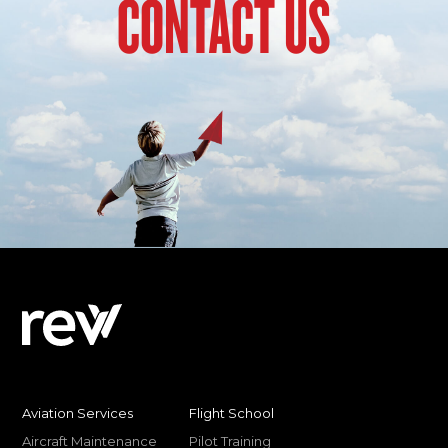
CONTACT US
Aviation Services
Flight School
Aircraft Maintenance
Pilot Training