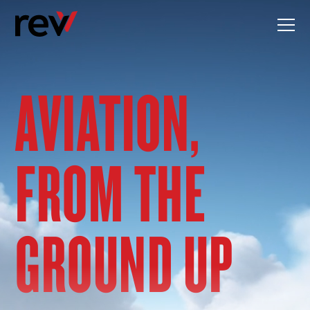
Skip
to
content
AVIATION,
FROM THE
GROUND UP