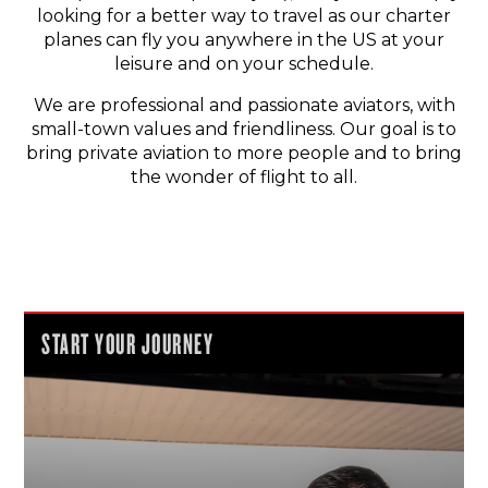
looking for a better way to travel as our charter
planes can fly you anywhere in the US at your
leisure and on your schedule.
We are professional and passionate aviators, with
small-town values and friendliness. Our goal is to
bring private aviation to more people and to bring
the wonder of flight to all.
START YOUR JOURNEY