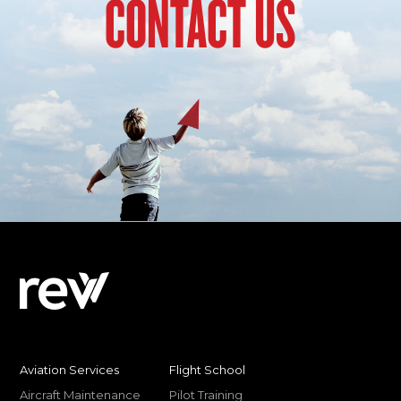
CONTACT US
Aviation Services
Flight School
Aircraft Maintenance
Pilot Training