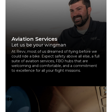
Aviation Services
Let us be your wingman
At Revv, most of us dreamed of flying before we
could ride a bike. Expect safety above all else, a full
suite of aviation services, FBO hubs that are
welcoming and comfortable, and a commitment
to excellence for all your flight missions.