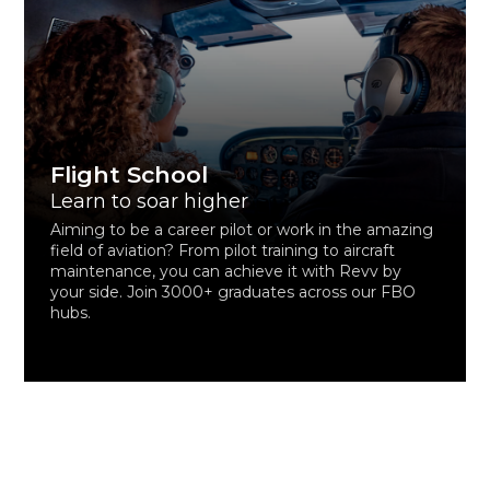
Flight School
Learn to soar higher
Aiming to be a career pilot or work in the amazing
field of aviation? From pilot training to aircraft
maintenance, you can achieve it with Revv by
your side. Join 3000+ graduates across our FBO
hubs.