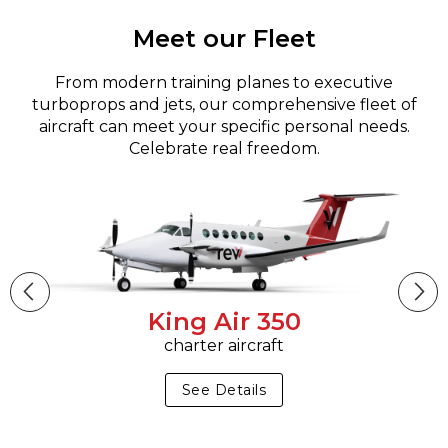
Meet our Fleet
From modern training planes to executive
turboprops and jets, our comprehensive fleet of
aircraft can meet your specific personal needs.
Celebrate real freedom.
King Air 350
charter aircraft
See Details