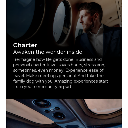
Charter
Awaken the wonder inside
Reimagine how life gets done. Business and
personal charter travel saves hours, stress and,
sometimes, even money. Experience ease of
travel. Make meetings personal. And take the
family dog with you! Amazing experiences start
from your community airport.