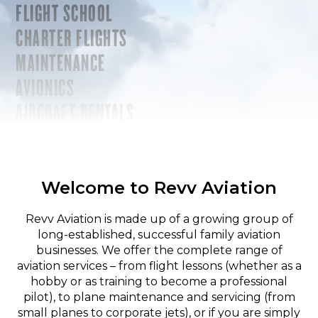
FLIGHT SCHOOL
CHARTER FLIGHTS
MAINTENANCE
AVIONICS
AIRCRAFT RENTALS
Welcome to Revv Aviation
Revv Aviation is made up of a growing group of
long-established, successful family aviation
businesses. We offer the complete range of
aviation services – from flight lessons (whether as a
hobby or as training to become a professional
pilot), to plane maintenance and servicing (from
small planes to corporate jets), or if you are simply