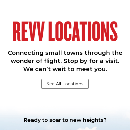
REVV LOCATIONS
Connecting small towns through the
wonder of flight. Stop by for a visit.
We can’t wait to meet you.
See All Locations
Ready to soar to new heights?