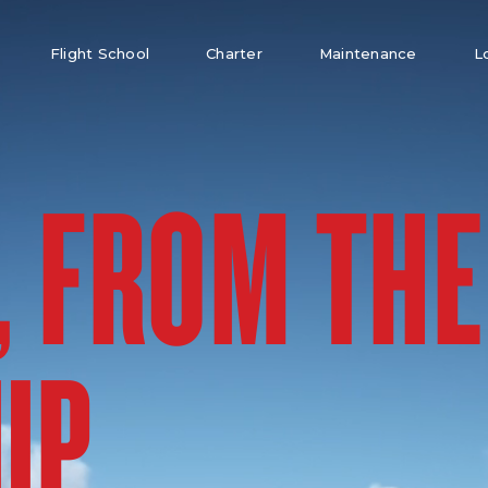
Flight School
Charter
Maintenance
L
, FROM THE
UP