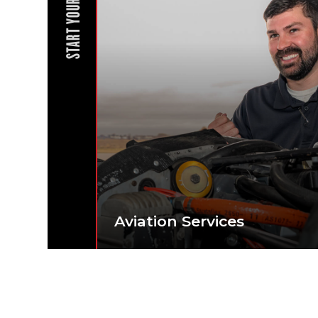
START YOUR JOURNEY
Aviation Services