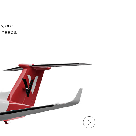
s, our
 needs.