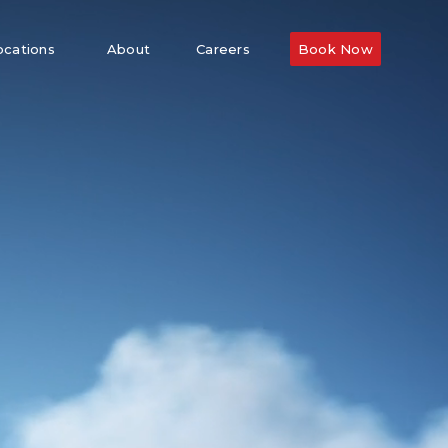
ocations
About
Careers
Book Now