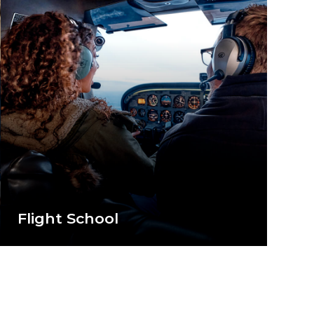
Flight School