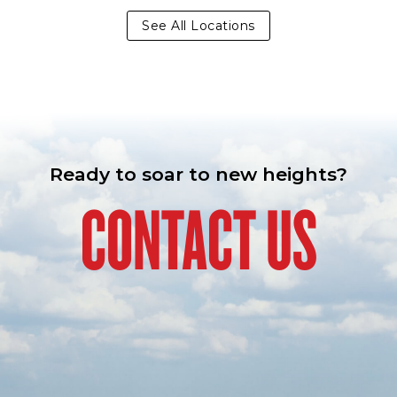
See All Locations
Ready to soar to new heights?
CONTACT US