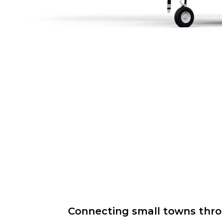
Connecting small towns throug