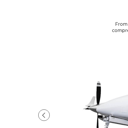
From 
compreh