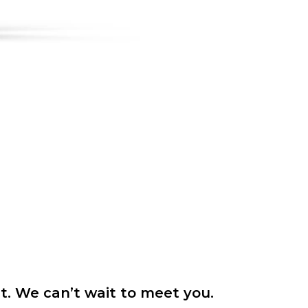
it. We can’t wait to meet you.