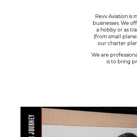
Revv Aviation is 
businesses. We off
a hobby or as tr
(from small planes
our charter pla
We are professiona
is to bring p