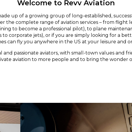
Welcome to Revv Aviation
made up of a growing group of long-established, successf
er the complete range of aviation services – from flight 
aining to become a professional pilot), to plane maintena
 to corporate jets), or if you are simply looking for a bett
nes can fly you anywhere in the US at your leisure and o
l and passionate aviators, with small-town values and fri
rivate aviation to more people and to bring the wonder of 