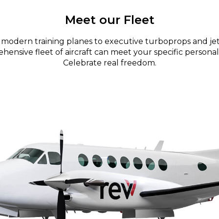
Meet our Fleet
modern training planes to executive turboprops and jet
ensive fleet of aircraft can meet your specific personal
Celebrate real freedom.