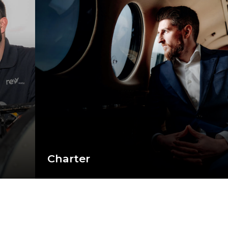
Charter