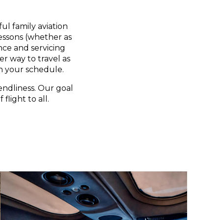
ul family aviation
lessons (whether as
nce and servicing
er way to travel as
n your schedule.
endliness. Our goal
flight to all.