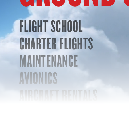
FLIGHT SCHOOL
CHARTER FLIGHTS
MAINTENANCE
AVIONICS
AIRCRAFT RENTALS