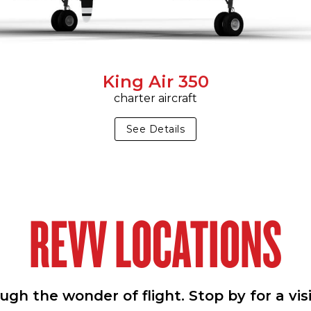
King Air 350
charter aircraft
See Details
REVV LOCATIONS
h the wonder of flight. Stop by for a vis