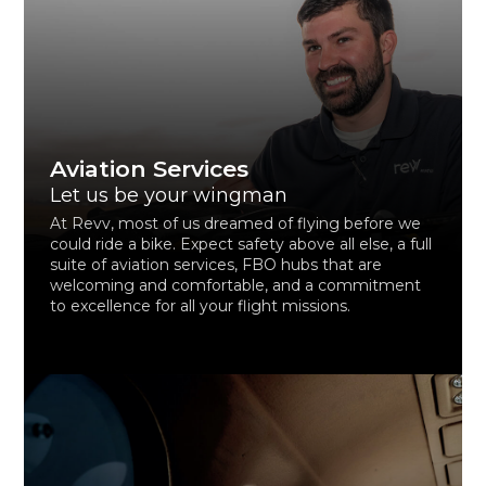
Aviation Services
Let us be your wingman
At Revv, most of us dreamed of flying before we
could ride a bike. Expect safety above all else, a full
suite of aviation services, FBO hubs that are
welcoming and comfortable, and a commitment
to excellence for all your flight missions.