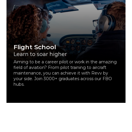
Flight School
Learn to soar higher
Aiming to be a career pilot or work in the amazing
field of aviation? From pilot training to aircraft
maintenance, you can achieve it with Revv by
your side. Join 3000+ graduates across our FBO
hubs.