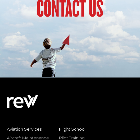
CONTACT US
Aviation Services
Flight School
Aircraft Maintenance
Pilot Training