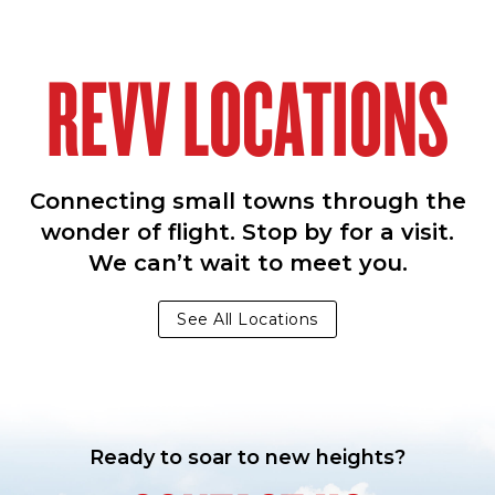
REVV LOCATIONS
Connecting small towns through the
wonder of flight. Stop by for a visit.
We can’t wait to meet you.
See All Locations
Ready to soar to new heights?