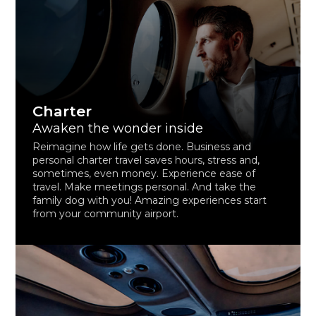
Charter
Awaken the wonder inside
Reimagine how life gets done. Business and
personal charter travel saves hours, stress and,
sometimes, even money. Experience ease of
travel. Make meetings personal. And take the
family dog with you! Amazing experiences start
from your community airport.