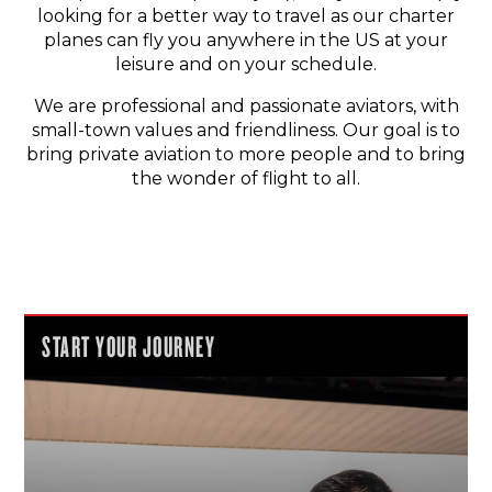
looking for a better way to travel as our charter
planes can fly you anywhere in the US at your
leisure and on your schedule.
We are professional and passionate aviators, with
small-town values and friendliness. Our goal is to
bring private aviation to more people and to bring
the wonder of flight to all.
START YOUR JOURNEY