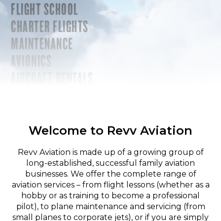
FLIGHT SCHOOL
CHARTER FLIGHTS
MAINTENANCE
AVIONICS
AIRCRAFT RENTALS
Welcome to Revv Aviation
Revv Aviation is made up of a growing group of
long-established, successful family aviation
businesses. We offer the complete range of
aviation services – from flight lessons (whether as a
hobby or as training to become a professional
pilot), to plane maintenance and servicing (from
small planes to corporate jets), or if you are simply