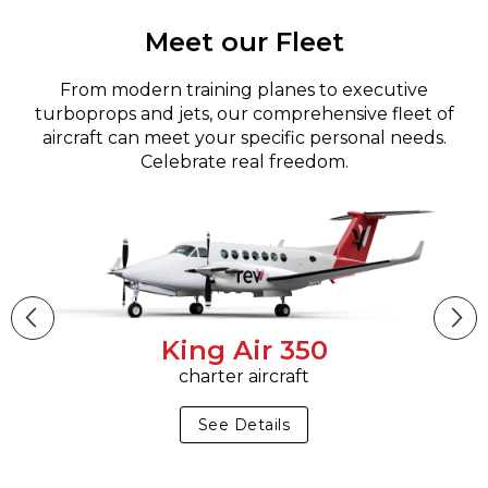
Meet our Fleet
From modern training planes to executive
turboprops and jets, our comprehensive fleet of
aircraft can meet your specific personal needs.
Celebrate real freedom.
King Air 350
charter aircraft
See Details