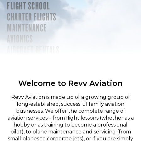
FLIGHT SCHOOL
CHARTER FLIGHTS
MAINTENANCE
AVIONICS
AIRCRAFT RENTALS
Welcome to Revv Aviation
Revv Aviation is made up of a growing group of
long-established, successful family aviation
businesses. We offer the complete range of
aviation services – from flight lessons (whether as a
hobby or as training to become a professional
pilot), to plane maintenance and servicing (from
small planes to corporate jets), or if you are simply