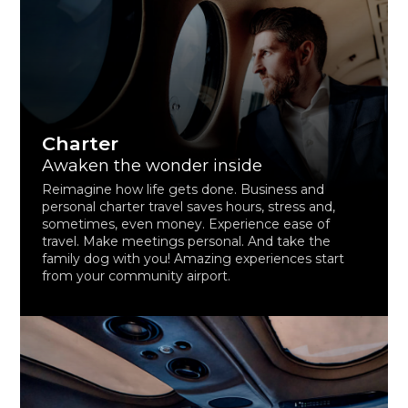
Charter
Awaken the wonder inside
Reimagine how life gets done. Business and
personal charter travel saves hours, stress and,
sometimes, even money. Experience ease of
travel. Make meetings personal. And take the
family dog with you! Amazing experiences start
from your community airport.