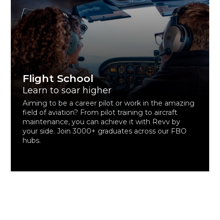
Flight School
Learn to soar higher
Aiming to be a career pilot or work in the amazing
field of aviation? From pilot training to aircraft
maintenance, you can achieve it with Revv by
your side. Join 3000+ graduates across our FBO
hubs.