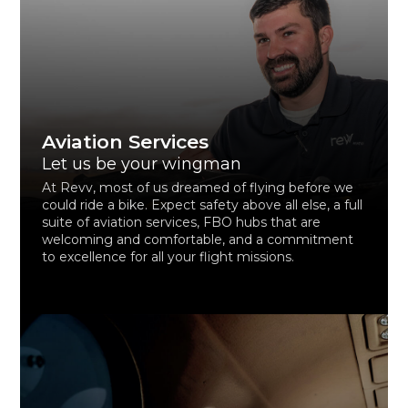
Aviation Services
Let us be your wingman
At Revv, most of us dreamed of flying before we
could ride a bike. Expect safety above all else, a full
suite of aviation services, FBO hubs that are
welcoming and comfortable, and a commitment
to excellence for all your flight missions.