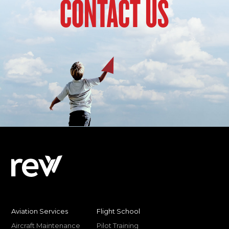
CONTACT US
Aviation Services
Flight School
Aircraft Maintenance
Pilot Training