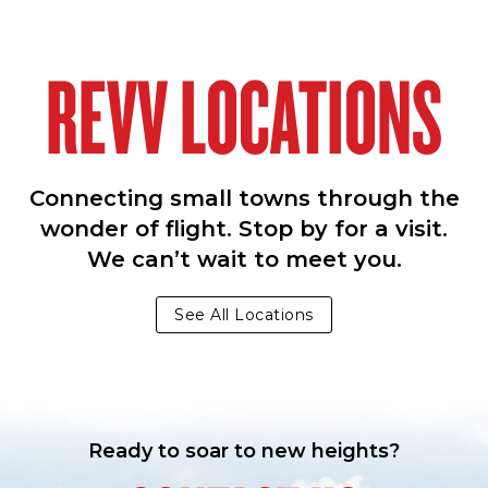
REVV LOCATIONS
Connecting small towns through the
wonder of flight. Stop by for a visit.
We can’t wait to meet you.
See All Locations
Ready to soar to new heights?