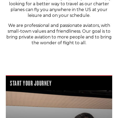
looking for a better way to travel as our charter
planes can fly you anywhere in the US at your
leisure and on your schedule.
We are professional and passionate aviators, with
small-town values and friendliness. Our goal is to
bring private aviation to more people and to bring
the wonder of flight to all.
START YOUR JOURNEY