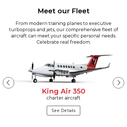
Meet our Fleet
From modern training planes to executive
turboprops and jets, our comprehensive fleet of
aircraft can meet your specific personal needs.
Celebrate real freedom.
King Air 350
charter aircraft
See Details