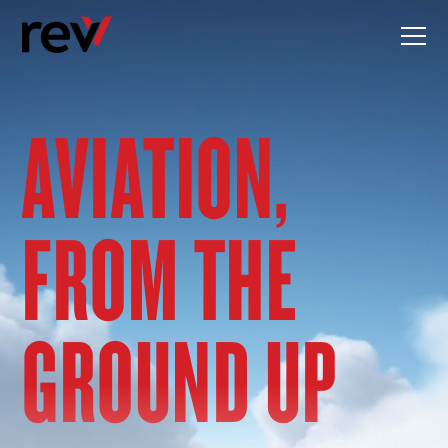
Skip
to
content
AVIATION,
FROM THE
GROUND UP