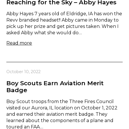
Reaching for the Sky – Abby Hayes
Abby Hayes 7 years old of Eldridge, IA has won the
Revv branded headset!! Abby came in Monday to
pick up her prize and get pictures taken. When I
asked Abby what she would do…
Read more
October 10, 2022
Boy Scouts Earn Aviation Merit
Badge
Boy Scout troops from the Three Fires Council
visited our Aurora, IL location on October 1, 2022
and earned their aviation merit badge. They
learned about the components of a plane and
toured an FAA…