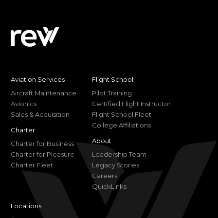
Aviation Services
Flight School
Aircraft Maintenance
Pilot Training
Avionics
Certified Flight Instructor
Sales & Acquisition
Flight School Fleet
College Affiliations
Charter
About
Charter for Business
Charter for Pleasure
Leadership Team
Charter Fleet
Legacy Stories
Careers
QuickLinks
Locations