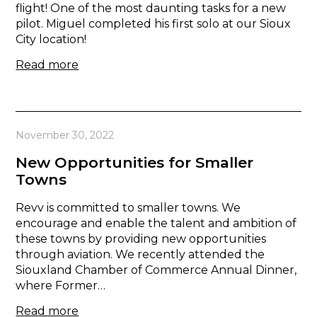
flight! One of the most daunting tasks for a new
pilot. Miguel completed his first solo at our Sioux
City location!
Read more
November 30, 2022
New Opportunities for Smaller
Towns
Revv is committed to smaller towns. We
encourage and enable the talent and ambition of
these towns by providing new opportunities
through aviation. We recently attended the
Siouxland Chamber of Commerce Annual Dinner,
where Former…
Read more