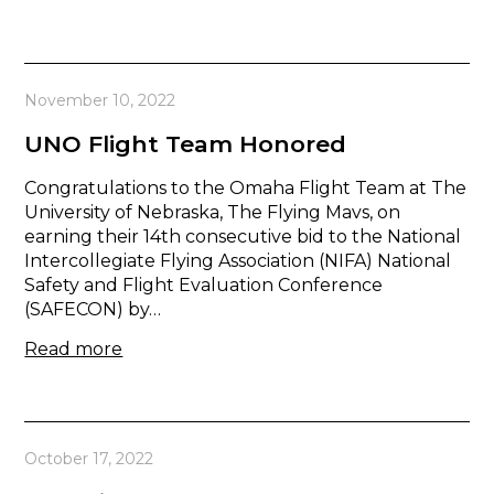
November 10, 2022
UNO Flight Team Honored
Congratulations to the Omaha Flight Team at The
University of Nebraska, The Flying Mavs, on
earning their 14th consecutive bid to the National
Intercollegiate Flying Association (NIFA) National
Safety and Flight Evaluation Conference
(SAFECON) by…
Read more
October 17, 2022