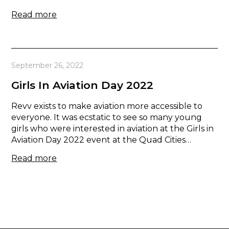
Read more
September 26, 2022
Girls In Aviation Day 2022
Revv exists to make aviation more accessible to
everyone. It was ecstatic to see so many young
girls who were interested in aviation at the Girls in
Aviation Day 2022 event at the Quad Cities…
Read more