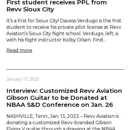
First student receives PPL from
Revv Sioux City
It’s a first for Sioux City! Davess Verdugo is the first
student to receive his private pilot license at Revv
Aviation’s Sioux City flight school. Verdugo, left, is
with his flight instructor Kolby Olsen. Find…
Read more
January 17, 2023
Interview: Customized Revv Aviation
Gibson Guitar to be Donated at
NBAA S&D Conference on Jan. 26
NASHVILLE, Tenn., Jan. 13, 2023 – Revv Aviation is
donating a customized Revv-branded Gibson
Flying V guitar through a drawing at the NBAA