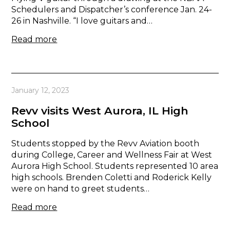
Schedulers and Dispatcher’s conference Jan. 24-
26 in Nashville. “I love guitars and…
Read more
January 12, 2023
Revv visits West Aurora, IL High
School
Students stopped by the Revv Aviation booth
during College, Career and Wellness Fair at West
Aurora High School. Students represented 10 area
high schools. Brenden Coletti and Roderick Kelly
were on hand to greet students…
Read more