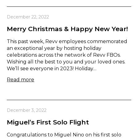
December 22, 2022
Merry Christmas & Happy New Year!
This past week, Revv employees commemorated
an exceptional year by hosting holiday
celebrations across the network of Revv FBOs.
Wishing all the best to you and your loved ones.
We’ll see everyone in 2023! Holiday…
Read more
December 3, 2022
Miguel’s First Solo Flight
Congratulations to Miguel Nino on his first solo