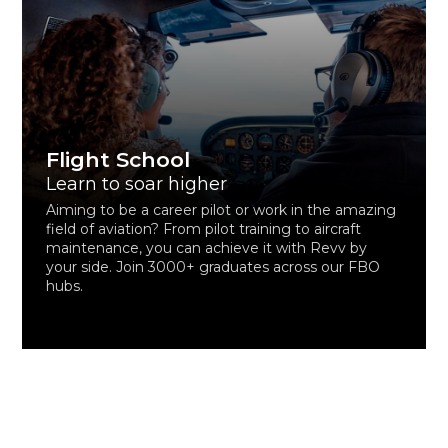
Flight School
Learn to soar higher
Aiming to be a career pilot or work in the amazing
field of aviation? From pilot training to aircraft
maintenance, you can achieve it with Revv by
your side. Join 3000+ graduates across our FBO
hubs.