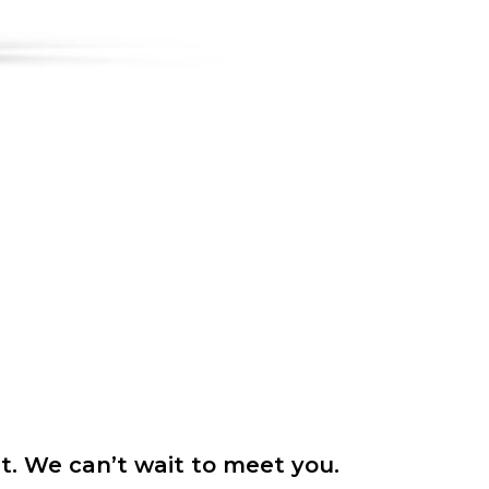
it. We can’t wait to meet you.