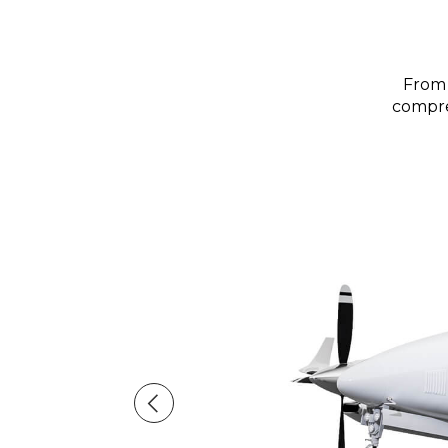
From 
compreh