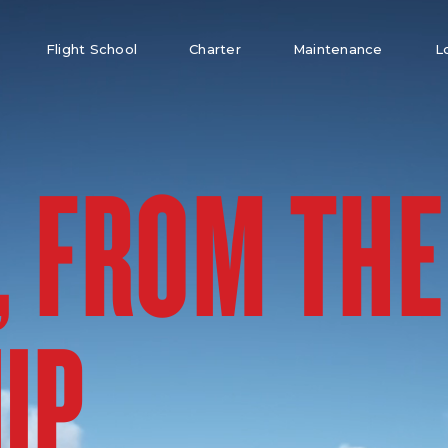
Flight School
Charter
Maintenance
L
, FROM THE
UP