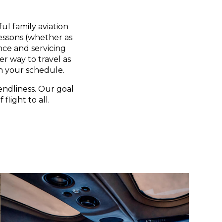
ul family aviation
lessons (whether as
nce and servicing
er way to travel as
n your schedule.
endliness. Our goal
flight to all.