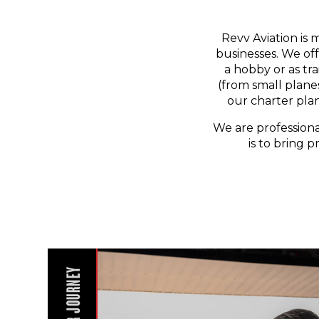
Revv Aviation is 
businesses. We off
a hobby or as tr
(from small planes
our charter pla
We are professiona
is to bring p