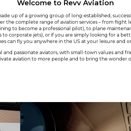
Welcome to Revv Aviation
made up of a growing group of long-established, successf
er the complete range of aviation services – from flight 
aining to become a professional pilot), to plane maintena
 to corporate jets), or if you are simply looking for a bett
nes can fly you anywhere in the US at your leisure and o
l and passionate aviators, with small-town values and fri
rivate aviation to more people and to bring the wonder of 