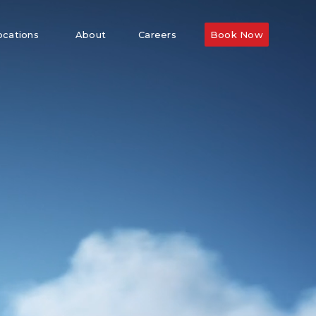
ocations
About
Careers
Book Now