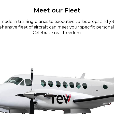
Meet our Fleet
modern training planes to executive turboprops and jet
ensive fleet of aircraft can meet your specific personal
Celebrate real freedom.