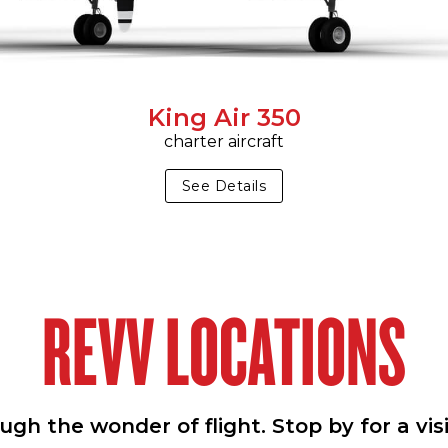
King Air 350
charter aircraft
See Details
REVV LOCATIONS
h the wonder of flight. Stop by for a vis