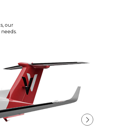
s, our
 needs.