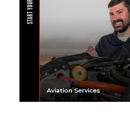
START YOUR JOURNEY
Aviation Services