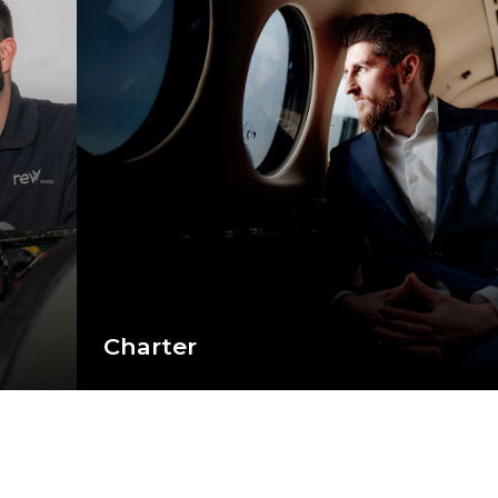
Charter