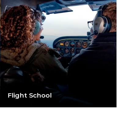
Flight School