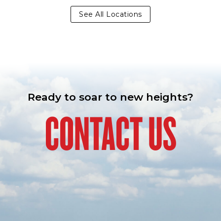
See All Locations
Ready to soar to new heights?
CONTACT US