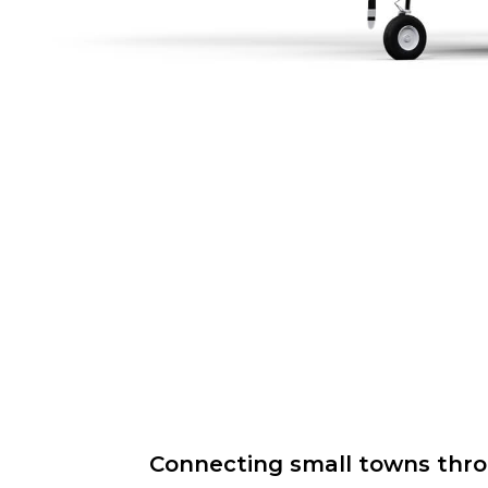
Connecting small towns throug