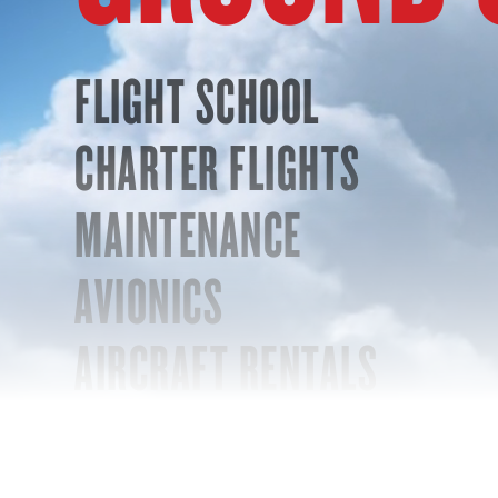
FLIGHT SCHOOL
CHARTER FLIGHTS
MAINTENANCE
AVIONICS
AIRCRAFT RENTALS