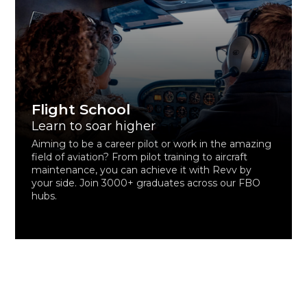
Flight School
Learn to soar higher
Aiming to be a career pilot or work in the amazing
field of aviation? From pilot training to aircraft
maintenance, you can achieve it with Revv by
your side. Join 3000+ graduates across our FBO
hubs.