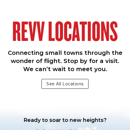
REVV LOCATIONS
Connecting small towns through the
wonder of flight. Stop by for a visit.
We can’t wait to meet you.
See All Locations
Ready to soar to new heights?