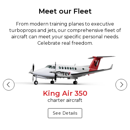
Meet our Fleet
From modern training planes to executive
turboprops and jets, our comprehensive fleet of
aircraft can meet your specific personal needs.
Celebrate real freedom.
King Air 350
charter aircraft
See Details