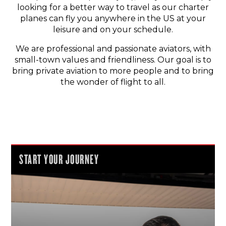
looking for a better way to travel as our charter
planes can fly you anywhere in the US at your
leisure and on your schedule.
We are professional and passionate aviators, with
small-town values and friendliness. Our goal is to
bring private aviation to more people and to bring
the wonder of flight to all.
START YOUR JOURNEY