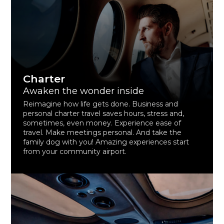
Charter
Awaken the wonder inside
Reimagine how life gets done. Business and
personal charter travel saves hours, stress and,
sometimes, even money. Experience ease of
travel. Make meetings personal. And take the
family dog with you! Amazing experiences start
from your community airport.