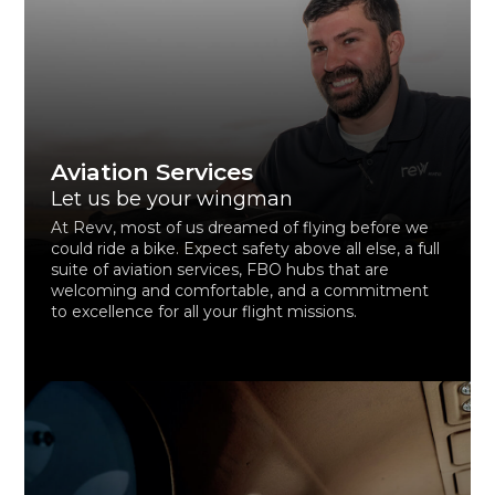
Aviation Services
Let us be your wingman
At Revv, most of us dreamed of flying before we
could ride a bike. Expect safety above all else, a full
suite of aviation services, FBO hubs that are
welcoming and comfortable, and a commitment
to excellence for all your flight missions.