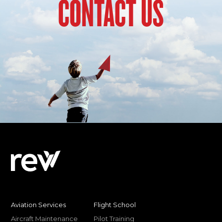
CONTACT US
Aviation Services
Flight School
Aircraft Maintenance
Pilot Training