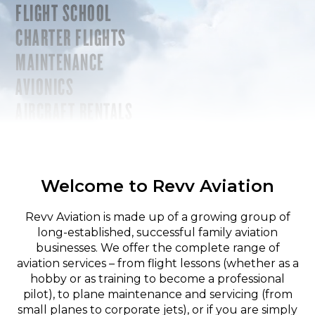
FLIGHT SCHOOL
CHARTER FLIGHTS
MAINTENANCE
AVIONICS
AIRCRAFT RENTALS
Welcome to Revv Aviation
Revv Aviation is made up of a growing group of
long-established, successful family aviation
businesses. We offer the complete range of
aviation services – from flight lessons (whether as a
hobby or as training to become a professional
pilot), to plane maintenance and servicing (from
small planes to corporate jets), or if you are simply