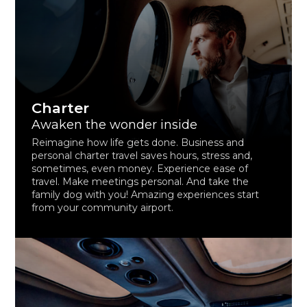
Charter
Awaken the wonder inside
Reimagine how life gets done. Business and
personal charter travel saves hours, stress and,
sometimes, even money. Experience ease of
travel. Make meetings personal. And take the
family dog with you! Amazing experiences start
from your community airport.