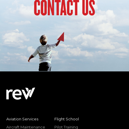
CONTACT US
Aviation Services
Flight School
Aircraft Maintenance
Pilot Training