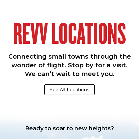
REVV LOCATIONS
Connecting small towns through the
wonder of flight. Stop by for a visit.
We can’t wait to meet you.
See All Locations
Ready to soar to new heights?