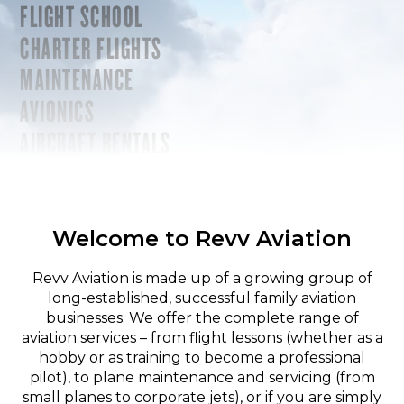
FLIGHT SCHOOL
CHARTER FLIGHTS
MAINTENANCE
AVIONICS
AIRCRAFT RENTALS
Welcome to Revv Aviation
Revv Aviation is made up of a growing group of
long-established, successful family aviation
businesses. We offer the complete range of
aviation services – from flight lessons (whether as a
hobby or as training to become a professional
pilot), to plane maintenance and servicing (from
small planes to corporate jets), or if you are simply