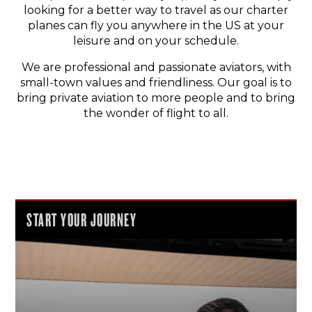
looking for a better way to travel as our charter
planes can fly you anywhere in the US at your
leisure and on your schedule.
We are professional and passionate aviators, with
small-town values and friendliness. Our goal is to
bring private aviation to more people and to bring
the wonder of flight to all.
START YOUR JOURNEY