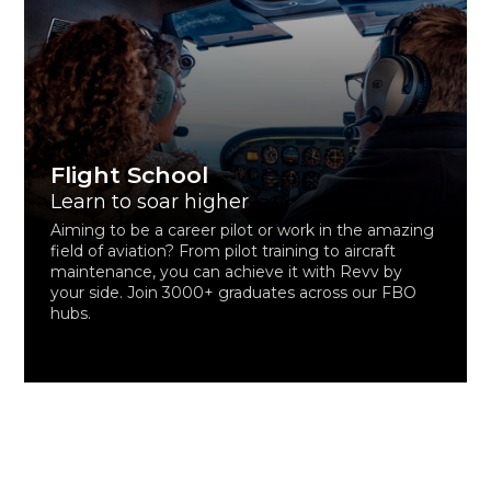
Flight School
Learn to soar higher
Aiming to be a career pilot or work in the amazing
field of aviation? From pilot training to aircraft
maintenance, you can achieve it with Revv by
your side. Join 3000+ graduates across our FBO
hubs.