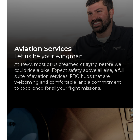
Aviation Services
Let us be your wingman
At Revv, most of us dreamed of flying before we
could ride a bike. Expect safety above all else, a full
suite of aviation services, FBO hubs that are
welcoming and comfortable, and a commitment
to excellence for all your flight missions.