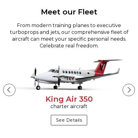
Meet our Fleet
From modern training planes to executive
turboprops and jets, our comprehensive fleet of
aircraft can meet your specific personal needs.
Celebrate real freedom.
King Air 350
charter aircraft
See Details