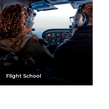
Flight School