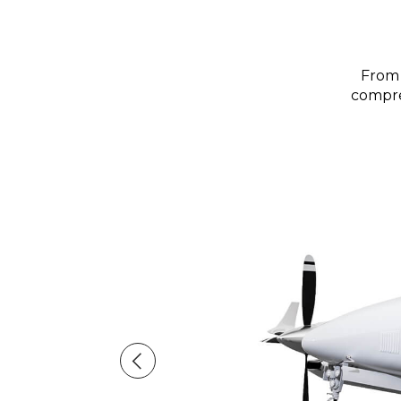
From 
compreh