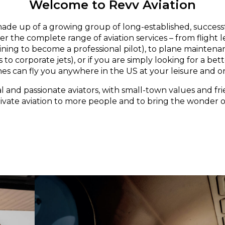
Welcome to Revv Aviation
made up of a growing group of long-established, successf
er the complete range of aviation services – from flight 
aining to become a professional pilot), to plane maintena
 to corporate jets), or if you are simply looking for a bett
nes can fly you anywhere in the US at your leisure and o
l and passionate aviators, with small-town values and fri
rivate aviation to more people and to bring the wonder of 