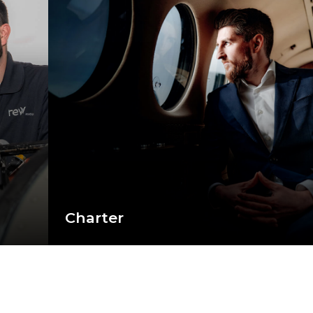
Charter