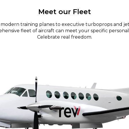
Meet our Fleet
modern training planes to executive turboprops and jet
ensive fleet of aircraft can meet your specific personal
Celebrate real freedom.