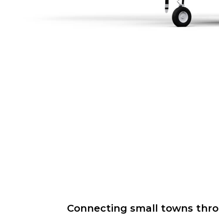
Connecting small towns throug