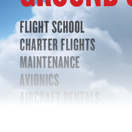
FLIGHT SCHOOL
CHARTER FLIGHTS
MAINTENANCE
AVIONICS
AIRCRAFT RENTALS