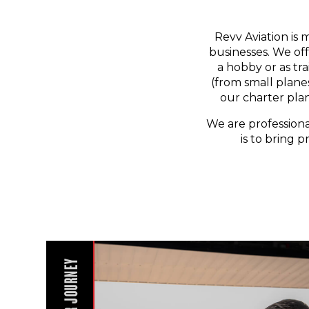
Revv Aviation is 
businesses. We off
a hobby or as tr
(from small planes
our charter pla
We are professiona
is to bring p