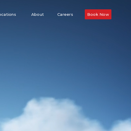
ocations
About
Careers
Book Now