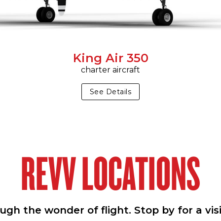
King Air 350
charter aircraft
See Details
REVV LOCATIONS
h the wonder of flight. Stop by for a vis