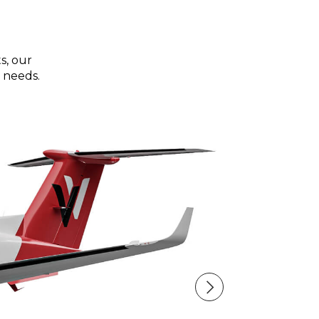
s, our
 needs.