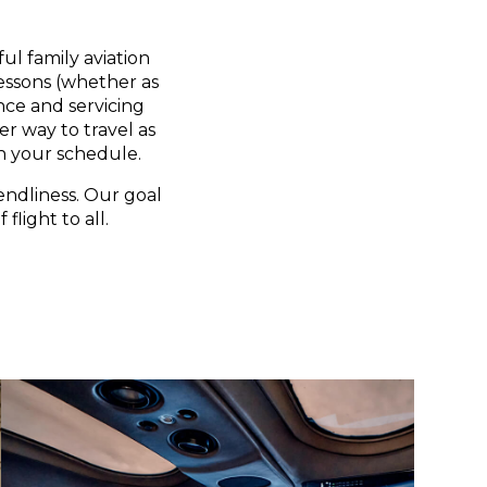
ul family aviation
lessons (whether as
nce and servicing
er way to travel as
n your schedule.
endliness. Our goal
flight to all.