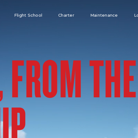
Flight School
Charter
Maintenance
L
, FROM THE
UP