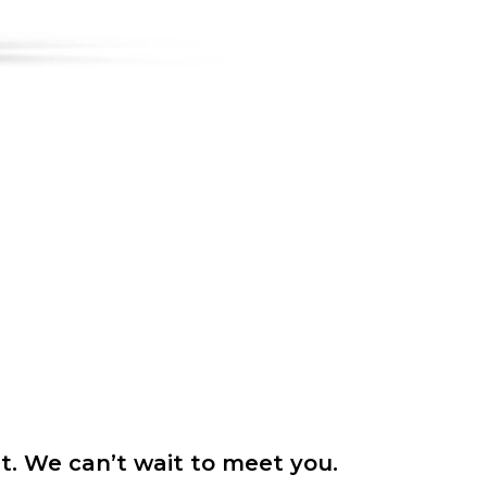
it. We can’t wait to meet you.