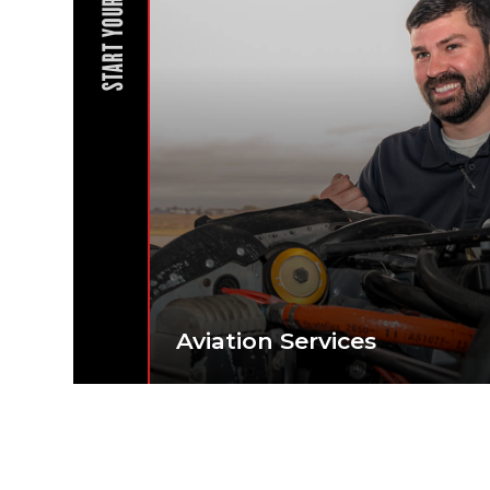
START YOUR JOURNEY
Aviation Services