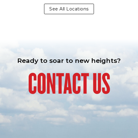
See All Locations
Ready to soar to new heights?
CONTACT US