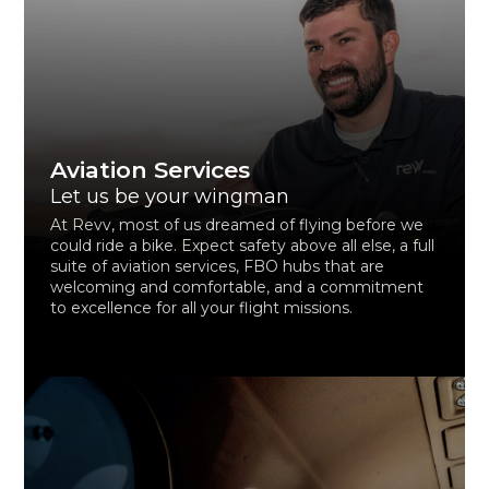
Aviation Services
Let us be your wingman
At Revv, most of us dreamed of flying before we
could ride a bike. Expect safety above all else, a full
suite of aviation services, FBO hubs that are
welcoming and comfortable, and a commitment
to excellence for all your flight missions.