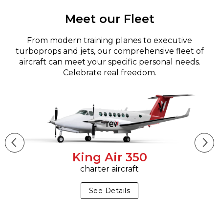
Meet our Fleet
From modern training planes to executive
turboprops and jets, our comprehensive fleet of
aircraft can meet your specific personal needs.
Celebrate real freedom.
King Air 350
charter aircraft
See Details