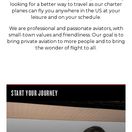
looking for a better way to travel as our charter
planes can fly you anywhere in the US at your
leisure and on your schedule.
We are professional and passionate aviators, with
small-town values and friendliness. Our goal is to
bring private aviation to more people and to bring
the wonder of flight to all.
START YOUR JOURNEY