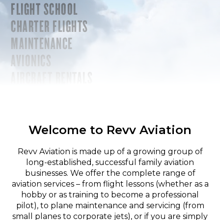
FLIGHT SCHOOL
CHARTER FLIGHTS
MAINTENANCE
AVIONICS
AIRCRAFT RENTALS
Welcome to Revv Aviation
Revv Aviation is made up of a growing group of
long-established, successful family aviation
businesses. We offer the complete range of
aviation services – from flight lessons (whether as a
hobby or as training to become a professional
pilot), to plane maintenance and servicing (from
small planes to corporate jets), or if you are simply