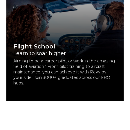
Flight School
Learn to soar higher
Aiming to be a career pilot or work in the amazing
field of aviation? From pilot training to aircraft
maintenance, you can achieve it with Revv by
your side. Join 3000+ graduates across our FBO
hubs.