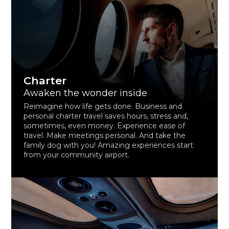
Charter
Awaken the wonder inside
Reimagine how life gets done. Business and
personal charter travel saves hours, stress and,
sometimes, even money. Experience ease of
travel. Make meetings personal. And take the
family dog with you! Amazing experiences start
from your community airport.