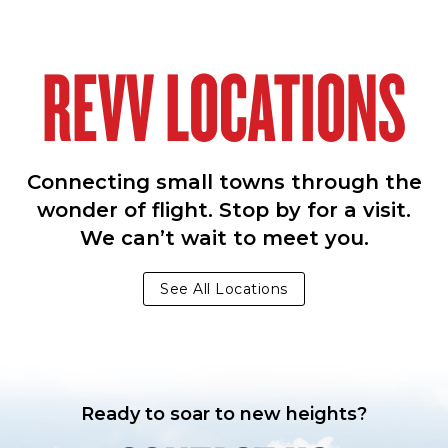
REVV LOCATIONS
Connecting small towns through the
wonder of flight. Stop by for a visit.
We can’t wait to meet you.
See All Locations
Ready to soar to new heights?