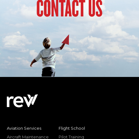
CONTACT US
Aviation Services
Flight School
Aircraft Maintenance
Pilot Training