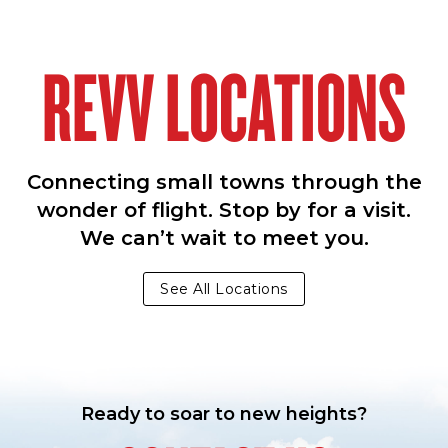
REVV LOCATIONS
Connecting small towns through the
wonder of flight. Stop by for a visit.
We can’t wait to meet you.
See All Locations
Ready to soar to new heights?