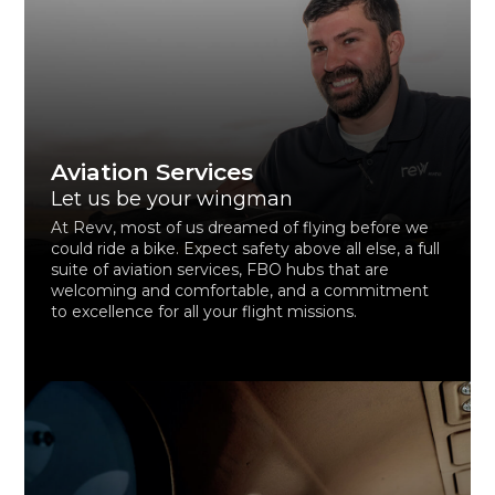
Aviation Services
Let us be your wingman
At Revv, most of us dreamed of flying before we
could ride a bike. Expect safety above all else, a full
suite of aviation services, FBO hubs that are
welcoming and comfortable, and a commitment
to excellence for all your flight missions.