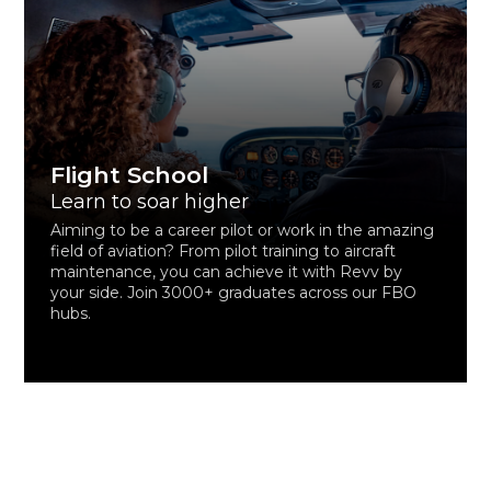
Flight School
Learn to soar higher
Aiming to be a career pilot or work in the amazing
field of aviation? From pilot training to aircraft
maintenance, you can achieve it with Revv by
your side. Join 3000+ graduates across our FBO
hubs.