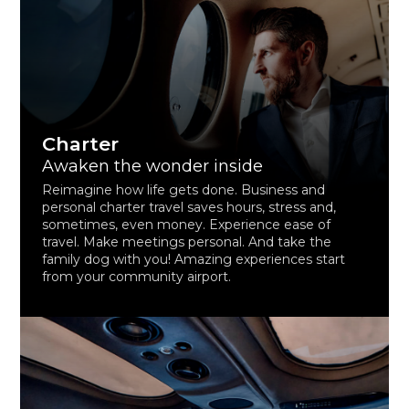
Charter
Awaken the wonder inside
Reimagine how life gets done. Business and
personal charter travel saves hours, stress and,
sometimes, even money. Experience ease of
travel. Make meetings personal. And take the
family dog with you! Amazing experiences start
from your community airport.