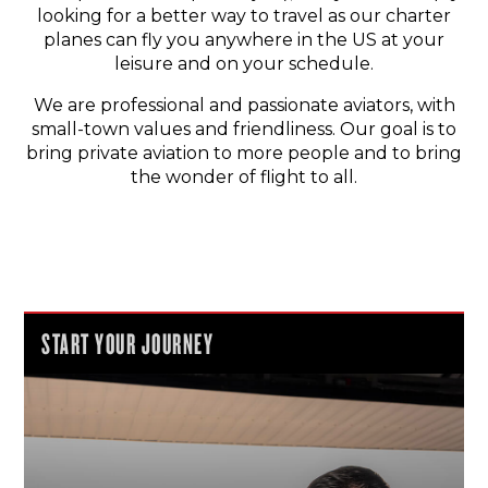
looking for a better way to travel as our charter
planes can fly you anywhere in the US at your
leisure and on your schedule.
We are professional and passionate aviators, with
small-town values and friendliness. Our goal is to
bring private aviation to more people and to bring
the wonder of flight to all.
START YOUR JOURNEY