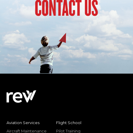
CONTACT US
Aviation Services
Flight School
Aircraft Maintenance
Pilot Training