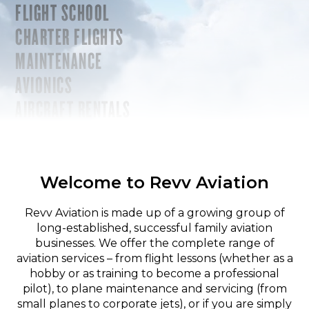
FLIGHT SCHOOL
CHARTER FLIGHTS
MAINTENANCE
AVIONICS
AIRCRAFT RENTALS
Welcome to Revv Aviation
Revv Aviation is made up of a growing group of
long-established, successful family aviation
businesses. We offer the complete range of
aviation services – from flight lessons (whether as a
hobby or as training to become a professional
pilot), to plane maintenance and servicing (from
small planes to corporate jets), or if you are simply