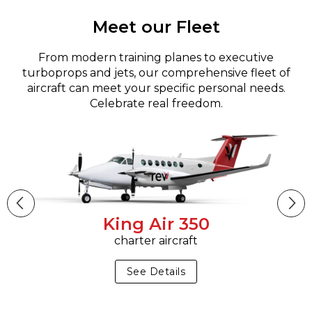
Meet our Fleet
From modern training planes to executive
turboprops and jets, our comprehensive fleet of
aircraft can meet your specific personal needs.
Celebrate real freedom.
King Air 350
charter aircraft
See Details