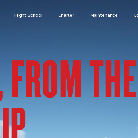
Flight School
Charter
Maintenance
L
, FROM THE
UP