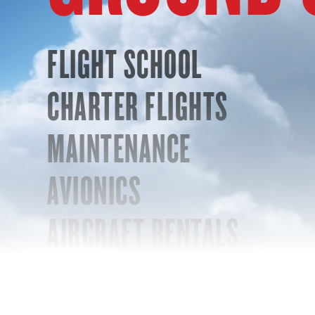
FLIGHT SCHOOL
CHARTER FLIGHTS
MAINTENANCE
AVIONICS
AIRCRAFT RENTALS