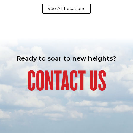
See All Locations
Ready to soar to new heights?
CONTACT US