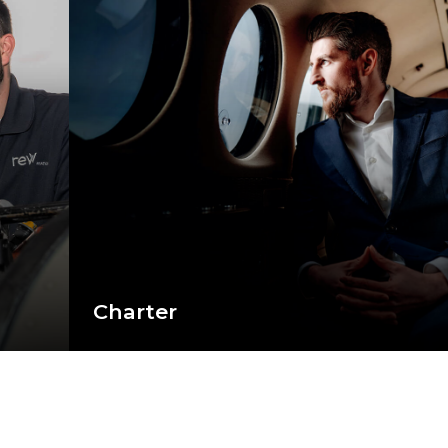
Charter