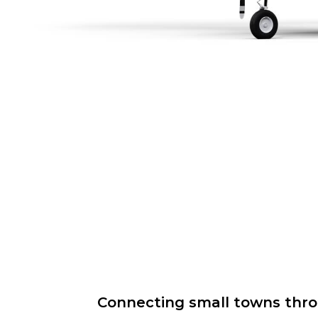
Connecting small towns throug