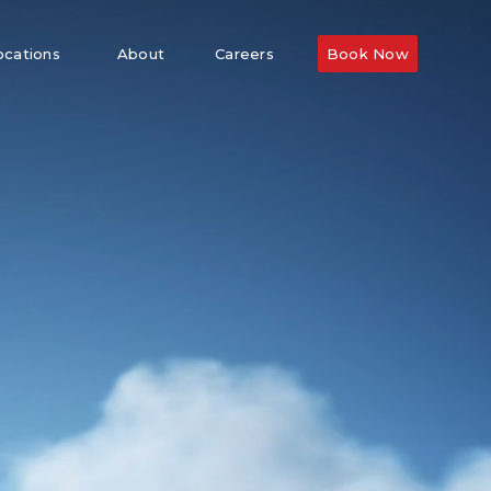
ocations
About
Careers
Book Now