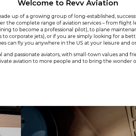
Welcome to Revv Aviation
made up of a growing group of long-established, successf
er the complete range of aviation services – from flight 
aining to become a professional pilot), to plane maintena
 to corporate jets), or if you are simply looking for a bett
nes can fly you anywhere in the US at your leisure and o
l and passionate aviators, with small-town values and fri
rivate aviation to more people and to bring the wonder of 