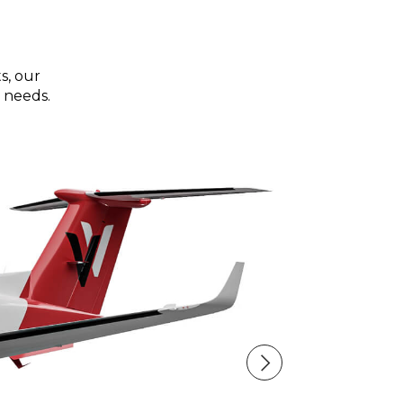
s, our
 needs.