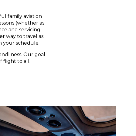
ul family aviation
lessons (whether as
nce and servicing
er way to travel as
n your schedule.
endliness. Our goal
flight to all.