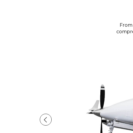
From 
compreh