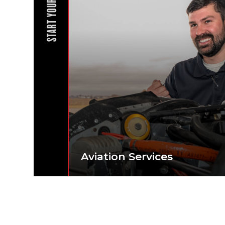
START YOUR JOURNEY
Aviation Services