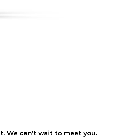
it. We can’t wait to meet you.