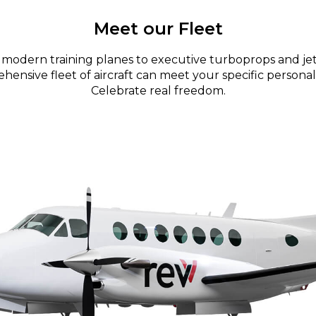
Meet our Fleet
modern training planes to executive turboprops and jet
ensive fleet of aircraft can meet your specific personal
Celebrate real freedom.