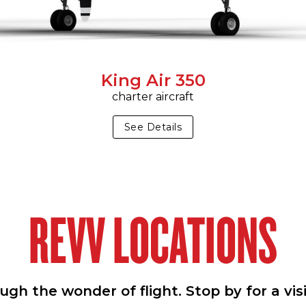
King Air 350
charter aircraft
See Details
REVV LOCATIONS
h the wonder of flight. Stop by for a vis