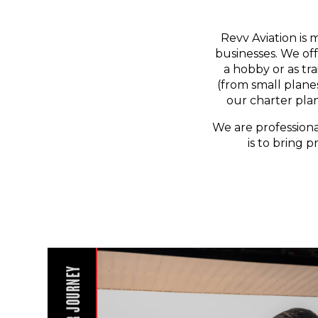
Revv Aviation is 
businesses. We off
a hobby or as tr
(from small planes
our charter pla
We are professiona
is to bring p