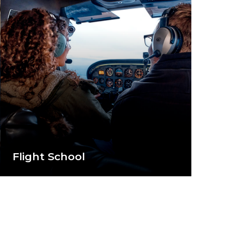
Flight School