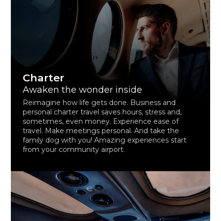
Charter
Awaken the wonder inside
Reimagine how life gets done. Business and
personal charter travel saves hours, stress and,
sometimes, even money. Experience ease of
travel. Make meetings personal. And take the
family dog with you! Amazing experiences start
from your community airport.