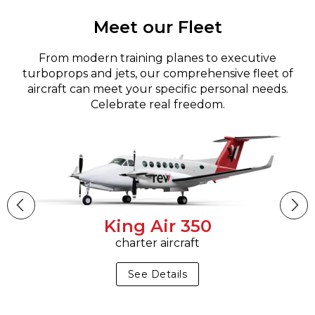
Meet our Fleet
From modern training planes to executive
turboprops and jets, our comprehensive fleet of
aircraft can meet your specific personal needs.
Celebrate real freedom.
King Air 350
charter aircraft
See Details