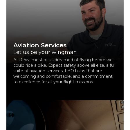
Aviation Services
Let us be your wingman
At Revv, most of us dreamed of flying before we
could ride a bike. Expect safety above all else, a full
suite of aviation services, FBO hubs that are
welcoming and comfortable, and a commitment
to excellence for all your flight missions.