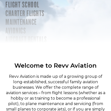
FLIGHT SCHOOL
CHARTER FLIGHTS
MAINTENANCE
AVIONICS
AIRCRAFT RENTALS
Welcome to Revv Aviation
Revv Aviation is made up of a growing group of
long-established, successful family aviation
businesses. We offer the complete range of
aviation services – from flight lessons (whether as a
hobby or as training to become a professional
pilot), to plane maintenance and servicing (from
small planes to corporate jets), or if you are simply