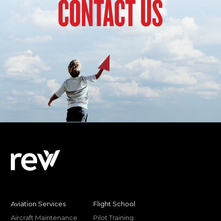
CONTACT US
Aviation Services
Flight School
Aircraft Maintenance
Pilot Training