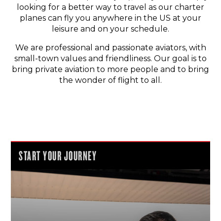
looking for a better way to travel as our charter
planes can fly you anywhere in the US at your
leisure and on your schedule.
We are professional and passionate aviators, with
small-town values and friendliness. Our goal is to
bring private aviation to more people and to bring
the wonder of flight to all.
START YOUR JOURNEY