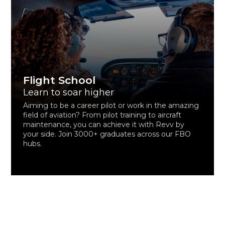
Flight School
Learn to soar higher
Aiming to be a career pilot or work in the amazing
field of aviation? From pilot training to aircraft
maintenance, you can achieve it with Revv by
your side. Join 3000+ graduates across our FBO
hubs.