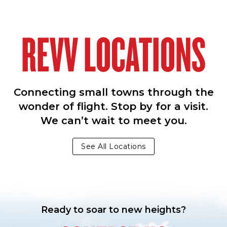
REVV LOCATIONS
Connecting small towns through the
wonder of flight. Stop by for a visit.
We can’t wait to meet you.
See All Locations
Ready to soar to new heights?