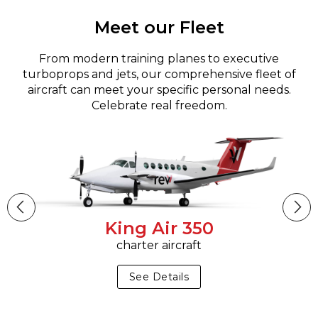
Meet our Fleet
From modern training planes to executive
turboprops and jets, our comprehensive fleet of
aircraft can meet your specific personal needs.
Celebrate real freedom.
King Air 350
charter aircraft
See Details