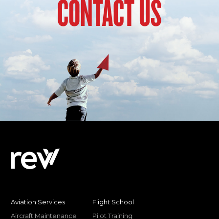
CONTACT US
Aviation Services
Flight School
Aircraft Maintenance
Pilot Training