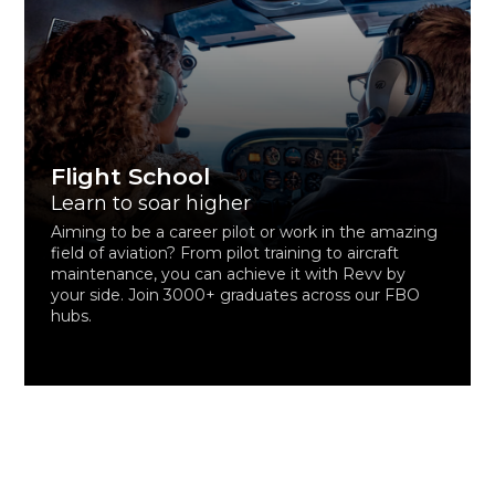
Flight School
Learn to soar higher
Aiming to be a career pilot or work in the amazing
field of aviation? From pilot training to aircraft
maintenance, you can achieve it with Revv by
your side. Join 3000+ graduates across our FBO
hubs.