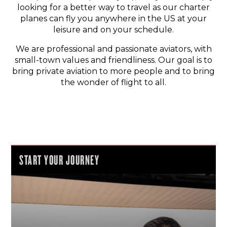
looking for a better way to travel as our charter
planes can fly you anywhere in the US at your
leisure and on your schedule.
We are professional and passionate aviators, with
small-town values and friendliness. Our goal is to
bring private aviation to more people and to bring
the wonder of flight to all.
START YOUR JOURNEY