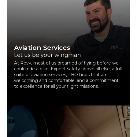
Aviation Services
Let us be your wingman
At Revv, most of us dreamed of flying before we
could ride a bike. Expect safety above all else, a full
suite of aviation services, FBO hubs that are
welcoming and comfortable, and a commitment
to excellence for all your flight missions.