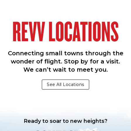
REVV LOCATIONS
Connecting small towns through the
wonder of flight. Stop by for a visit.
We can’t wait to meet you.
See All Locations
Ready to soar to new heights?