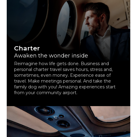
Charter
Awaken the wonder inside
Reimagine how life gets done. Business and
personal charter travel saves hours, stress and,
sometimes, even money. Experience ease of
travel. Make meetings personal. And take the
family dog with you! Amazing experiences start
from your community airport.