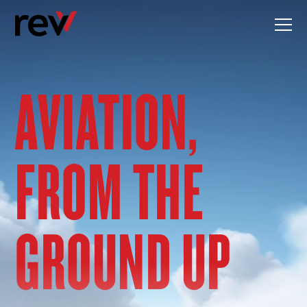
Skip
to
content
AVIATION,
FROM THE
GROUND UP