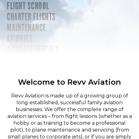
FLIGHT SCHOOL
CHARTER FLIGHTS
MAINTENANCE
AVIONICS
AIRCRAFT RENTALS
Welcome to Revv Aviation
Revv Aviation is made up of a growing group of
long-established, successful family aviation
businesses. We offer the complete range of
aviation services – from flight lessons (whether as a
hobby or as training to become a professional
pilot), to plane maintenance and servicing (from
small planes to corporate jets), or if you are simply