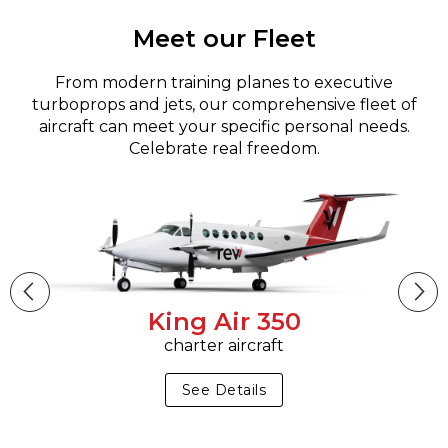
Meet our Fleet
From modern training planes to executive
turboprops and jets, our comprehensive fleet of
aircraft can meet your specific personal needs.
Celebrate real freedom.
King Air 350
charter aircraft
See Details