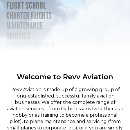
FLIGHT SCHOOL
CHARTER FLIGHTS
MAINTENANCE
AVIONICS
AIRCRAFT RENTALS
Welcome to Revv Aviation
Revv Aviation is made up of a growing group of
long-established, successful family aviation
businesses. We offer the complete range of
aviation services – from flight lessons (whether as a
hobby or as training to become a professional
pilot), to plane maintenance and servicing (from
small planes to corporate jets), or if you are simply