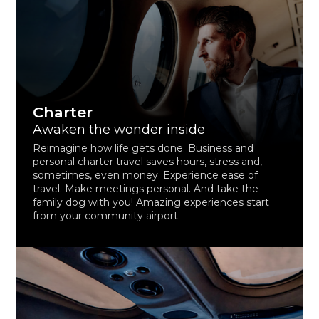
Charter
Awaken the wonder inside
Reimagine how life gets done. Business and
personal charter travel saves hours, stress and,
sometimes, even money. Experience ease of
travel. Make meetings personal. And take the
family dog with you! Amazing experiences start
from your community airport.