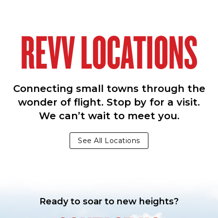
REVV LOCATIONS
Connecting small towns through the
wonder of flight. Stop by for a visit.
We can’t wait to meet you.
See All Locations
Ready to soar to new heights?