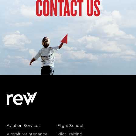
CONTACT US
Aviation Services
Flight School
Aircraft Maintenance
Pilot Training