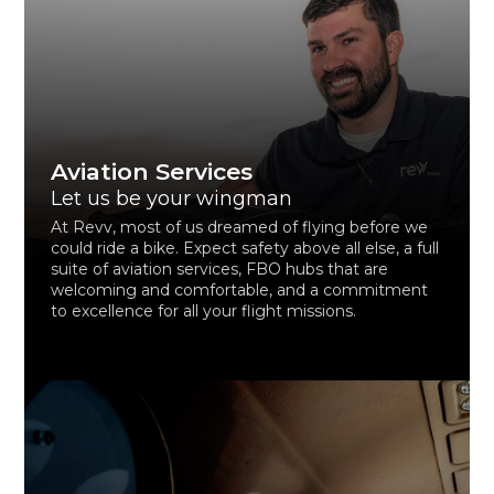
Aviation Services
Let us be your wingman
At Revv, most of us dreamed of flying before we
could ride a bike. Expect safety above all else, a full
suite of aviation services, FBO hubs that are
welcoming and comfortable, and a commitment
to excellence for all your flight missions.