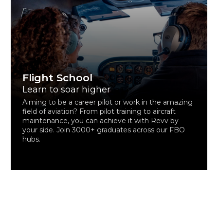
Flight School
Learn to soar higher
Aiming to be a career pilot or work in the amazing
field of aviation? From pilot training to aircraft
maintenance, you can achieve it with Revv by
your side. Join 3000+ graduates across our FBO
hubs.