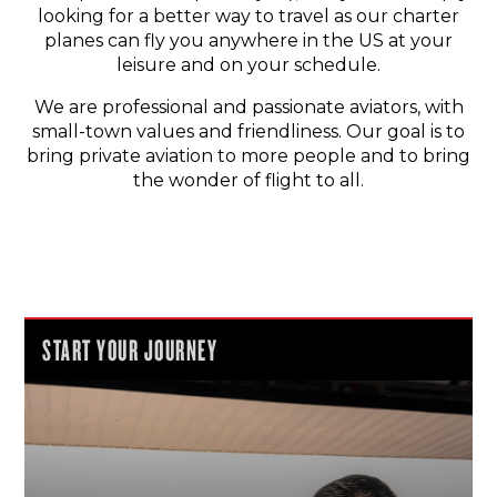
looking for a better way to travel as our charter
planes can fly you anywhere in the US at your
leisure and on your schedule.
We are professional and passionate aviators, with
small-town values and friendliness. Our goal is to
bring private aviation to more people and to bring
the wonder of flight to all.
START YOUR JOURNEY