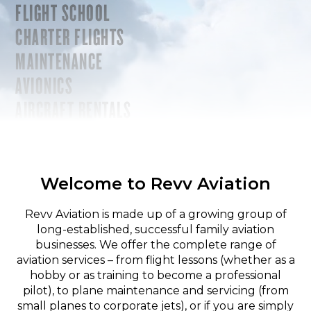
FLIGHT SCHOOL
CHARTER FLIGHTS
MAINTENANCE
AVIONICS
AIRCRAFT RENTALS
Welcome to Revv Aviation
Revv Aviation is made up of a growing group of
long-established, successful family aviation
businesses. We offer the complete range of
aviation services – from flight lessons (whether as a
hobby or as training to become a professional
pilot), to plane maintenance and servicing (from
small planes to corporate jets), or if you are simply