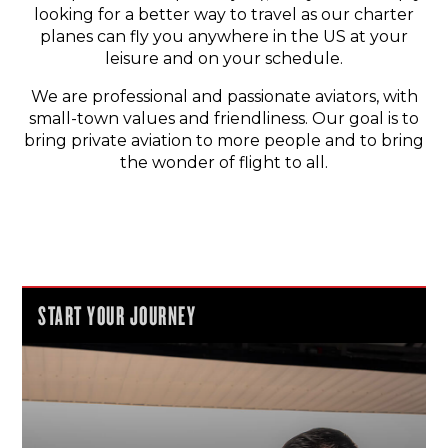
looking for a better way to travel as our charter
planes can fly you anywhere in the US at your
leisure and on your schedule.
We are professional and passionate aviators, with
small-town values and friendliness. Our goal is to
bring private aviation to more people and to bring
the wonder of flight to all.
START YOUR JOURNEY