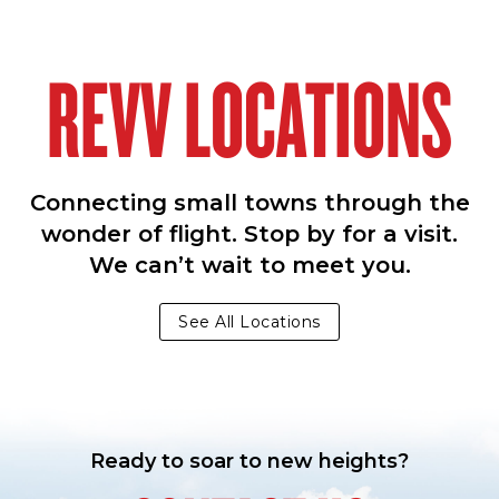
REVV LOCATIONS
Connecting small towns through the
wonder of flight. Stop by for a visit.
We can’t wait to meet you.
See All Locations
Ready to soar to new heights?