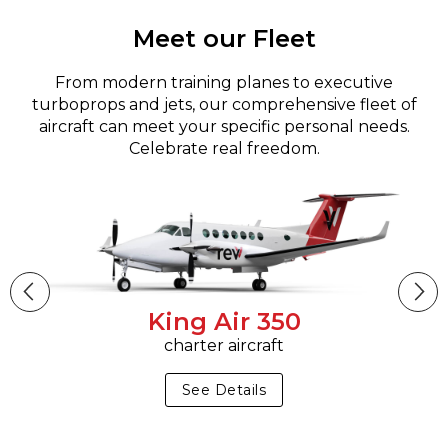
Meet our Fleet
From modern training planes to executive
turboprops and jets, our comprehensive fleet of
aircraft can meet your specific personal needs.
Celebrate real freedom.
King Air 350
charter aircraft
See Details