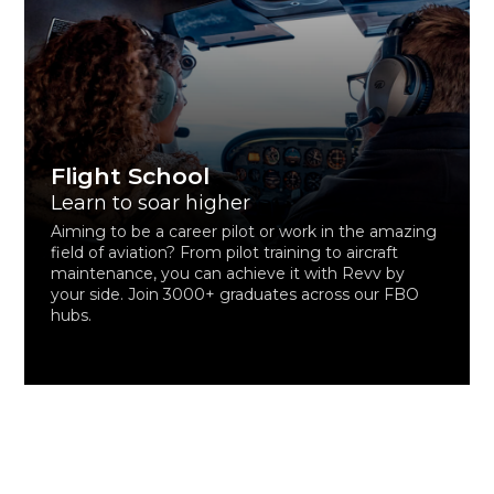
Flight School
Learn to soar higher
Aiming to be a career pilot or work in the amazing
field of aviation? From pilot training to aircraft
maintenance, you can achieve it with Revv by
your side. Join 3000+ graduates across our FBO
hubs.