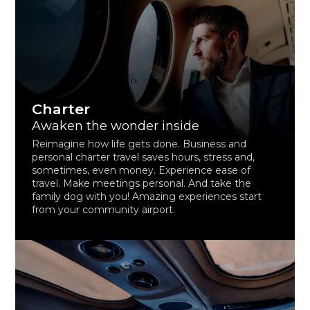
Charter
Awaken the wonder inside
Reimagine how life gets done. Business and
personal charter travel saves hours, stress and,
sometimes, even money. Experience ease of
travel. Make meetings personal. And take the
family dog with you! Amazing experiences start
from your community airport.