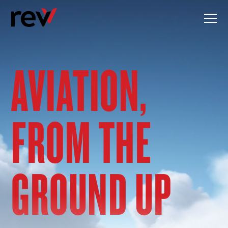
Skip
to
content
AVIATION,
FROM THE
GROUND UP