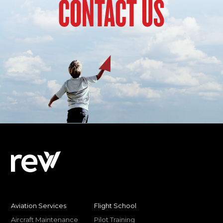
CONTACT US
Aviation Services
Flight School
Aircraft Maintenance
Pilot Training