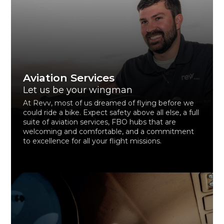
Aviation Services
Let us be your wingman
At Revv, most of us dreamed of flying before we
could ride a bike. Expect safety above all else, a full
suite of aviation services, FBO hubs that are
welcoming and comfortable, and a commitment
to excellence for all your flight missions.