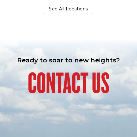
See All Locations
Ready to soar to new heights?
CONTACT US