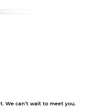
it. We can’t wait to meet you.