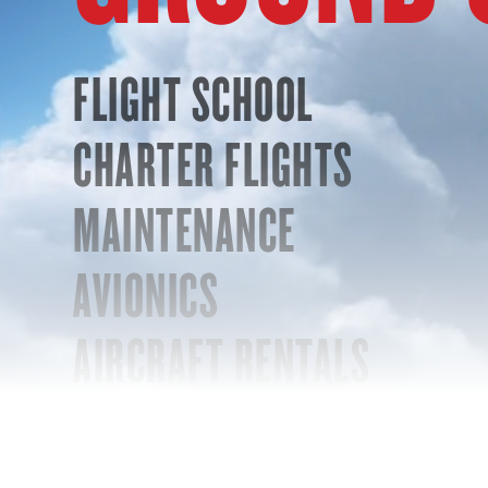
FLIGHT SCHOOL
CHARTER FLIGHTS
MAINTENANCE
AVIONICS
AIRCRAFT RENTALS