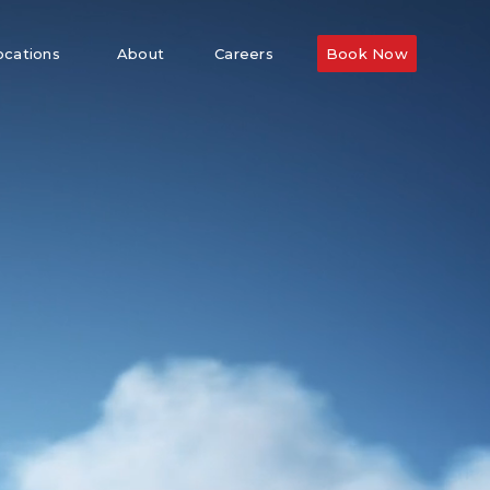
ocations
About
Careers
Book Now