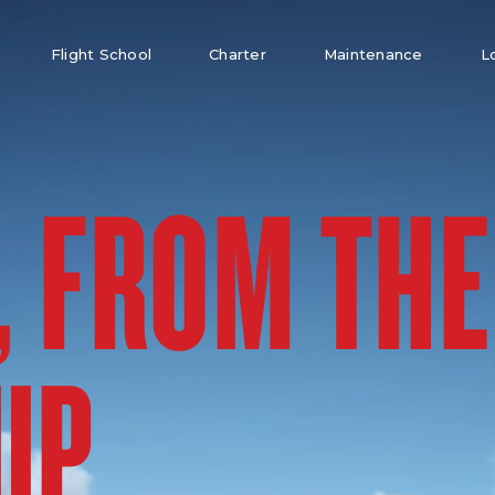
Flight School
Charter
Maintenance
L
, FROM THE
UP