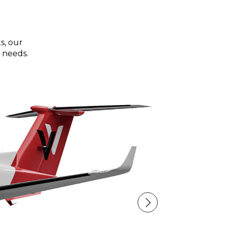
s, our
 needs.