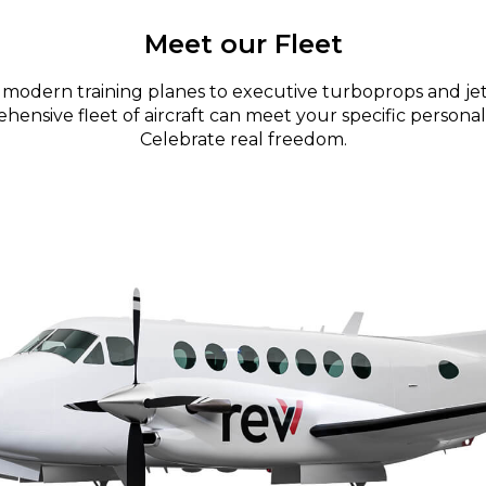
Meet our Fleet
modern training planes to executive turboprops and jet
ensive fleet of aircraft can meet your specific personal
Celebrate real freedom.