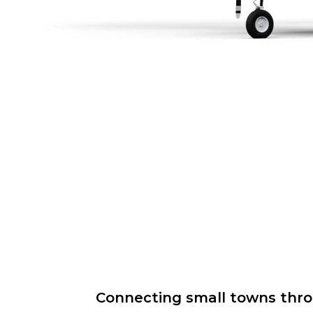
Connecting small towns throug