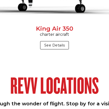
King Air 350
charter aircraft
See Details
REVV LOCATIONS
h the wonder of flight. Stop by for a vis