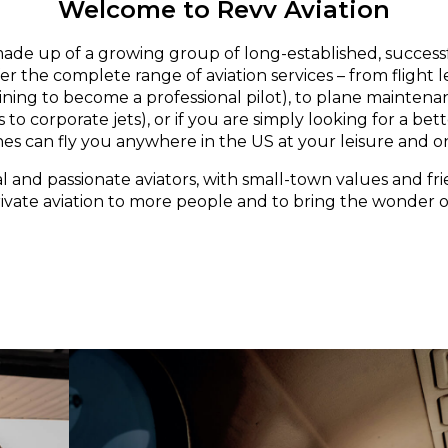
Welcome to Revv Aviation
made up of a growing group of long-established, successf
er the complete range of aviation services – from flight 
aining to become a professional pilot), to plane maintena
 to corporate jets), or if you are simply looking for a bett
nes can fly you anywhere in the US at your leisure and o
l and passionate aviators, with small-town values and fri
rivate aviation to more people and to bring the wonder of 