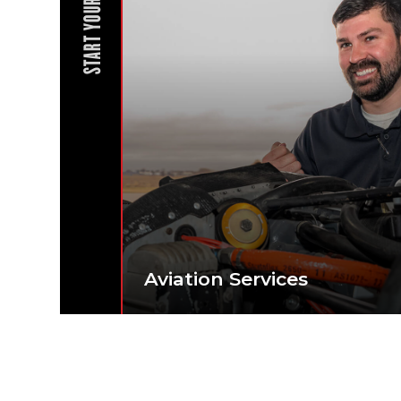
START YOUR JOURNEY
Aviation Services