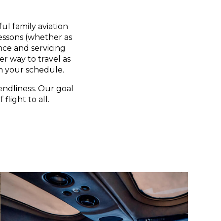
ul family aviation
lessons (whether as
nce and servicing
er way to travel as
n your schedule.
endliness. Our goal
flight to all.