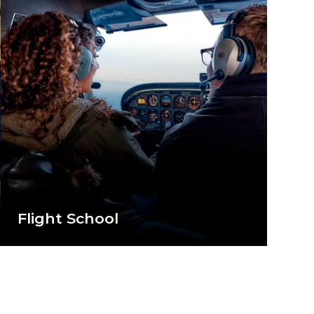
Flight School