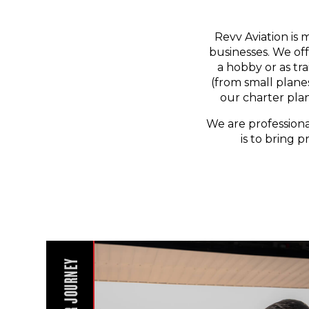
Revv Aviation is 
businesses. We off
a hobby or as tr
(from small planes
our charter pla
We are professiona
is to bring p