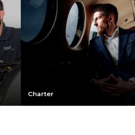
Charter