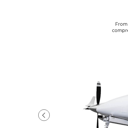
From 
compreh