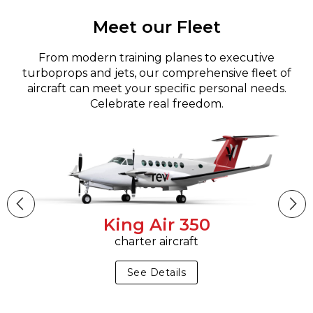
Meet our Fleet
From modern training planes to executive
turboprops and jets, our comprehensive fleet of
aircraft can meet your specific personal needs.
Celebrate real freedom.
King Air 350
charter aircraft
See Details