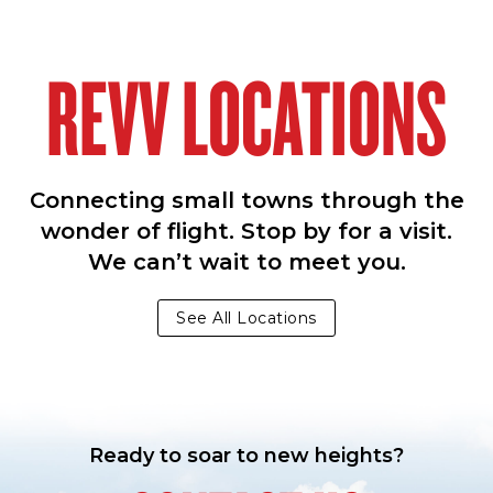
REVV LOCATIONS
Connecting small towns through the
wonder of flight. Stop by for a visit.
We can’t wait to meet you.
See All Locations
Ready to soar to new heights?