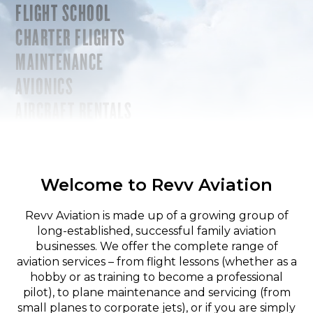
FLIGHT SCHOOL
CHARTER FLIGHTS
MAINTENANCE
AVIONICS
AIRCRAFT RENTALS
Welcome to Revv Aviation
Revv Aviation is made up of a growing group of
long-established, successful family aviation
businesses. We offer the complete range of
aviation services – from flight lessons (whether as a
hobby or as training to become a professional
pilot), to plane maintenance and servicing (from
small planes to corporate jets), or if you are simply