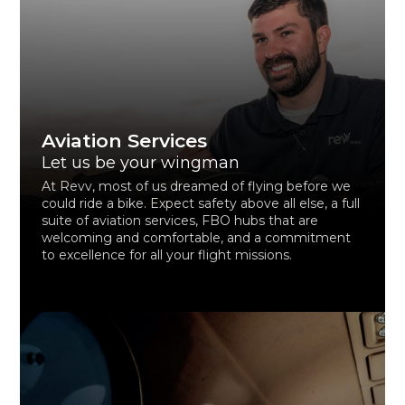
Aviation Services
Let us be your wingman
At Revv, most of us dreamed of flying before we
could ride a bike. Expect safety above all else, a full
suite of aviation services, FBO hubs that are
welcoming and comfortable, and a commitment
to excellence for all your flight missions.