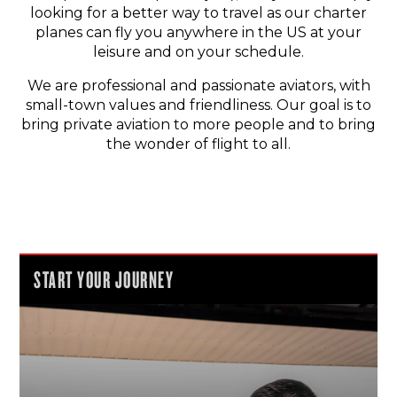
looking for a better way to travel as our charter
planes can fly you anywhere in the US at your
leisure and on your schedule.
We are professional and passionate aviators, with
small-town values and friendliness. Our goal is to
bring private aviation to more people and to bring
the wonder of flight to all.
START YOUR JOURNEY