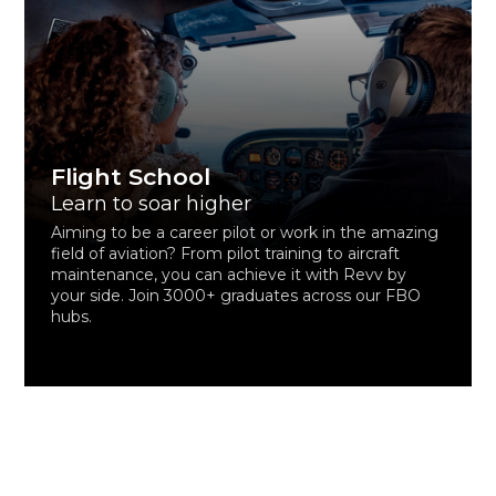
Flight School
Learn to soar higher
Aiming to be a career pilot or work in the amazing
field of aviation? From pilot training to aircraft
maintenance, you can achieve it with Revv by
your side. Join 3000+ graduates across our FBO
hubs.