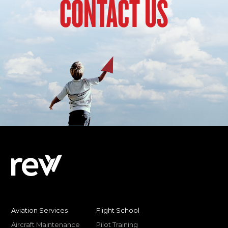
CONTACT US
Aviation Services
Flight School
Aircraft Maintenance
Pilot Training