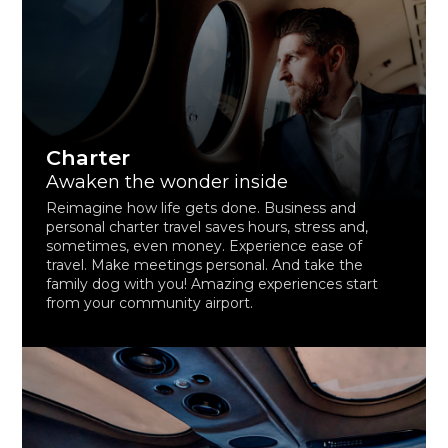
Charter
Awaken the wonder inside
Reimagine how life gets done. Business and
personal charter travel saves hours, stress and,
sometimes, even money. Experience ease of
travel. Make meetings personal. And take the
family dog with you! Amazing experiences start
from your community airport.