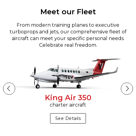
Meet our Fleet
From modern training planes to executive
turboprops and jets, our comprehensive fleet of
aircraft can meet your specific personal needs.
Celebrate real freedom.
King Air 350
charter aircraft
See Details