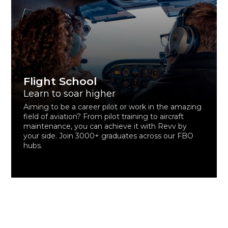
Flight School
Learn to soar higher
Aiming to be a career pilot or work in the amazing
field of aviation? From pilot training to aircraft
maintenance, you can achieve it with Revv by
your side. Join 3000+ graduates across our FBO
hubs.