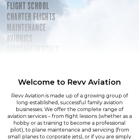
FLIGHT SCHOOL
CHARTER FLIGHTS
MAINTENANCE
AVIONICS
AIRCRAFT RENTALS
Welcome to Revv Aviation
Revv Aviation is made up of a growing group of
long-established, successful family aviation
businesses. We offer the complete range of
aviation services – from flight lessons (whether as a
hobby or as training to become a professional
pilot), to plane maintenance and servicing (from
small planes to corporate jets), or if you are simply