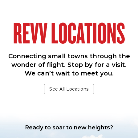
REVV LOCATIONS
Connecting small towns through the
wonder of flight. Stop by for a visit.
We can’t wait to meet you.
See All Locations
Ready to soar to new heights?