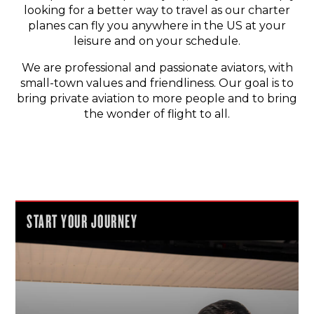
looking for a better way to travel as our charter
planes can fly you anywhere in the US at your
leisure and on your schedule.
We are professional and passionate aviators, with
small-town values and friendliness. Our goal is to
bring private aviation to more people and to bring
the wonder of flight to all.
START YOUR JOURNEY