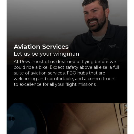
Aviation Services
Let us be your wingman
At Revv, most of us dreamed of flying before we
could ride a bike. Expect safety above all else, a full
suite of aviation services, FBO hubs that are
welcoming and comfortable, and a commitment
to excellence for all your flight missions.