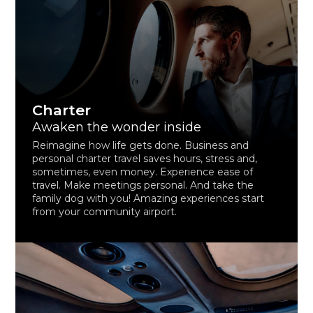
Charter
Awaken the wonder inside
Reimagine how life gets done. Business and
personal charter travel saves hours, stress and,
sometimes, even money. Experience ease of
travel. Make meetings personal. And take the
family dog with you! Amazing experiences start
from your community airport.