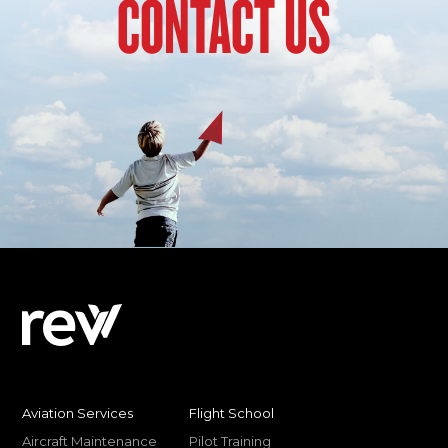
CONTACT US
Aviation Services
Flight School
Aircraft Maintenance
Pilot Training