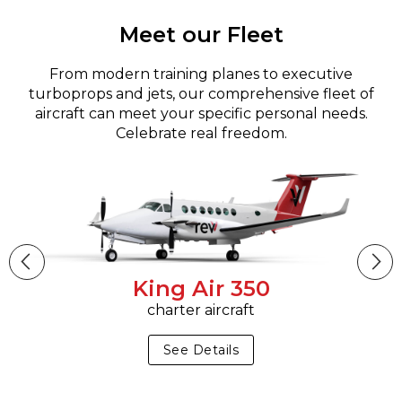
Meet our Fleet
From modern training planes to executive
turboprops and jets, our comprehensive fleet of
aircraft can meet your specific personal needs.
Celebrate real freedom.
King Air 350
charter aircraft
See Details