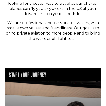
looking for a better way to travel as our charter
planes can fly you anywhere in the US at your
leisure and on your schedule.
We are professional and passionate aviators, with
small-town values and friendliness. Our goal is to
bring private aviation to more people and to bring
the wonder of flight to all.
START YOUR JOURNEY