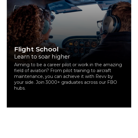
Flight School
Learn to soar higher
Aiming to be a career pilot or work in the amazing
field of aviation? From pilot training to aircraft
maintenance, you can achieve it with Revv by
your side. Join 3000+ graduates across our FBO
hubs.