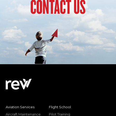
CONTACT US
Aviation Services
Flight School
Aircraft Maintenance
Pilot Training