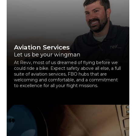
Aviation Services
Let us be your wingman
At Revv, most of us dreamed of flying before we
could ride a bike. Expect safety above all else, a full
suite of aviation services, FBO hubs that are
welcoming and comfortable, and a commitment
to excellence for all your flight missions.