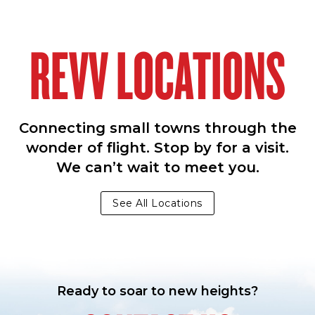
REVV LOCATIONS
Connecting small towns through the
wonder of flight. Stop by for a visit.
We can’t wait to meet you.
See All Locations
Ready to soar to new heights?