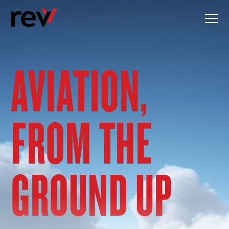
Skip
to
content
AVIATION,
FROM THE
GROUND UP