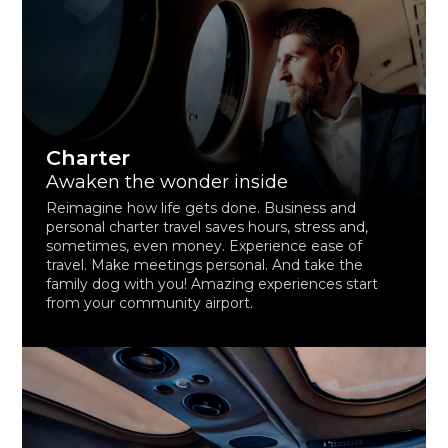
Charter
Awaken the wonder inside
Reimagine how life gets done. Business and
personal charter travel saves hours, stress and,
sometimes, even money. Experience ease of
travel. Make meetings personal. And take the
family dog with you! Amazing experiences start
from your community airport.