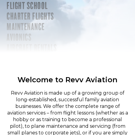
FLIGHT SCHOOL
CHARTER FLIGHTS
MAINTENANCE
AVIONICS
AIRCRAFT RENTALS
Welcome to Revv Aviation
Revv Aviation is made up of a growing group of
long-established, successful family aviation
businesses. We offer the complete range of
aviation services – from flight lessons (whether as a
hobby or as training to become a professional
pilot), to plane maintenance and servicing (from
small planes to corporate jets), or if you are simply