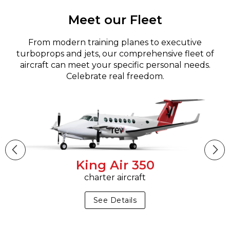
Meet our Fleet
From modern training planes to executive
turboprops and jets, our comprehensive fleet of
aircraft can meet your specific personal needs.
Celebrate real freedom.
King Air 350
charter aircraft
See Details