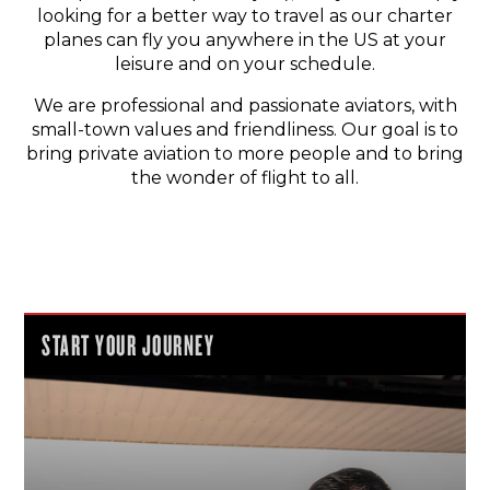
looking for a better way to travel as our charter
planes can fly you anywhere in the US at your
leisure and on your schedule.
We are professional and passionate aviators, with
small-town values and friendliness. Our goal is to
bring private aviation to more people and to bring
the wonder of flight to all.
START YOUR JOURNEY