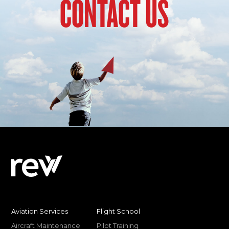
CONTACT US
Aviation Services
Flight School
Aircraft Maintenance
Pilot Training