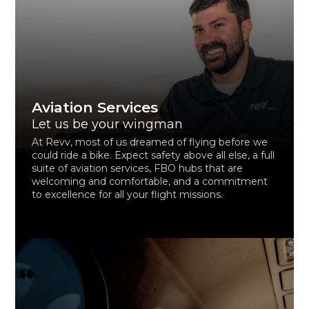
Aviation Services
Let us be your wingman
At Revv, most of us dreamed of flying before we
could ride a bike. Expect safety above all else, a full
suite of aviation services, FBO hubs that are
welcoming and comfortable, and a commitment
to excellence for all your flight missions.