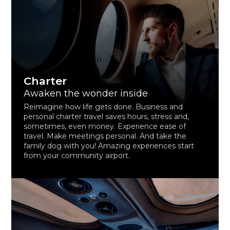
Charter
Awaken the wonder inside
Reimagine how life gets done. Business and
personal charter travel saves hours, stress and,
sometimes, even money. Experience ease of
travel. Make meetings personal. And take the
family dog with you! Amazing experiences start
from your community airport.