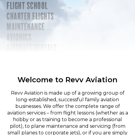
FLIGHT SCHOOL
CHARTER FLIGHTS
MAINTENANCE
AVIONICS
AIRCRAFT RENTALS
Welcome to Revv Aviation
Revv Aviation is made up of a growing group of
long-established, successful family aviation
businesses. We offer the complete range of
aviation services – from flight lessons (whether as a
hobby or as training to become a professional
pilot), to plane maintenance and servicing (from
small planes to corporate jets), or if you are simply