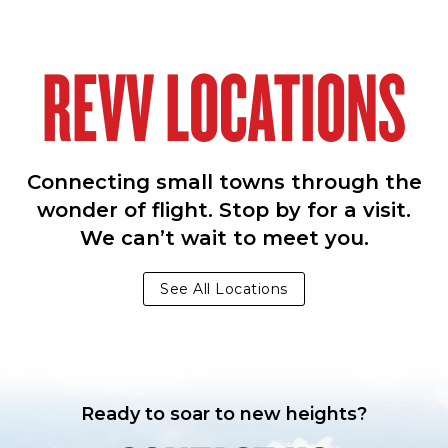
REVV LOCATIONS
Connecting small towns through the
wonder of flight. Stop by for a visit.
We can’t wait to meet you.
See All Locations
Ready to soar to new heights?