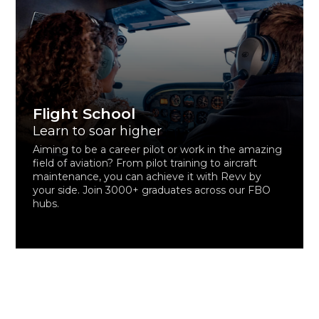
Flight School
Learn to soar higher
Aiming to be a career pilot or work in the amazing
field of aviation? From pilot training to aircraft
maintenance, you can achieve it with Revv by
your side. Join 3000+ graduates across our FBO
hubs.