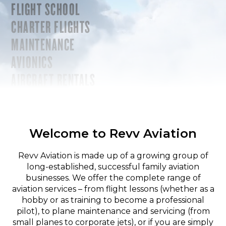
FLIGHT SCHOOL
CHARTER FLIGHTS
MAINTENANCE
AVIONICS
AIRCRAFT RENTALS
Welcome to Revv Aviation
Revv Aviation is made up of a growing group of
long-established, successful family aviation
businesses. We offer the complete range of
aviation services – from flight lessons (whether as a
hobby or as training to become a professional
pilot), to plane maintenance and servicing (from
small planes to corporate jets), or if you are simply