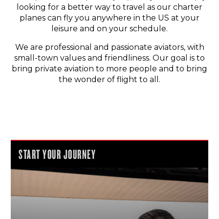
looking for a better way to travel as our charter
planes can fly you anywhere in the US at your
leisure and on your schedule.
We are professional and passionate aviators, with
small-town values and friendliness. Our goal is to
bring private aviation to more people and to bring
the wonder of flight to all.
START YOUR JOURNEY