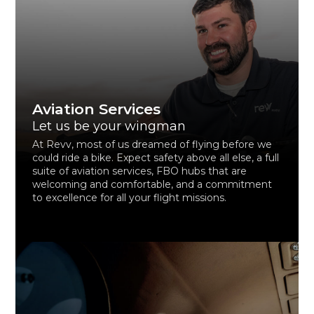
Aviation Services
Let us be your wingman
At Revv, most of us dreamed of flying before we
could ride a bike. Expect safety above all else, a full
suite of aviation services, FBO hubs that are
welcoming and comfortable, and a commitment
to excellence for all your flight missions.