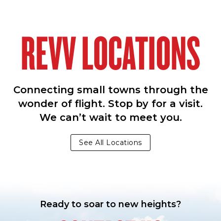
REVV LOCATIONS
Connecting small towns through the
wonder of flight. Stop by for a visit.
We can’t wait to meet you.
See All Locations
Ready to soar to new heights?