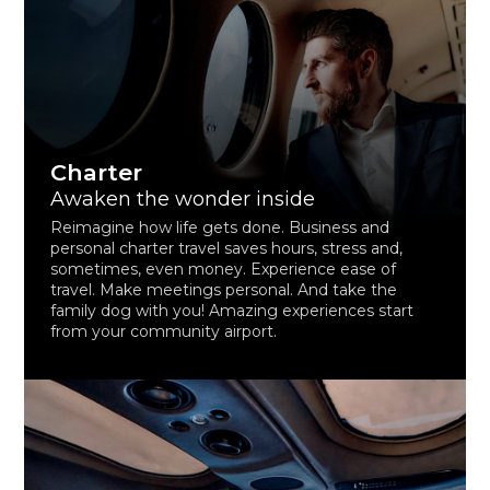
Charter
Awaken the wonder inside
Reimagine how life gets done. Business and
personal charter travel saves hours, stress and,
sometimes, even money. Experience ease of
travel. Make meetings personal. And take the
family dog with you! Amazing experiences start
from your community airport.