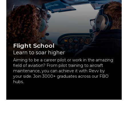
Flight School
Learn to soar higher
Aiming to be a career pilot or work in the amazing
field of aviation? From pilot training to aircraft
maintenance, you can achieve it with Revv by
your side. Join 3000+ graduates across our FBO
hubs.