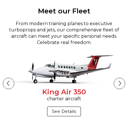
Meet our Fleet
From modern training planes to executive
turboprops and jets, our comprehensive fleet of
aircraft can meet your specific personal needs.
Celebrate real freedom.
King Air 350
charter aircraft
See Details