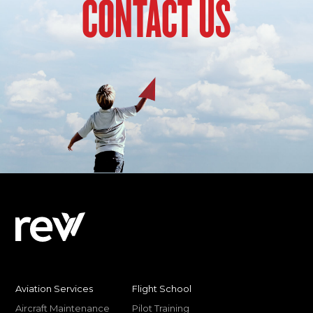
CONTACT US
Aviation Services
Flight School
Aircraft Maintenance
Pilot Training