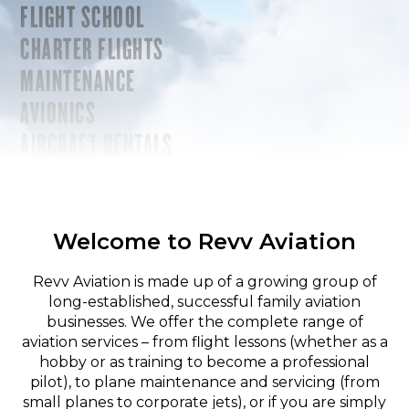
FLIGHT SCHOOL
CHARTER FLIGHTS
MAINTENANCE
AVIONICS
AIRCRAFT RENTALS
Welcome to Revv Aviation
Revv Aviation is made up of a growing group of
long-established, successful family aviation
businesses. We offer the complete range of
aviation services – from flight lessons (whether as a
hobby or as training to become a professional
pilot), to plane maintenance and servicing (from
small planes to corporate jets), or if you are simply