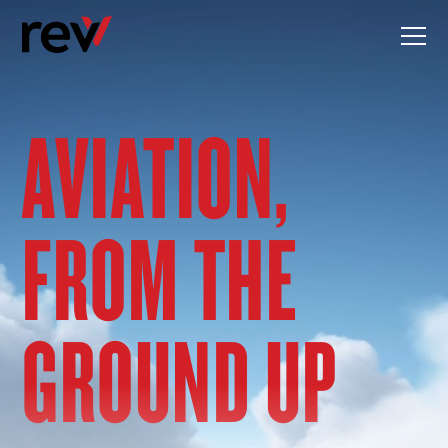
Skip
to
content
AVIATION,
FROM THE
GROUND UP