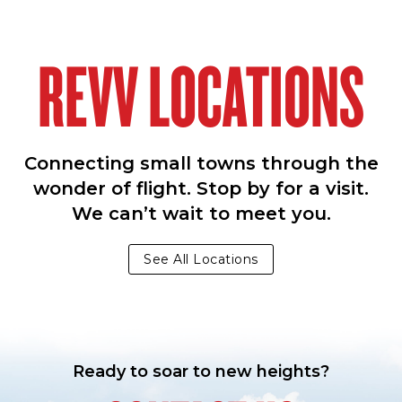
REVV LOCATIONS
Connecting small towns through the
wonder of flight. Stop by for a visit.
We can’t wait to meet you.
See All Locations
Ready to soar to new heights?