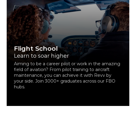
Flight School
Learn to soar higher
Aiming to be a career pilot or work in the amazing
field of aviation? From pilot training to aircraft
maintenance, you can achieve it with Revv by
your side. Join 3000+ graduates across our FBO
hubs.