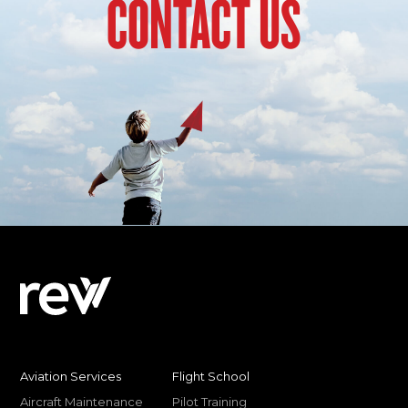
CONTACT US
Aviation Services
Flight School
Aircraft Maintenance
Pilot Training