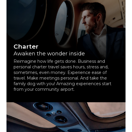
Charter
Awaken the wonder inside
Reimagine how life gets done. Business and
personal charter travel saves hours, stress and,
sometimes, even money. Experience ease of
travel. Make meetings personal. And take the
family dog with you! Amazing experiences start
from your community airport.