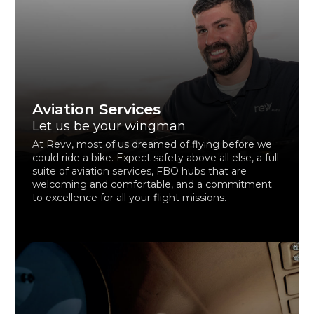
Aviation Services
Let us be your wingman
At Revv, most of us dreamed of flying before we
could ride a bike. Expect safety above all else, a full
suite of aviation services, FBO hubs that are
welcoming and comfortable, and a commitment
to excellence for all your flight missions.