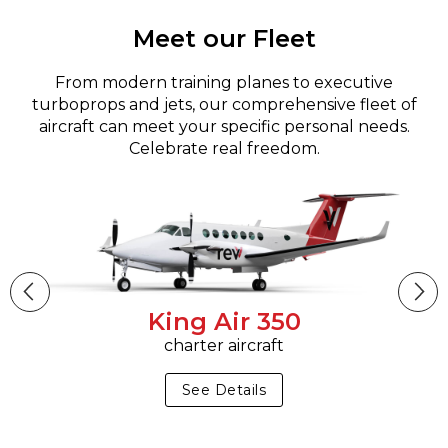
Meet our Fleet
From modern training planes to executive
turboprops and jets, our comprehensive fleet of
aircraft can meet your specific personal needs.
Celebrate real freedom.
King Air 350
charter aircraft
See Details