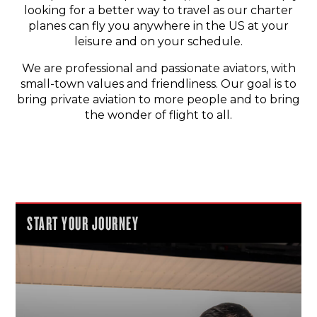
looking for a better way to travel as our charter
planes can fly you anywhere in the US at your
leisure and on your schedule.
We are professional and passionate aviators, with
small-town values and friendliness. Our goal is to
bring private aviation to more people and to bring
the wonder of flight to all.
START YOUR JOURNEY