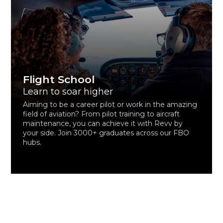
Flight School
Learn to soar higher
Aiming to be a career pilot or work in the amazing
field of aviation? From pilot training to aircraft
maintenance, you can achieve it with Revv by
your side. Join 3000+ graduates across our FBO
hubs.