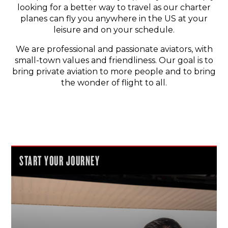
looking for a better way to travel as our charter
planes can fly you anywhere in the US at your
leisure and on your schedule.
We are professional and passionate aviators, with
small-town values and friendliness. Our goal is to
bring private aviation to more people and to bring
the wonder of flight to all.
START YOUR JOURNEY