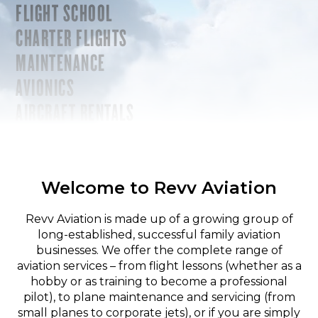
FLIGHT SCHOOL
CHARTER FLIGHTS
MAINTENANCE
AVIONICS
AIRCRAFT RENTALS
Welcome to Revv Aviation
Revv Aviation is made up of a growing group of
long-established, successful family aviation
businesses. We offer the complete range of
aviation services – from flight lessons (whether as a
hobby or as training to become a professional
pilot), to plane maintenance and servicing (from
small planes to corporate jets), or if you are simply