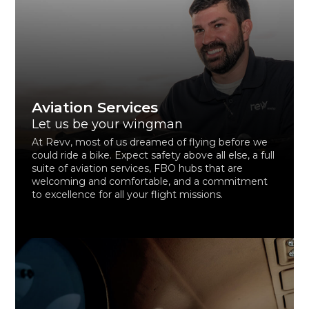
Aviation Services
Let us be your wingman
At Revv, most of us dreamed of flying before we
could ride a bike. Expect safety above all else, a full
suite of aviation services, FBO hubs that are
welcoming and comfortable, and a commitment
to excellence for all your flight missions.