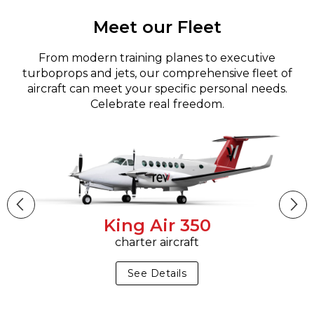
Meet our Fleet
From modern training planes to executive
turboprops and jets, our comprehensive fleet of
aircraft can meet your specific personal needs.
Celebrate real freedom.
King Air 350
charter aircraft
See Details