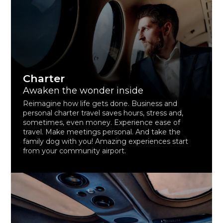
Charter
Awaken the wonder inside
Reimagine how life gets done. Business and
personal charter travel saves hours, stress and,
sometimes, even money. Experience ease of
travel. Make meetings personal. And take the
family dog with you! Amazing experiences start
from your community airport.