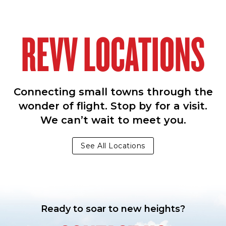
REVV LOCATIONS
Connecting small towns through the
wonder of flight. Stop by for a visit.
We can’t wait to meet you.
See All Locations
Ready to soar to new heights?