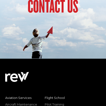
CONTACT US
Aviation Services
Flight School
Aircraft Maintenance
Pilot Training