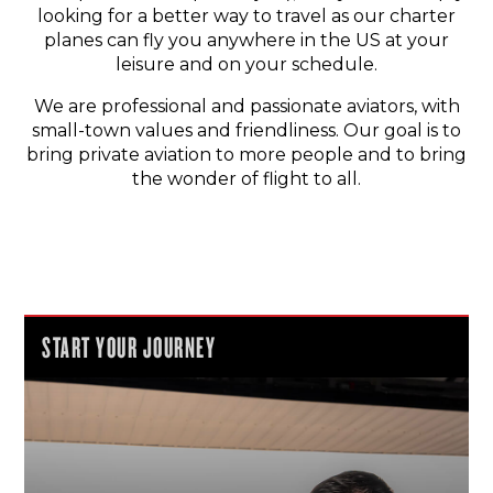
looking for a better way to travel as our charter
planes can fly you anywhere in the US at your
leisure and on your schedule.
We are professional and passionate aviators, with
small-town values and friendliness. Our goal is to
bring private aviation to more people and to bring
the wonder of flight to all.
START YOUR JOURNEY