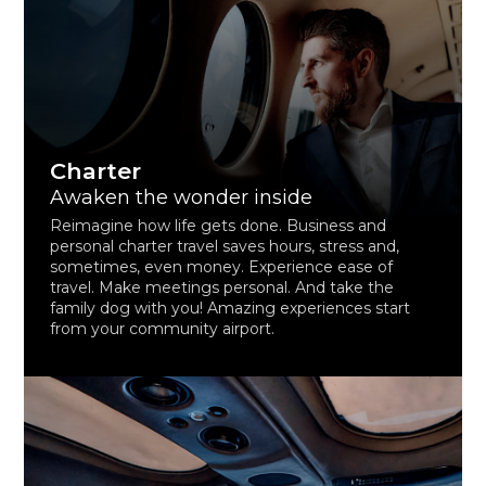
Charter
Awaken the wonder inside
Reimagine how life gets done. Business and
personal charter travel saves hours, stress and,
sometimes, even money. Experience ease of
travel. Make meetings personal. And take the
family dog with you! Amazing experiences start
from your community airport.