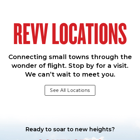
REVV LOCATIONS
Connecting small towns through the
wonder of flight. Stop by for a visit.
We can’t wait to meet you.
See All Locations
Ready to soar to new heights?