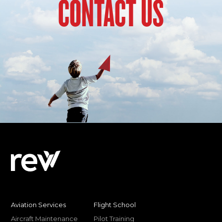
CONTACT US
Aviation Services
Flight School
Aircraft Maintenance
Pilot Training