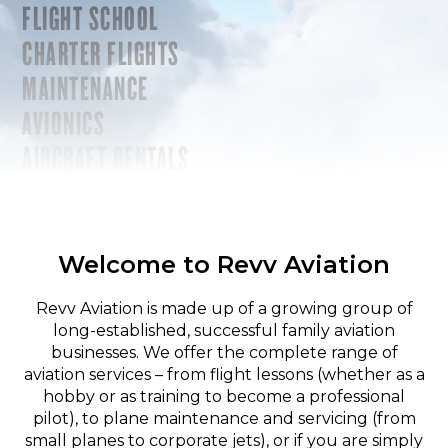
FLIGHT SCHOOL
CHARTER FLIGHTS
MAINTENANCE
AVIONICS
AIRCRAFT RENTALS
Welcome to Revv Aviation
Revv Aviation is made up of a growing group of
long-established, successful family aviation
businesses. We offer the complete range of
aviation services – from flight lessons (whether as a
hobby or as training to become a professional
pilot), to plane maintenance and servicing (from
small planes to corporate jets), or if you are simply