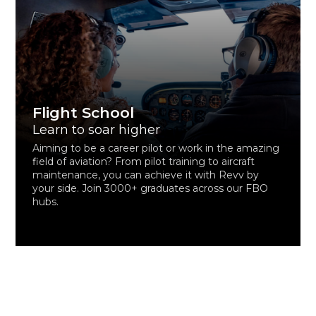
Flight School
Learn to soar higher
Aiming to be a career pilot or work in the amazing
field of aviation? From pilot training to aircraft
maintenance, you can achieve it with Revv by
your side. Join 3000+ graduates across our FBO
hubs.