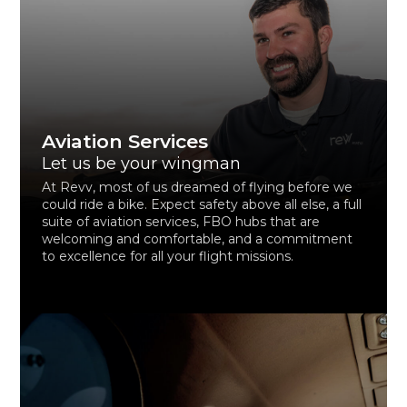
Aviation Services
Let us be your wingman
At Revv, most of us dreamed of flying before we
could ride a bike. Expect safety above all else, a full
suite of aviation services, FBO hubs that are
welcoming and comfortable, and a commitment
to excellence for all your flight missions.