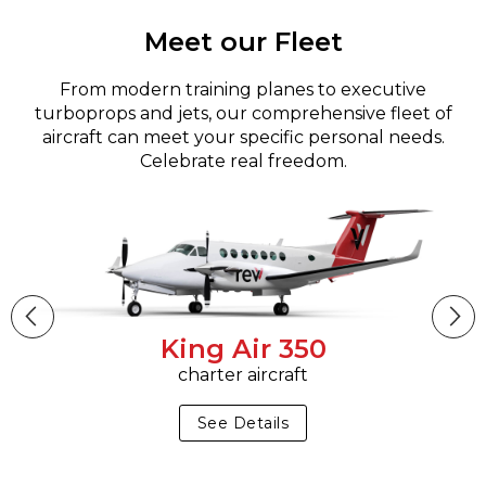
Meet our Fleet
From modern training planes to executive
turboprops and jets, our comprehensive fleet of
aircraft can meet your specific personal needs.
Celebrate real freedom.
King Air 350
charter aircraft
See Details