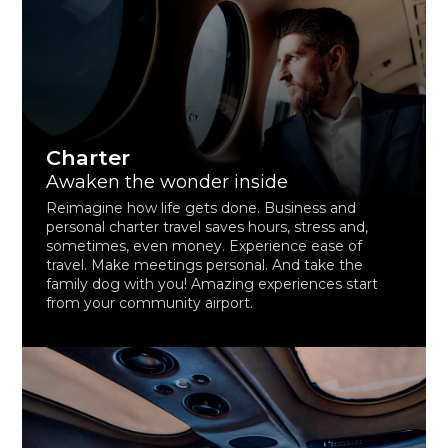
Charter
Awaken the wonder inside
Reimagine how life gets done. Business and
personal charter travel saves hours, stress and,
sometimes, even money. Experience ease of
travel. Make meetings personal. And take the
family dog with you! Amazing experiences start
from your community airport.