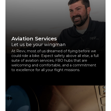
Aviation Services
Let us be your wingman
At Revv, most of us dreamed of flying before we
could ride a bike. Expect safety above all else, a full
suite of aviation services, FBO hubs that are
welcoming and comfortable, and a commitment
to excellence for all your flight missions.