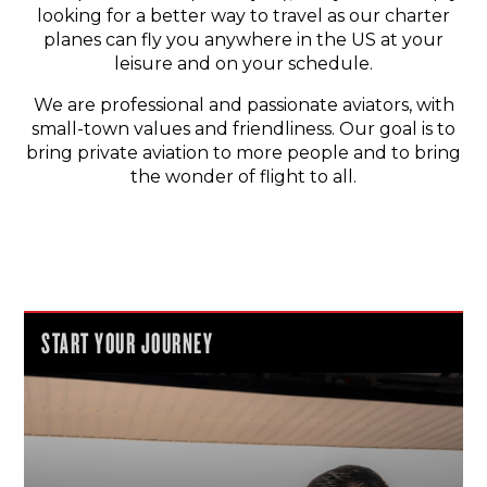
looking for a better way to travel as our charter
planes can fly you anywhere in the US at your
leisure and on your schedule.
We are professional and passionate aviators, with
small-town values and friendliness. Our goal is to
bring private aviation to more people and to bring
the wonder of flight to all.
START YOUR JOURNEY