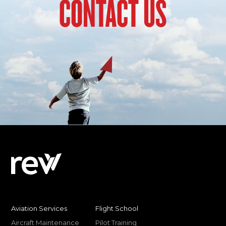
CONTACT US
Aviation Services
Flight School
Aircraft Maintenance
Pilot Training