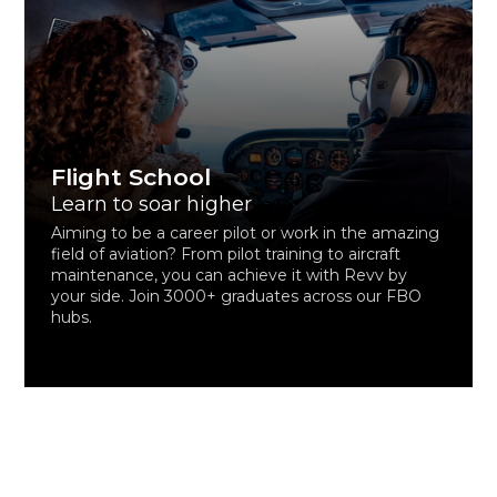
Flight School
Learn to soar higher
Aiming to be a career pilot or work in the amazing
field of aviation? From pilot training to aircraft
maintenance, you can achieve it with Revv by
your side. Join 3000+ graduates across our FBO
hubs.