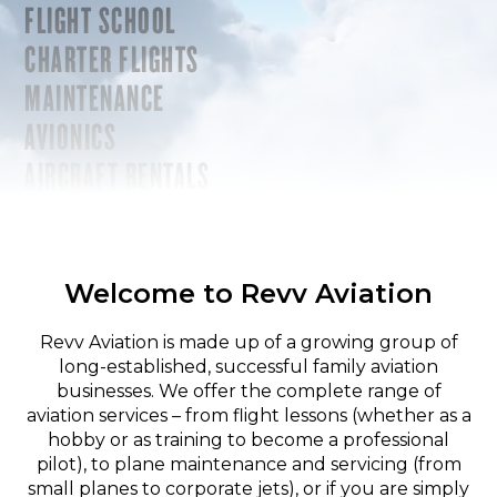
FLIGHT SCHOOL
CHARTER FLIGHTS
MAINTENANCE
AVIONICS
AIRCRAFT RENTALS
Welcome to Revv Aviation
Revv Aviation is made up of a growing group of
long-established, successful family aviation
businesses. We offer the complete range of
aviation services – from flight lessons (whether as a
hobby or as training to become a professional
pilot), to plane maintenance and servicing (from
small planes to corporate jets), or if you are simply