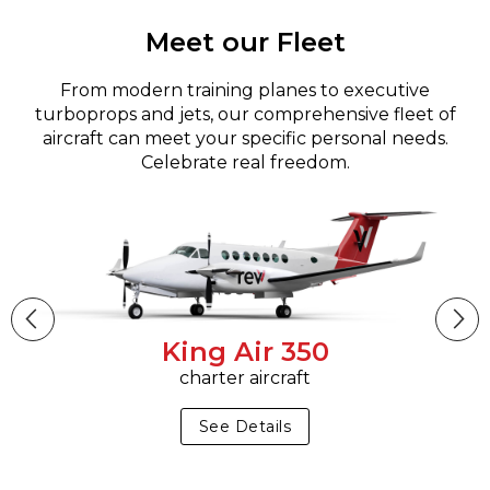
Meet our Fleet
From modern training planes to executive
turboprops and jets, our comprehensive fleet of
aircraft can meet your specific personal needs.
Celebrate real freedom.
King Air 350
charter aircraft
See Details