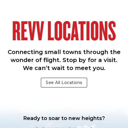
REVV LOCATIONS
Connecting small towns through the
wonder of flight. Stop by for a visit.
We can’t wait to meet you.
See All Locations
Ready to soar to new heights?