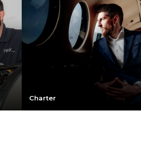
Charter