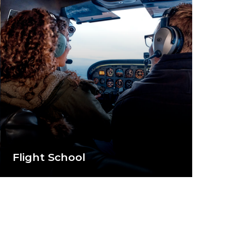
Flight School