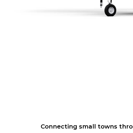
Connecting small towns throug