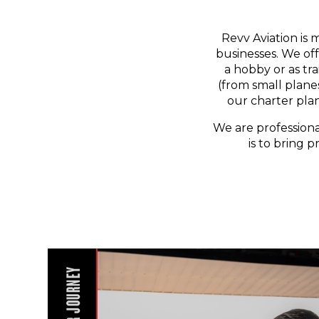
Revv Aviation is 
businesses. We off
a hobby or as tr
(from small planes
our charter pla
We are professiona
is to bring p