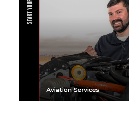
START YOUR JOURNEY
Aviation Services