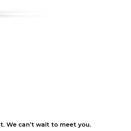
it. We can’t wait to meet you.