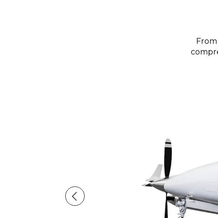
From 
compreh