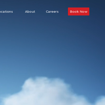
ocations
About
Careers
Book Now