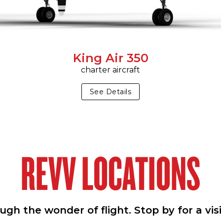
King Air 350
charter aircraft
See Details
REVV LOCATIONS
h the wonder of flight. Stop by for a vis