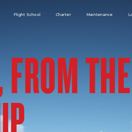
Flight School
Charter
Maintenance
L
, FROM THE
UP