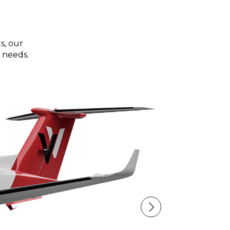
s, our
 needs.