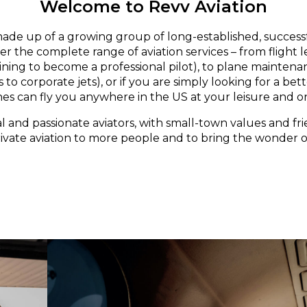
Welcome to Revv Aviation
made up of a growing group of long-established, successf
er the complete range of aviation services – from flight 
aining to become a professional pilot), to plane maintena
 to corporate jets), or if you are simply looking for a bett
nes can fly you anywhere in the US at your leisure and o
l and passionate aviators, with small-town values and fri
rivate aviation to more people and to bring the wonder of 