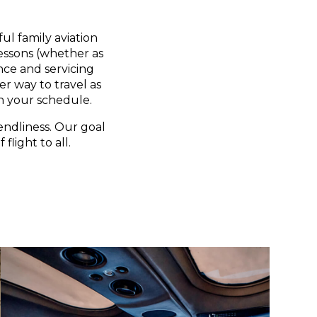
ul family aviation
lessons (whether as
nce and servicing
er way to travel as
n your schedule.
endliness. Our goal
flight to all.