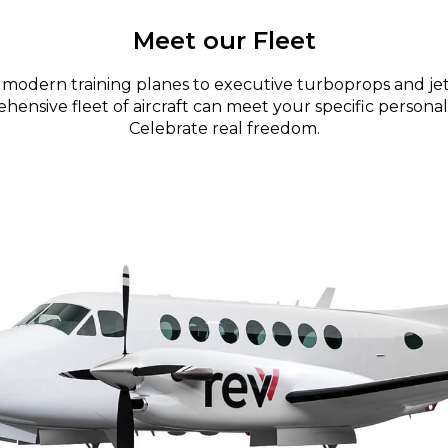
Meet our Fleet
modern training planes to executive turboprops and jet
ensive fleet of aircraft can meet your specific personal
Celebrate real freedom.