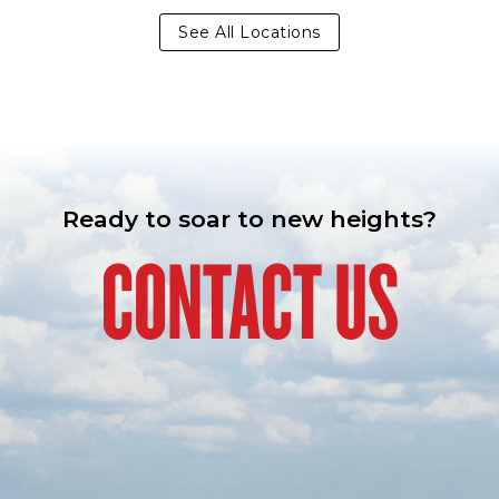
See All Locations
Ready to soar to new heights?
CONTACT US