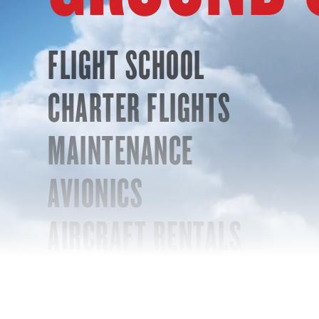
FLIGHT SCHOOL
CHARTER FLIGHTS
MAINTENANCE
AVIONICS
AIRCRAFT RENTALS