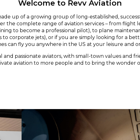
Welcome to Revv Aviation
made up of a growing group of long-established, successf
er the complete range of aviation services – from flight 
aining to become a professional pilot), to plane maintena
 to corporate jets), or if you are simply looking for a bett
nes can fly you anywhere in the US at your leisure and o
l and passionate aviators, with small-town values and fri
rivate aviation to more people and to bring the wonder of 