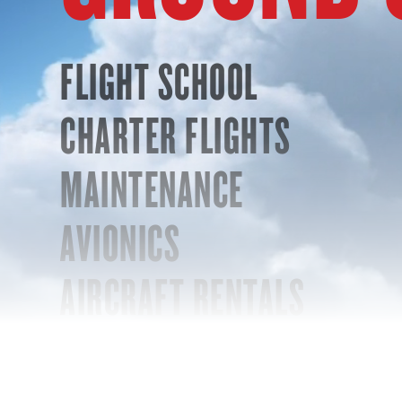
FLIGHT SCHOOL
CHARTER FLIGHTS
MAINTENANCE
AVIONICS
AIRCRAFT RENTALS