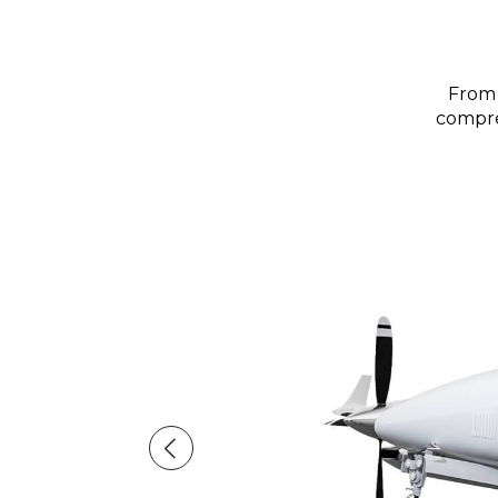
From 
compreh