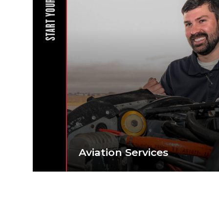
START YOUR JOURNEY
Aviation Services