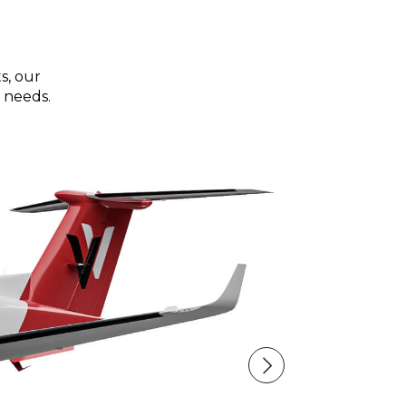
s, our
 needs.