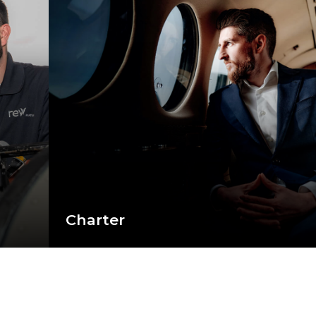
Charter