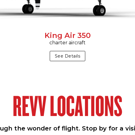
King Air 350
charter aircraft
See Details
REVV LOCATIONS
h the wonder of flight. Stop by for a vis