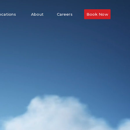
ocations
About
Careers
Book Now