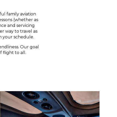
ul family aviation
lessons (whether as
nce and servicing
er way to travel as
n your schedule.
endliness. Our goal
flight to all.