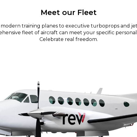
Meet our Fleet
modern training planes to executive turboprops and jet
ensive fleet of aircraft can meet your specific personal
Celebrate real freedom.