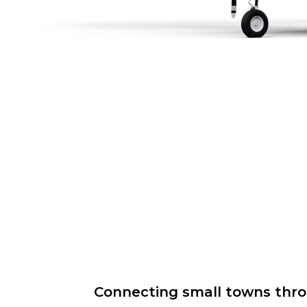
Connecting small towns throug