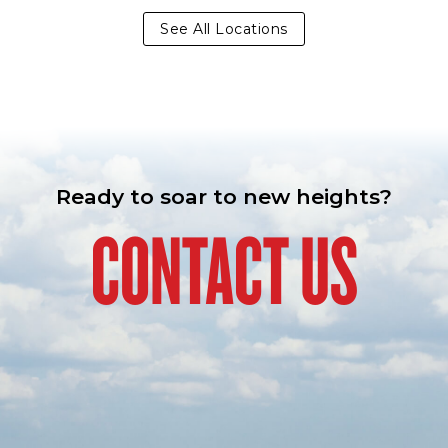
See All Locations
Ready to soar to new heights?
CONTACT US