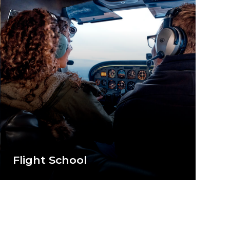
Flight School