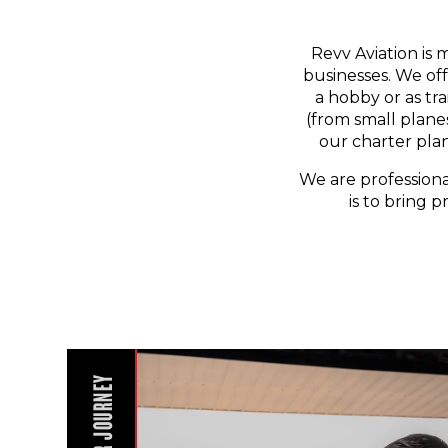
Revv Aviation is 
businesses. We off
a hobby or as tr
(from small planes
our charter pla
We are professiona
is to bring p