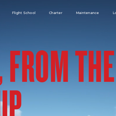
Flight School
Charter
Maintenance
L
, FROM THE
UP