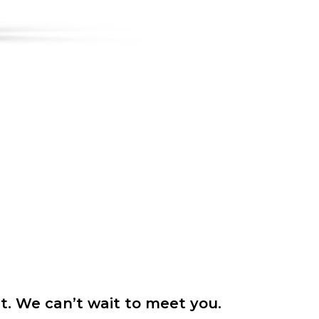
it. We can’t wait to meet you.